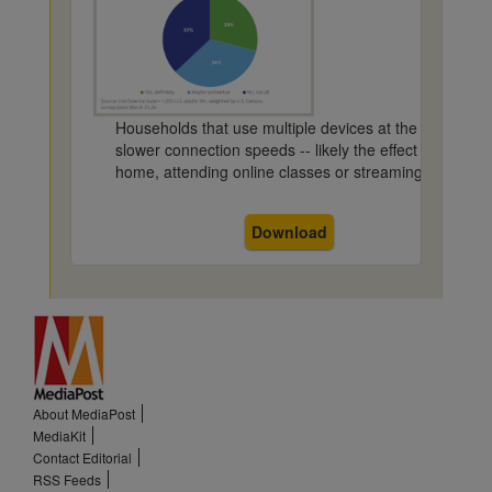
Households that use multiple devices at the same time 
slower connection speeds -- likely the effect of severa
home, attending online classes or streaming content a
Download
About MediaPost
MediaKit
Contact Editorial
RSS Feeds