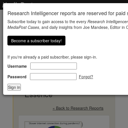
Research Intelligencer reports are reserved for paid s
Subscribe today to gain access to the every
Research Intelligencer
MediaPost Cases
, and daily insights from Joe Mandese, Editor in C
Become a subscriber today!
If you're already a paid subscriber, please sign-in.
Username
Internet Speeds Lag
Just When Time
Password
Forgot?
Becomes Of The
Essence
« Back to Research Reports
}