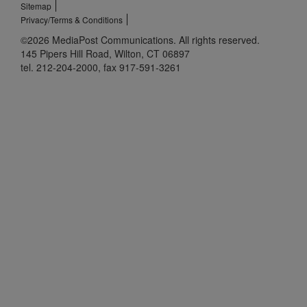
Sitemap
Privacy/Terms & Conditions
©2026 MediaPost Communications. All rights reserved.
145 Pipers Hill Road, Wilton, CT 06897
tel. 212-204-2000, fax 917-591-3261