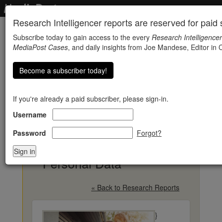
Research Intelligencer reports are reserved for paid s
Subscribe today to gain access to the every
Research Intelligencer
MediaPost Cases
, and daily insights from Joe Mandese, Editor in C
Become a subscriber today!
If you're already a paid subscriber, please sign-in.
Username
Consumers Worldwide
Express Doubts About
Password
Forgot?
How Companies Use
Personal Data
« Back to Research Reports
}