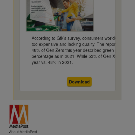
According to Gfk’s survey, consumers worldwide feel s
too expensive and lacking quality. The report found 
48% of Gen Zers this year described green products a
percentage as in 2021. While 53% of Gen Xers felt it 
year vs. 48% in 2021.
Download
About MediaPost