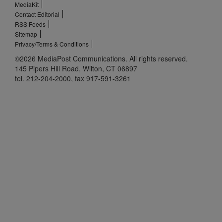
MediaKit
Contact Editorial
RSS Feeds
Sitemap
Privacy/Terms & Conditions
©2026 MediaPost Communications. All rights reserved.
145 Pipers Hill Road, Wilton, CT 06897
tel. 212-204-2000, fax 917-591-3261