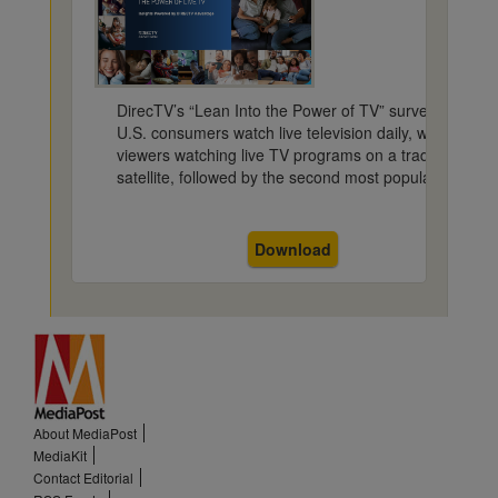
DirecTV’s “Lean Into the Power of TV” survey discov
U.S. consumers watch live television daily, with more t
viewers watching live TV programs on a traditional pla
satellite, followed by the second most popular platfor
Download
About MediaPost
MediaKit
Contact Editorial