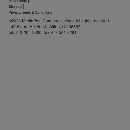
RSS Feeds
Sitemap
Privacy/Terms & Conditions
©2026 MediaPost Communications. All rights reserved.
145 Pipers Hill Road, Wilton, CT 06897
tel. 212-204-2000, fax 917-591-3261