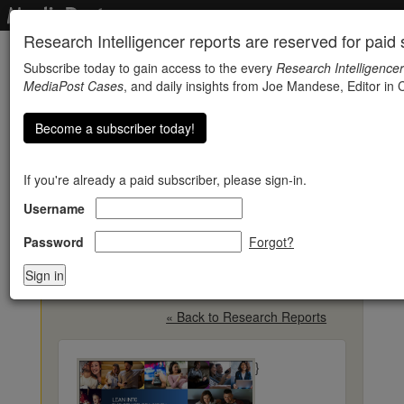
Research Intelligencer reports are reserved for paid s
Subscribe today to gain access to the every
Research Intelligencer
MediaPost Cases
, and daily insights from Joe Mandese, Editor in C
Become a subscriber today!
If you're already a paid subscriber, please sign-in.
Username
Viewing Convenience Is
Key Advantage For Live
Password
Forgot?
TV
« Back to Research Reports
}