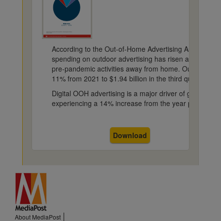
According to the Out-of-Home Advertising Association
spending on outdoor advertising has risen as consum
pre-pandemic activities away from home. Out-of-hom
11% from 2021 to $1.94 billion in the third quarter.
Digital OOH advertising is a major driver of growth, wi
experiencing a 14% increase from the year prior.
Download
About MediaPost