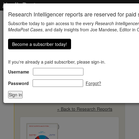
Research Intelligencer reports are reserved for paid s
Subscribe today to gain access to the every
Research Intelligencer
MediaPost Cases
, and daily insights from Joe Mandese, Editor in C
Become a subscriber today!
If you're already a paid subscriber, please sign-in.
Username
Out-Of-Home Ad
Revenue Rises 11% To
Password
Forgot?
$1.94 Billion In Q3
« Back to Research Reports
}