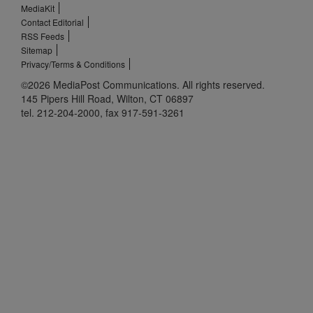
MediaKit
Contact Editorial
RSS Feeds
Sitemap
Privacy/Terms & Conditions
©2026 MediaPost Communications. All rights reserved.
145 Pipers Hill Road, Wilton, CT 06897
tel. 212-204-2000, fax 917-591-3261