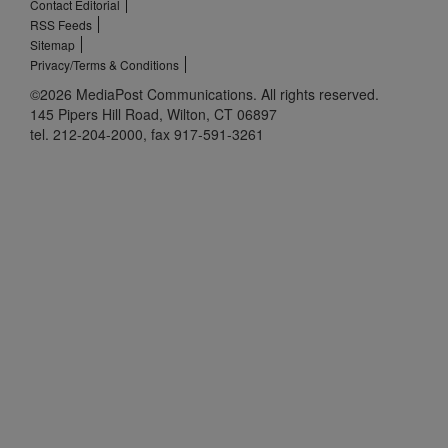
Contact Editorial
RSS Feeds
Sitemap
Privacy/Terms & Conditions
©2026 MediaPost Communications. All rights reserved.
145 Pipers Hill Road, Wilton, CT 06897
tel. 212-204-2000, fax 917-591-3261