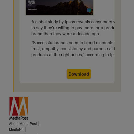
A global study by Ipsos reveals consumers worldwide c
to say they’re willing to pay more for a product or ser
brand than they were a decade ago.
“Successful brands need to blend elements of localnes
trust, empathy, consistency and purpose at the same t
products at the right prices,” according to Ipsos.
Download
About MediaPost
MediaKit