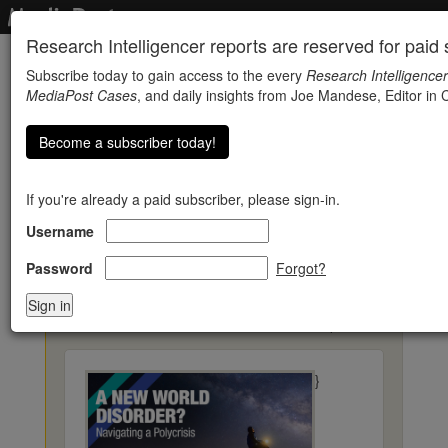
Research Intelligencer reports are reserved for paid s
Subscribe today to gain access to the every
Research Intelligencer
MediaPost Cases
, and daily insights from Joe Mandese, Editor in C
Become a subscriber today!
If you're already a paid subscriber, please sign-in.
Username
Value Of Brand Image
Rises In Many Countries
Password
Forgot?
« Back to Research Reports
}