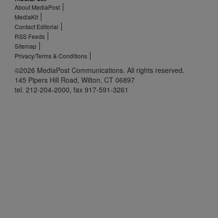
About MediaPost
MediaKit
Contact Editorial
RSS Feeds
Sitemap
Privacy/Terms & Conditions
©2026 MediaPost Communications. All rights reserved.
145 Pipers Hill Road, Wilton, CT 06897
tel. 212-204-2000, fax 917-591-3261