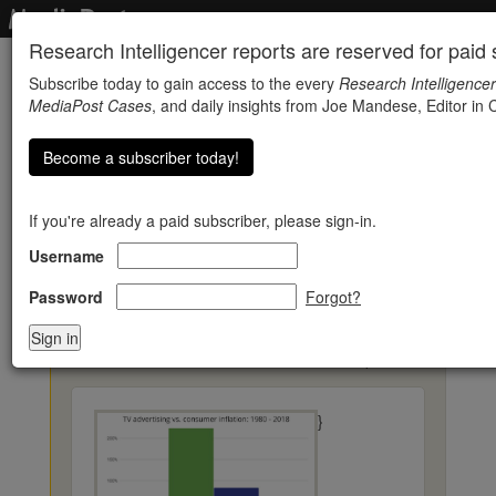
Research Intelligencer reports are reserved for paid s
Subscribe today to gain access to the every
Research Intelligencer
MediaPost Cases
, and daily insights from Joe Mandese, Editor in C
Become a subscriber today!
If you're already a paid subscriber, please sign-in.
Username
GroupM: Inflating
Prices, Enhancing Value
Password
Forgot?
« Back to Research Reports
}