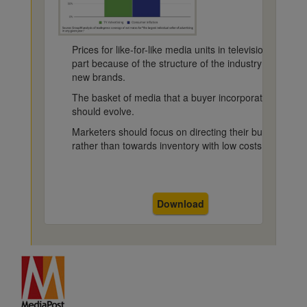
Prices for like-for-like media units in television in the 
part because of the structure of the industry and the
new brands.
The basket of media that a buyer incorporates into the
should evolve.
Marketers should focus on directing their budgets to h
rather than towards inventory with low costs.
Download