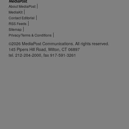
About MediaPost
MediaKit
Contact Editorial
RSS Feeds
Sitemap
Privacy/Terms & Conditions
©2026 MediaPost Communications. All rights reserved.
145 Pipers Hill Road, Wilton, CT 06897
tel. 212-204-2000, fax 917-591-3261