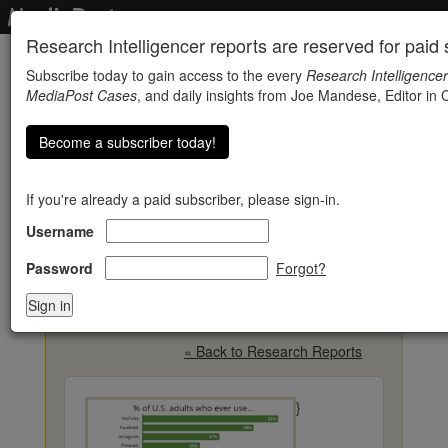
Research Intelligencer reports are reserved for paid s
Subscribe today to gain access to the every
Research Intelligencer
MediaPost Cases
, and daily insights from Joe Mandese, Editor in C
Become a subscriber today!
If you're already a paid subscriber, please sign-in.
Username
Social Media Usage
Varies By Age, Though
Password
Forgot?
YouTube Dominates
« Back to Research Reports
}