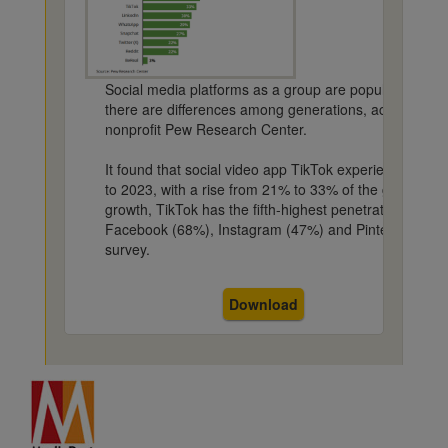
Social media platforms as a group are popular among 
there are differences among generations, according to
nonprofit Pew Research Center.
It found that social video app TikTok experienced the
to 2023, with a rise from 21% to 33% of the general po
growth, TikTok has the fifth-highest penetration behi
Facebook (68%), Instagram (47%) and Pinterest (35%)
survey.
Download