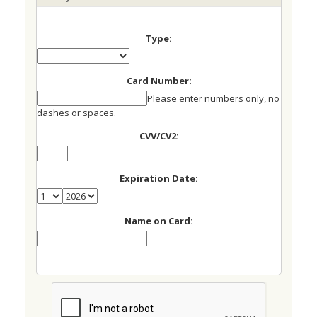
Type:
Card Number:
Please enter numbers only, no
dashes or spaces.
CVV/CV2:
Expiration Date:
Name on Card: