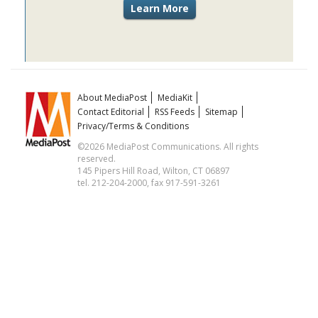
About MediaPost
MediaKit
Contact Editorial
RSS Feeds
Sitemap
Privacy/Terms & Conditions
©2026 MediaPost Communications. All rights
reserved.
145 Pipers Hill Road, Wilton, CT 06897
tel. 212-204-2000, fax 917-591-3261