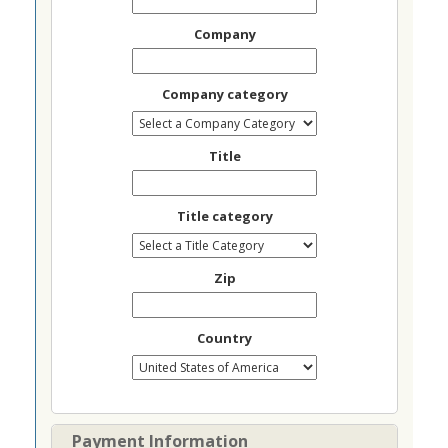
Company
Company category
Title
Title category
Zip
Country
Payment Information