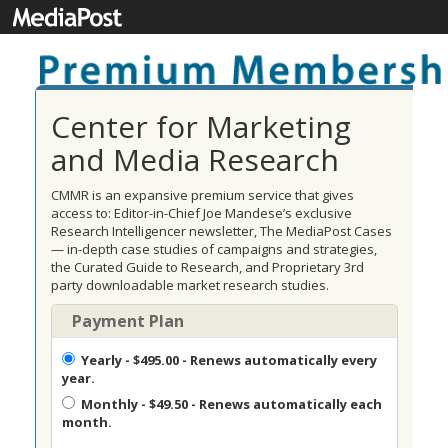
Center for Marketing
and Media Research
CMMR is an expansive premium service that gives
access to: Editor-in-Chief Joe Mandese’s exclusive
Research Intelligencer newsletter, The MediaPost Cases
— in-depth case studies of campaigns and strategies,
the Curated Guide to Research, and Proprietary 3rd
party downloadable market research studies.
Payment Plan
Yearly
- $495.00 - Renews automatically every
year.
Monthly
- $49.50 - Renews automatically each
month.