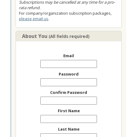
Subscriptions may be cancelled at any time for a pro-
rata refund.
For company/organization subscription packages,
please email us
.
About You
(All fields required)
Email
Password
Confirm Password
First Name
Last Name