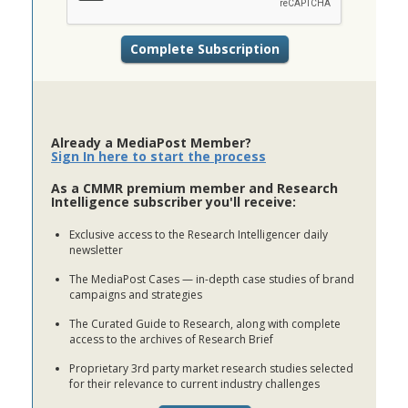
Already a MediaPost Member?
Sign In here to start the process
As a CMMR premium member and Research
Intelligence subscriber you'll receive:
Exclusive access to the Research Intelligencer daily
newsletter
The MediaPost Cases — in-depth case studies of brand
campaigns and strategies
The Curated Guide to Research, along with complete
access to the archives of Research Brief
Proprietary 3rd party market research studies selected
for their relevance to current industry challenges