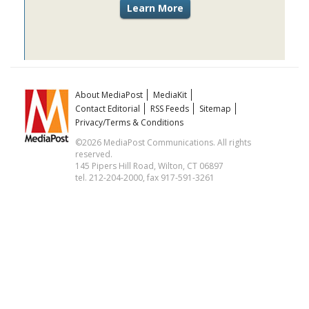
About MediaPost
MediaKit
Contact Editorial
RSS Feeds
Sitemap
Privacy/Terms & Conditions
©2026 MediaPost Communications. All rights
reserved.
145 Pipers Hill Road, Wilton, CT 06897
tel. 212-204-2000, fax 917-591-3261