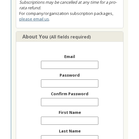
Subscriptions may be cancelled at any time for a pro-
rata refund.
For company/organization subscription packages,
please email us
.
About You
(All fields required)
Email
Password
Confirm Password
First Name
Last Name