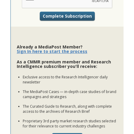
Already a MediaPost Member?
Sign In here to start the process
As a CMMR premium member and Research
Intelligence subscriber you'll receive:
Exclusive access to the Research Intelligencer daily
newsletter
The MediaPost Cases — in-depth case studies of brand
campaigns and strategies
The Curated Guide to Research, along with complete
access to the archives of Research Brief
Proprietary 3rd party market research studies selected
for their relevance to current industry challenges