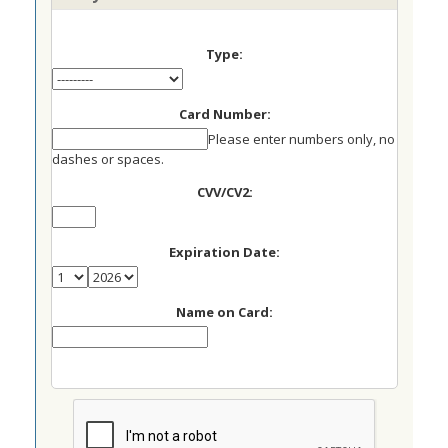
Type:
Card Number:
Please enter numbers only, no
dashes or spaces.
CVV/CV2:
Expiration Date:
Name on Card: