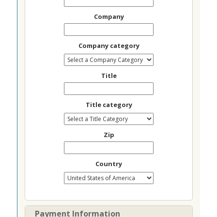
Company
Company category
Title
Title category
Zip
Country
Payment Information