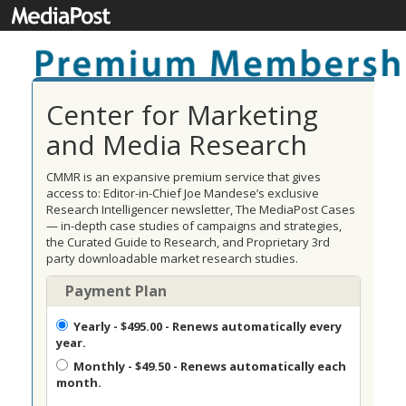
Center for Marketing
and Media Research
CMMR is an expansive premium service that gives
access to: Editor-in-Chief Joe Mandese’s exclusive
Research Intelligencer newsletter, The MediaPost Cases
— in-depth case studies of campaigns and strategies,
the Curated Guide to Research, and Proprietary 3rd
party downloadable market research studies.
Payment Plan
Yearly
- $495.00 - Renews automatically every
year.
Monthly
- $49.50 - Renews automatically each
month.