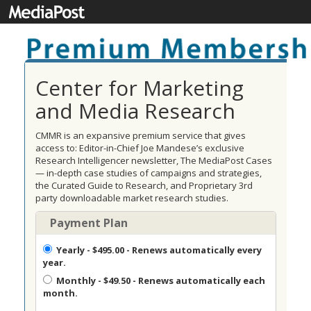
Center for Marketing
and Media Research
CMMR is an expansive premium service that gives
access to: Editor-in-Chief Joe Mandese’s exclusive
Research Intelligencer newsletter, The MediaPost Cases
— in-depth case studies of campaigns and strategies,
the Curated Guide to Research, and Proprietary 3rd
party downloadable market research studies.
Payment Plan
Yearly
- $495.00 - Renews automatically every
year.
Monthly
- $49.50 - Renews automatically each
month.