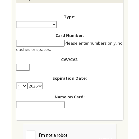
Type:
Card Number:
Please enter numbers only, no
dashes or spaces.
CVV/CV2:
Expiration Date:
Name on Card: