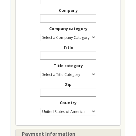
Company
Company category
Title
Title category
Zip
Country
Payment Information