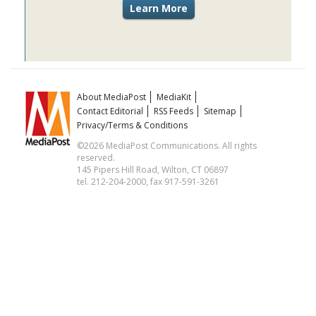
About MediaPost
MediaKit
Contact Editorial
RSS Feeds
Sitemap
Privacy/Terms & Conditions
©2026 MediaPost Communications. All rights
reserved.
145 Pipers Hill Road, Wilton, CT 06897
tel. 212-204-2000, fax 917-591-3261