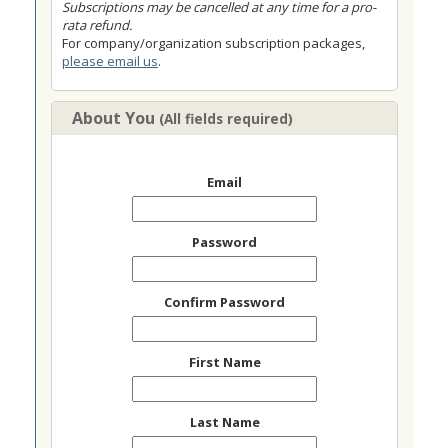
Subscriptions may be cancelled at any time for a pro-
rata refund.
For company/organization subscription packages,
please email us
.
About You
(All fields required)
Email
Password
Confirm Password
First Name
Last Name