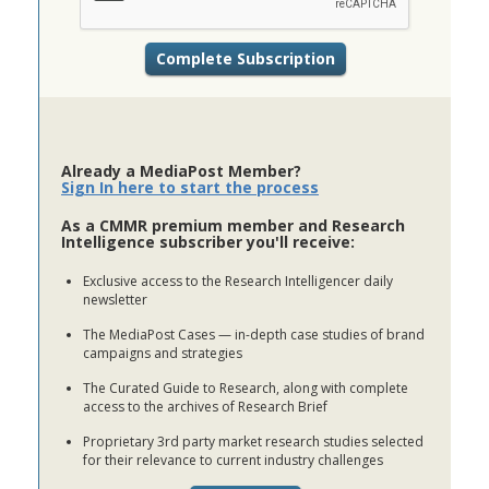
Already a MediaPost Member?
Sign In here to start the process
As a CMMR premium member and Research
Intelligence subscriber you'll receive:
Exclusive access to the Research Intelligencer daily
newsletter
The MediaPost Cases — in-depth case studies of brand
campaigns and strategies
The Curated Guide to Research, along with complete
access to the archives of Research Brief
Proprietary 3rd party market research studies selected
for their relevance to current industry challenges