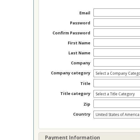
Email
Password
Confirm Password
First Name
Last Name
Company
Company category
Title
Title category
Zip
Country
Payment Information