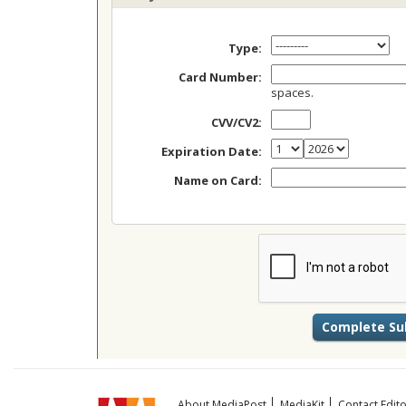
Type:
Card Number:
spaces.
CVV/CV2:
Expiration Date:
Name on Card:
About MediaPost
MediaKit
Contact Edito