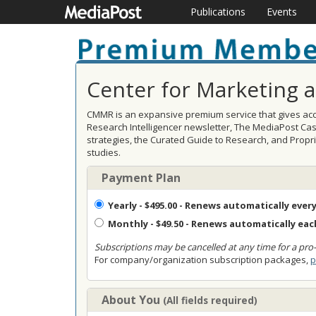
Publications
Events
Center for Marketing 
CMMR is an expansive premium service that gives acce
Research Intelligencer newsletter, The MediaPost Ca
strategies, the Curated Guide to Research, and Prop
studies.
Payment Plan
Yearly
- $495.00 - Renews automatically every
Monthly
- $49.50 - Renews automatically ea
Subscriptions may be cancelled at any time for a pro-
For company/organization subscription packages,
p
About You
(All fields required)