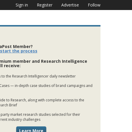
Sign in
Register
Advertise
Follow
iaPost Member?
 start the process
mium member and Research Intelligence
ll receive:
 to the Research Intelligencer daily newsletter
Cases — in-depth case studies of brand campaigns and
de to Research, along with complete access to the
earch Brief
 party market research studies selected for their
rrent industry challenges