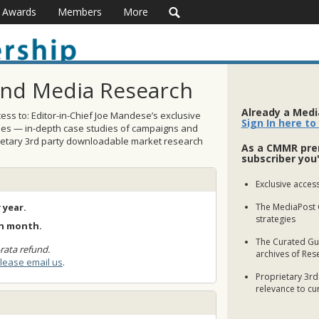
Awards
Members
More
and Media Research
Already a Med
ss to: Editor-in-Chief Joe Mandese’s exclusive
Sign In here to
ses — in-depth case studies of campaigns and
rietary 3rd party downloadable market research
As a CMMR pre
subscriber you'
Exclusive access
 year.
The MediaPost 
strategies
ch month.
The Curated Gui
rata refund.
archives of Res
lease email us
.
Proprietary 3rd
relevance to cu