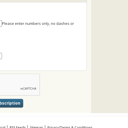
Please enter numbers only, no dashes or
rial
RSS Feeds
Sitemap
Privacy/Terms & Conditions