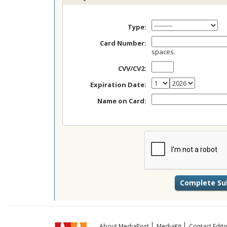
Type:
Card Number:
spaces.
CVV/CV2:
Expiration Date:
Name on Card:
About MediaPost
MediaKit
Contact Edito