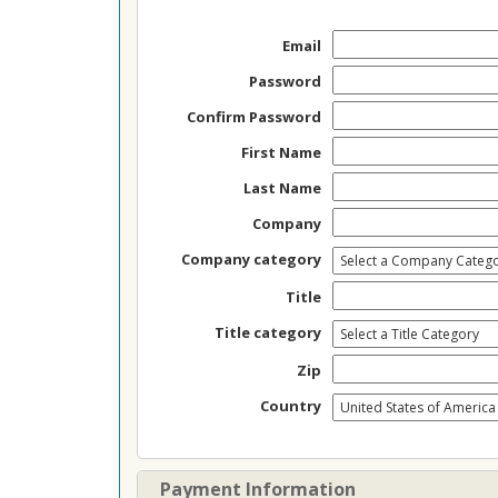
Email
Password
Confirm Password
First Name
Last Name
Company
Company category
Title
Title category
Zip
Country
Payment Information