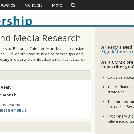
Awards
Members
More
and Media Research
Already a Med
ss to: Editor-in-Chief Joe Mandese’s exclusive
Sign In here to
ses — in-depth case studies of campaigns and
rietary 3rd party downloadable market research
As a CMMR pre
subscriber you'
Exclusive access
 year.
The MediaPost 
strategies
ch month.
The Curated Gui
rata refund.
archives of Res
lease email us
.
Proprietary 3rd
relevance to cu