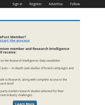
Sign in
Register
Advertise
Follow
iaPost Member?
 start the process
mium member and Research Intelligence
ll receive:
 to the Research Intelligencer daily newsletter
Cases — in-depth case studies of brand campaigns and
de to Research, along with complete access to the
earch Brief
 party market research studies selected for their
rrent industry challenges