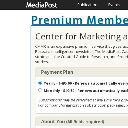
Publications
Events
Center for Marketing 
CMMR is an expansive premium service that gives acce
Research Intelligencer newsletter, The MediaPost Ca
strategies, the Curated Guide to Research, and Prop
studies.
Payment Plan
Yearly
- $495.00 - Renews automatically every
Monthly
- $49.50 - Renews automatically ea
Subscriptions may be cancelled at any time for a pro-
For company/organization subscription packages,
p
About You
(All fields required)