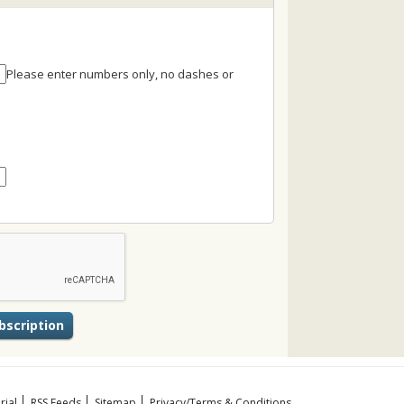
Please enter numbers only, no dashes or
rial
RSS Feeds
Sitemap
Privacy/Terms & Conditions