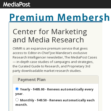
Center for Marketing
and Media Research
CMMR is an expansive premium service that gives
access to: Editor-in-Chief Joe Mandese’s exclusive
Research Intelligencer newsletter, The MediaPost Cases
— in-depth case studies of campaigns and strategies,
the Curated Guide to Research, and Proprietary 3rd
party downloadable market research studies.
Payment Plan
Yearly
- $495.00 - Renews automatically every
year.
Monthly
- $49.50 - Renews automatically each
month.