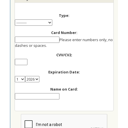
Type:
Card Number:
Please enter numbers only, no
dashes or spaces.
CVV/CV2:
Expiration Date:
Name on Card: