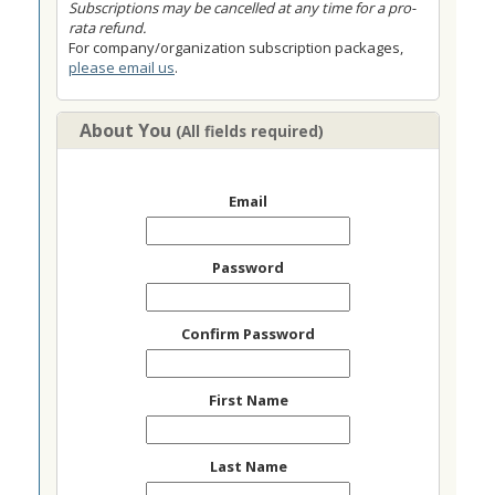
Subscriptions may be cancelled at any time for a pro-
rata refund.
For company/organization subscription packages,
please email us
.
About You
(All fields required)
Email
Password
Confirm Password
First Name
Last Name