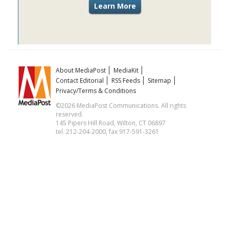
About MediaPost
MediaKit
Contact Editorial
RSS Feeds
Sitemap
Privacy/Terms & Conditions
©2026 MediaPost Communications. All rights
reserved.
145 Pipers Hill Road, Wilton, CT 06897
tel. 212-204-2000, fax 917-591-3261