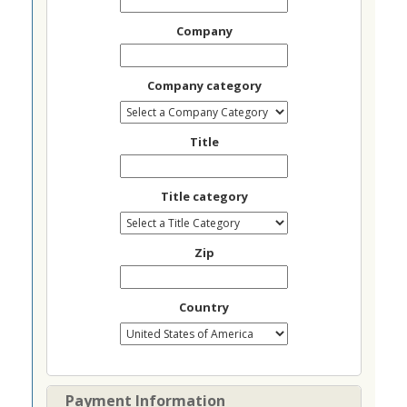
Company
Company category
Title
Title category
Zip
Country
Payment Information