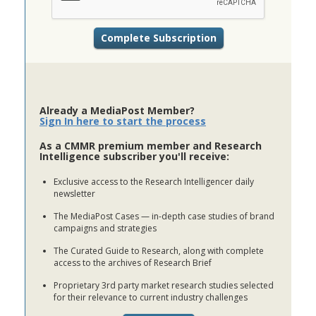
Already a MediaPost Member?
Sign In here to start the process
As a CMMR premium member and Research
Intelligence subscriber you'll receive:
Exclusive access to the Research Intelligencer daily
newsletter
The MediaPost Cases — in-depth case studies of brand
campaigns and strategies
The Curated Guide to Research, along with complete
access to the archives of Research Brief
Proprietary 3rd party market research studies selected
for their relevance to current industry challenges