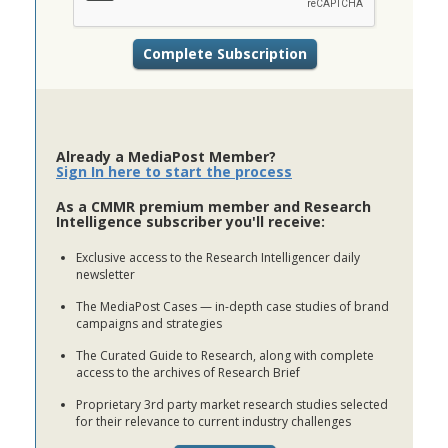
Already a MediaPost Member?
Sign In here to start the process
As a CMMR premium member and Research
Intelligence subscriber you'll receive:
Exclusive access to the Research Intelligencer daily
newsletter
The MediaPost Cases — in-depth case studies of brand
campaigns and strategies
The Curated Guide to Research, along with complete
access to the archives of Research Brief
Proprietary 3rd party market research studies selected
for their relevance to current industry challenges