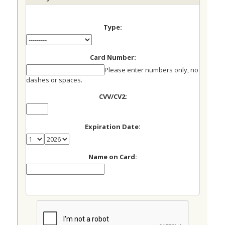
Type:
Card Number:
Please enter numbers only, no
dashes or spaces.
CVV/CV2:
Expiration Date:
Name on Card: