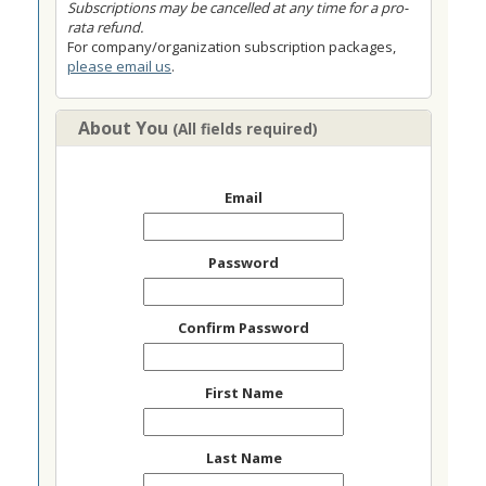
Subscriptions may be cancelled at any time for a pro-
rata refund.
For company/organization subscription packages,
please email us
.
About You
(All fields required)
Email
Password
Confirm Password
First Name
Last Name