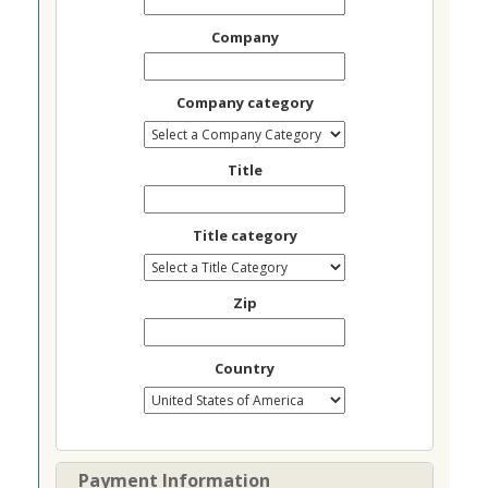
Company
Company category
Title
Title category
Zip
Country
Payment Information