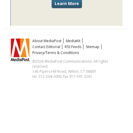
About MediaPost
MediaKit
Contact Editorial
RSS Feeds
Sitemap
Privacy/Terms & Conditions
©2026 MediaPost Communications. All rights
reserved.
145 Pipers Hill Road, Wilton, CT 06897
tel. 212-204-2000, fax 917-591-3261