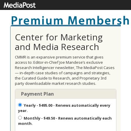
Center for Marketing
and Media Research
CMMR is an expansive premium service that gives
access to: Editor-in-Chief Joe Mandese’s exclusive
Research Intelligencer newsletter, The MediaPost Cases
— in-depth case studies of campaigns and strategies,
the Curated Guide to Research, and Proprietary 3rd
party downloadable market research studies.
Payment Plan
Yearly
- $495.00 - Renews automatically every
year.
Monthly
- $49.50 - Renews automatically each
month.