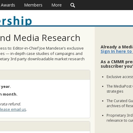
Awards
Members
More
and Media Research
Already a Med
ss to: Editor-in-Chief Joe Mandese’s exclusive
Sign In here to
ses — in-depth case studies of campaigns and
rietary 3rd party downloadable market research
As a CMMR pre
subscriber you'
Exclusive access
 year.
The MediaPost 
strategies
ch month.
The Curated Gui
rata refund.
archives of Res
lease email us
.
Proprietary 3rd
relevance to cu