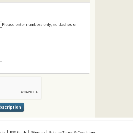
Please enter numbers only, no dashes or
rial
RSS Feeds
Sitemap
Privacy/Terms & Conditions