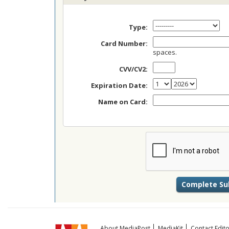
Type:
Card Number:
spaces.
CVV/CV2:
Expiration Date:
Name on Card:
About MediaPost
MediaKit
Contact Edito