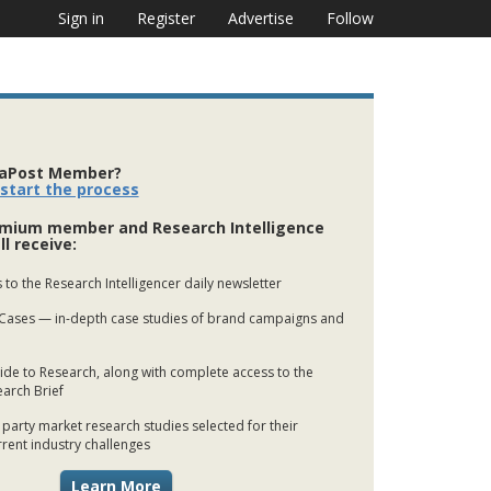
Sign in
Register
Advertise
Follow
iaPost Member?
 start the process
mium member and Research Intelligence
ll receive:
 to the Research Intelligencer daily newsletter
Cases — in-depth case studies of brand campaigns and
de to Research, along with complete access to the
earch Brief
 party market research studies selected for their
rrent industry challenges