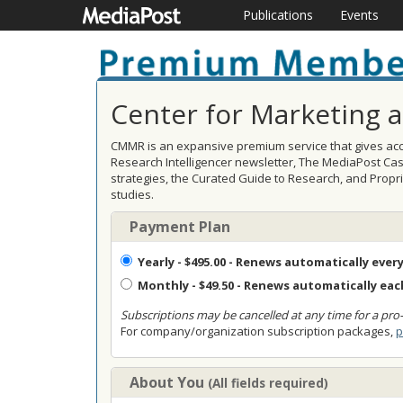
Publications
Events
Center for Marketing 
CMMR is an expansive premium service that gives acce
Research Intelligencer newsletter, The MediaPost Ca
strategies, the Curated Guide to Research, and Prop
studies.
Payment Plan
Yearly
- $495.00 - Renews automatically every
Monthly
- $49.50 - Renews automatically ea
Subscriptions may be cancelled at any time for a pro-
For company/organization subscription packages,
p
About You
(All fields required)