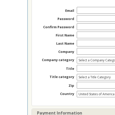
Email
Password
Confirm Password
First Name
Last Name
Company
Company category
Title
Title category
Zip
Country
Payment Information