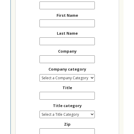
First Name
Last Name
Company
Company category
Title
Title category
Zip