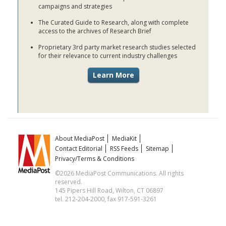
campaigns and strategies
The Curated Guide to Research, along with complete
access to the archives of Research Brief
Proprietary 3rd party market research studies selected
for their relevance to current industry challenges
About MediaPost
MediaKit
Contact Editorial
RSS Feeds
Sitemap
Privacy/Terms & Conditions
©2026 MediaPost Communications. All rights
reserved.
145 Pipers Hill Road, Wilton, CT 06897
tel. 212-204-2000, fax 917-591-3261