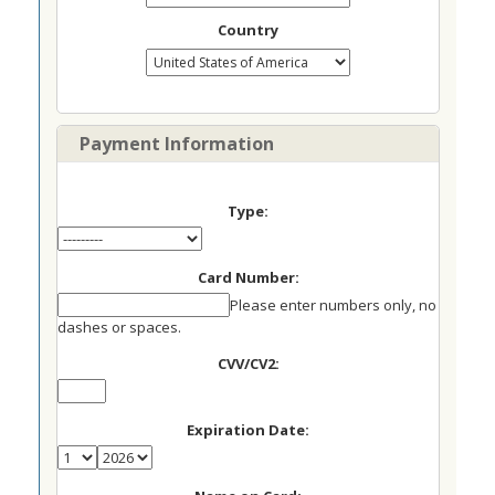
Country
Payment Information
Type:
Card Number:
Please enter numbers only, no
dashes or spaces.
CVV/CV2:
Expiration Date: