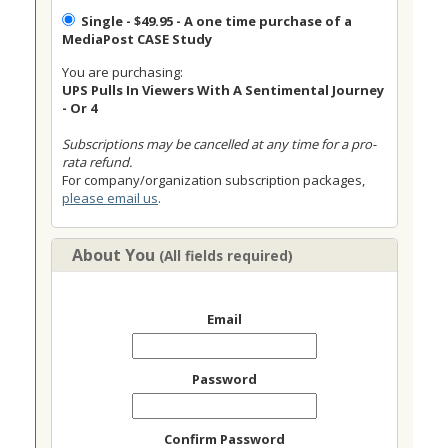
Single
- $49.95 - A one time purchase of a
MediaPost CASE Study
You are purchasing:
UPS Pulls In Viewers With A Sentimental Journey
- Or 4
Subscriptions may be cancelled at any time for a pro-
rata refund.
For company/organization subscription packages,
please email us
.
About You
(All fields required)
Email
Password
Confirm Password