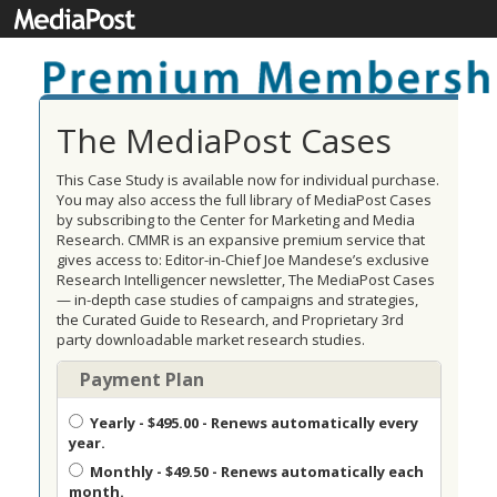
The MediaPost Cases
This Case Study is available now for individual purchase.
You may also access the full library of MediaPost Cases
by subscribing to the Center for Marketing and Media
Research. CMMR is an expansive premium service that
gives access to: Editor-in-Chief Joe Mandese’s exclusive
Research Intelligencer newsletter, The MediaPost Cases
— in-depth case studies of campaigns and strategies,
the Curated Guide to Research, and Proprietary 3rd
party downloadable market research studies.
Payment Plan
Yearly
- $495.00 - Renews automatically every
year.
Monthly
- $49.50 - Renews automatically each
month.