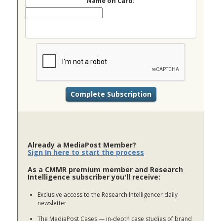
Name on Card:
Already a MediaPost Member?
Sign In here to start the process
As a CMMR premium member and Research
Intelligence subscriber you'll receive:
Exclusive access to the Research Intelligencer daily
newsletter
The MediaPost Cases — in-depth case studies of brand