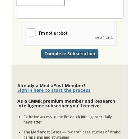
Already a MediaPost Member?
Sign In here to start the process
As a CMMR premium member and Research
Intelligence subscriber you'll receive:
Exclusive access to the Research Intelligencer daily
newsletter
The MediaPost Cases — in-depth case studies of brand
campaigns and strategies