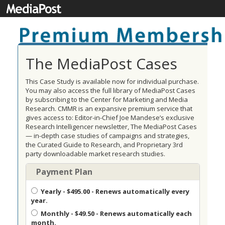
The MediaPost Cases
This Case Study is available now for individual purchase.
You may also access the full library of MediaPost Cases
by subscribing to the Center for Marketing and Media
Research. CMMR is an expansive premium service that
gives access to: Editor-in-Chief Joe Mandese’s exclusive
Research Intelligencer newsletter, The MediaPost Cases
— in-depth case studies of campaigns and strategies,
the Curated Guide to Research, and Proprietary 3rd
party downloadable market research studies.
Payment Plan
Yearly
- $495.00 - Renews automatically every
year.
Monthly
- $49.50 - Renews automatically each
month.