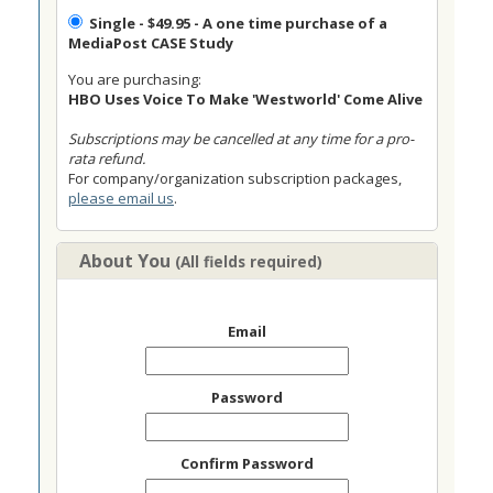
Single
- $49.95 - A one time purchase of a
MediaPost CASE Study
You are purchasing:
HBO Uses Voice To Make 'Westworld' Come Alive
Subscriptions may be cancelled at any time for a pro-
rata refund.
For company/organization subscription packages,
please email us
.
About You
(All fields required)
Email
Password
Confirm Password