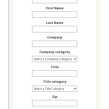
First Name
Last Name
Company
Company category
Title
Title category
Zip