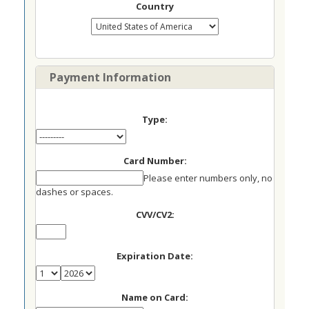
Country
Payment Information
Type:
Card Number:
Please enter numbers only, no
dashes or spaces.
CVV/CV2:
Expiration Date:
Name on Card: