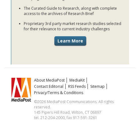
The Curated Guide to Research, along with complete
access to the archives of Research Brief
Proprietary 3rd party market research studies selected
for their relevance to current industry challenges
About MediaPost
MediaKit
Contact Editorial
RSS Feeds
Sitemap
Privacy/Terms & Conditions
©2026 MediaPost Communications. All rights
reserved.
145 Pipers Hill Road, Wilton, CT 06897
tel. 212-204-2000, fax 917-591-3261