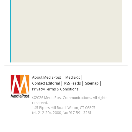
About MediaPost
MediaKit
Contact Editorial
RSS Feeds
Sitemap
Privacy/Terms & Conditions
©2026 MediaPost Communications. All rights
reserved.
145 Pipers Hill Road, Wilton, CT 06897
tel. 212-204-2000, fax 917-591-3261