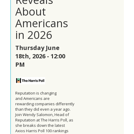
About
Americans
in 2026
Thursday June
18th, 2026 - 12:00
PM
Reputation is changing
and
Americans
are
rewarding
companies
differently
than they did even a year ago.
Join Wendy Salomon, Head of
Reputation at The Harris Poll, as
she breaks down the latest
Axios Harris Poll 100 rankings