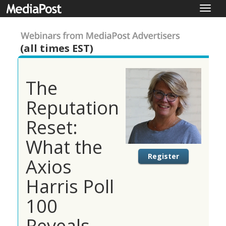
Toggle
naviga
(all times EST)
The
Reputation
Reset:
What the
Register
Axios
Harris Poll
100
Reveals