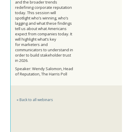
and the broader trends
redefining corporate reputation
today. This session will
spotlight
who’s winning, who’s
lagging and what these findings
tell us about what Americans
expect from companies today. It
will highlight what’s key
for
marketers and
communicators
to understand in
order to build stakeholder
trust
in 2026
.
Speaker: Wendy Salomon, Head
of Reputation, The Harris Poll
« Back to all webinars