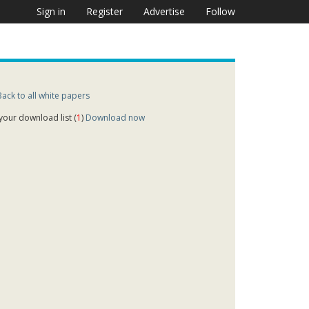
Sign in
Register
Advertise
Follow
Back to all white papers
 your download list (
1
)
Download now