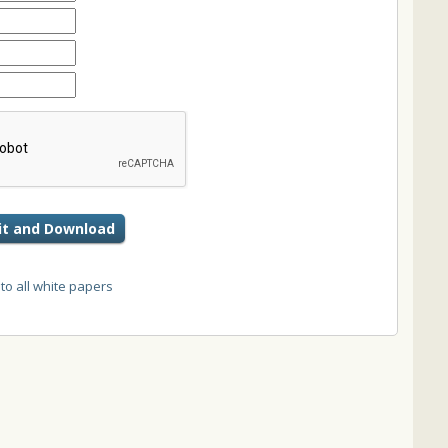
t and Download
 to all white papers