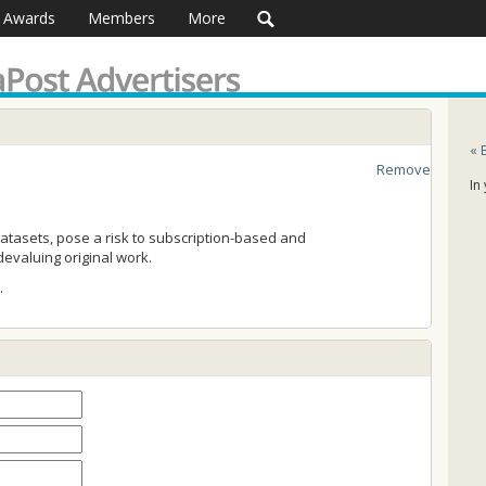
Awards
Members
More
« 
Remove
In
tasets, pose a risk to subscription-based and
evaluing original work.
…