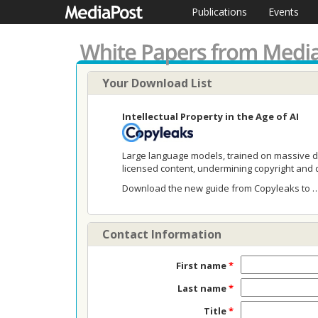
Publications
Events
Your Download List
Intellectual Property in the Age of AI
Large language models, trained on massive da
licensed content, undermining copyright and d
Download the new guide from Copyleaks to 
Contact Information
First name
*
Last name
*
Title
*