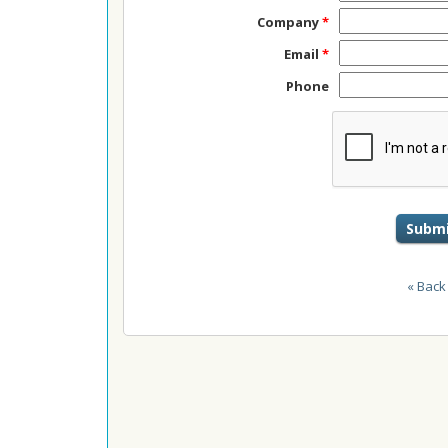
Company
*
Email
*
Phone
Submi
« Back