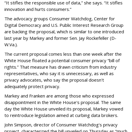
“It stifles the responsible use of data,” she says. “It stifles
innovation and hurts consumers.”
The advocacy groups Consumer Watchdog, Center for
Digital Democracy and U.S. Public Interest Research Group
are backing the proposal, which is similar to one introduced
last year by Markey and former Sen. Jay Rockefeller (D-
W.Va.).
The current proposal comes less than one week after the
White House floated a potential consumer privacy “bill of
rights.” That measure has drawn criticism from industry
representatives, who say it is unnecessary, as well as
privacy advocates, who say the proposal doesn't
adequately protect privacy.
Markey and Franken are among those who expressed
disappointment in the White House's proposal. The same
day the White House unveiled its proposal, Markey vowed
to reintroduce legislation aimed at curbing data brokers.
John Simpson, director of Consumer Watchdog's privacy
project, characterized the bill unveiled on Thursday as “much