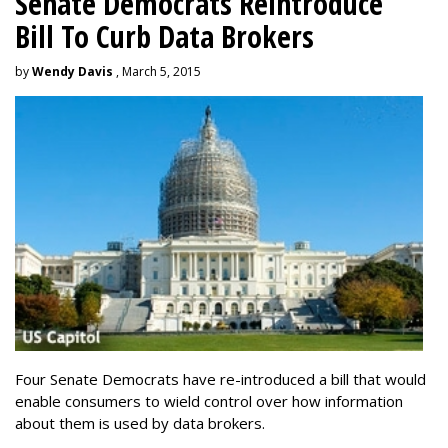
Senate Democrats Reintroduce
Bill To Curb Data Brokers
by
Wendy Davis
, March 5, 2015
Four Senate Democrats have re-introduced a bill that would
enable consumers to wield control over how information
about them is used by data brokers.