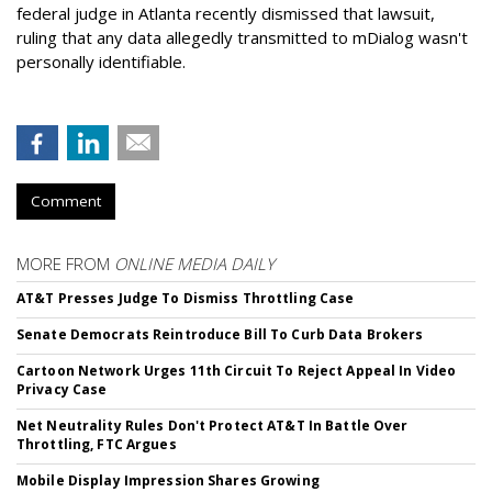
federal judge in Atlanta recently dismissed that lawsuit,
ruling that any data allegedly transmitted to mDialog wasn't
personally identifiable.
Comment
MORE FROM
ONLINE MEDIA DAILY
AT&T Presses Judge To Dismiss Throttling Case
Senate Democrats Reintroduce Bill To Curb Data Brokers
Cartoon Network Urges 11th Circuit To Reject Appeal In Video
Privacy Case
Net Neutrality Rules Don't Protect AT&T In Battle Over
Throttling, FTC Argues
Mobile Display Impression Shares Growing