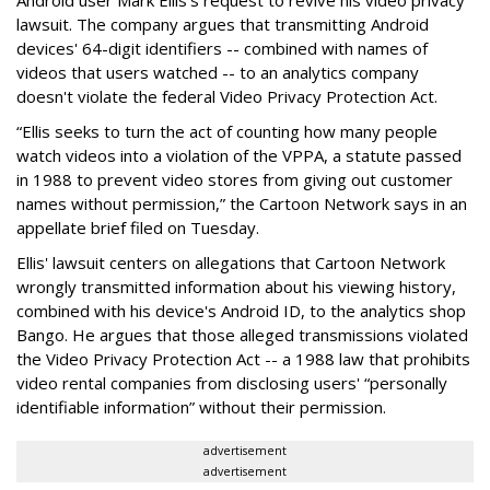
lawsuit. The company argues that transmitting Android
devices' 64-digit identifiers -- combined with names of
videos that users watched -- to an analytics company
doesn't violate the federal Video Privacy Protection Act.
“Ellis seeks to turn the act of counting how many people
watch videos into a violation of the VPPA, a statute passed
in 1988 to prevent video stores from giving out customer
names without permission,” the Cartoon Network says in an
appellate brief filed on Tuesday.
Ellis' lawsuit centers on allegations that Cartoon Network
wrongly transmitted information about his viewing history,
combined with his device's Android ID, to the analytics shop
Bango. He argues that those alleged transmissions violated
the Video Privacy Protection Act -- a 1988 law that prohibits
video rental companies from disclosing users' “personally
identifiable information” without their permission.
advertisement
advertisement