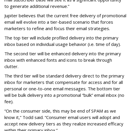
to generate additional revenue.”
Jupiter believes that the current free delivery of promotional
email will evolve into a tier-based scenario that forces
marketers to refine and focus their email strategies.
The top tier will include profiled delivery into the primary
inbox based on individual usage behavior (i.e. time of day).
The second tier will be enhanced delivery into the primary
inbox with enhanced fonts and icons to break through
clutter.
The third tier will be standard delivery direct to the primary
inbox for marketers that compensate for access and for all
personal or one-to-one email messages. The bottom tier
will be bulk delivery into a promotional “bulk” email inbox (no
fee).
“On the consumer side, this may be end of SPAM as we
know it,” Todd said. “Consumer email users will adopt and
accept new delivery tiers as they realize increased efficacy
within their primary inbox.”