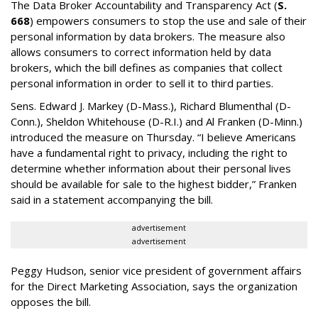
The Data Broker Accountability and Transparency Act (
S.
668
) empowers consumers to stop the use and sale of their
personal information by data brokers. The measure also
allows consumers to correct information held by data
brokers, which the bill defines as companies that collect
personal information in order to sell it to third parties.
Sens. Edward J. Markey (D-Mass.), Richard Blumenthal (D-
Conn.), Sheldon Whitehouse (D-R.I.) and Al Franken (D-Minn.)
introduced the measure on Thursday. “I believe Americans
have a fundamental right to privacy, including the right to
determine whether information about their personal lives
should be available for sale to the highest bidder,” Franken
said in a statement accompanying the bill.
advertisement
advertisement
Peggy Hudson, senior vice president of government affairs
for the Direct Marketing Association, says the organization
opposes the bill.