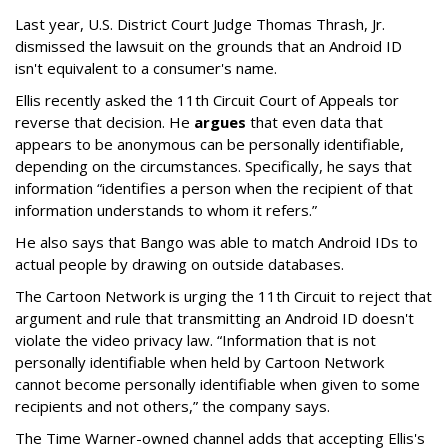
Last year, U.S. District Court Judge Thomas Thrash, Jr.
dismissed the lawsuit on the grounds that an Android ID
isn't equivalent to a consumer's name.
Ellis recently asked the 11th Circuit Court of Appeals tor
reverse that decision. He
argues
that even data that
appears to be anonymous can be personally identifiable,
depending on the circumstances. Specifically, he says that
information “identifies a person when the recipient of that
information understands to whom it refers.”
He also says that Bango was able to match Android IDs to
actual people by drawing on outside databases.
The Cartoon Network is urging the 11th Circuit to reject that
argument and rule that transmitting an Android ID doesn't
violate the video privacy law. “Information that is not
personally identifiable when held by Cartoon Network
cannot become personally identifiable when given to some
recipients and not others,” the company says.
The Time Warner-owned channel adds that accepting Ellis's