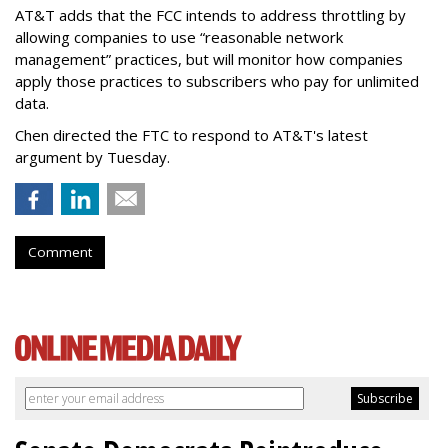
AT&T adds that the FCC intends to address throttling by
allowing companies to use “reasonable network
management” practices, but will monitor how companies
apply those practices to subscribers who pay for unlimited
data.
Chen directed the FTC to respond to AT&T's latest
argument by Tuesday.
Comment