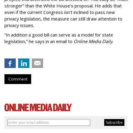
stronger” than the White House's proposal. He adds that
even if the current Congress isn't inclined to pass new
privacy legislation, the measure can still draw attention to
privacy issues.
“In addition a good bill can serve as a model for state
legislation,” he says in an email to
Online Media Daily
.
Comment