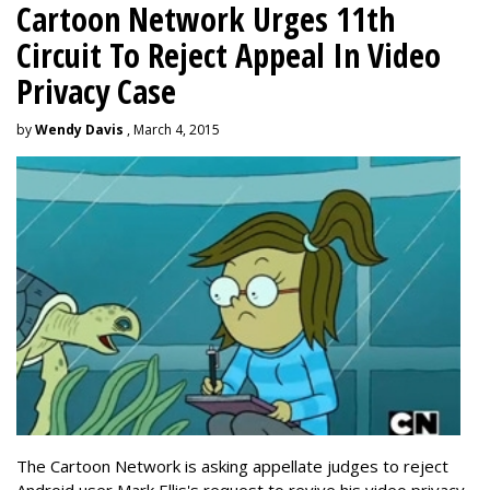
Cartoon Network Urges 11th
Circuit To Reject Appeal In Video
Privacy Case
by
Wendy Davis
, March 4, 2015
The Cartoon Network is asking appellate judges to reject
Android user Mark Ellis's request to revive his video privacy