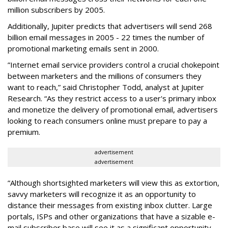
million subscribers by 2005.
Additionally, Jupiter predicts that advertisers will send 268
billion email messages in 2005 - 22 times the number of
promotional marketing emails sent in 2000.
”Internet email service providers control a crucial chokepoint
between marketers and the millions of consumers they
want to reach,” said Christopher Todd, analyst at Jupiter
Research. “As they restrict access to a user's primary inbox
and monetize the delivery of promotional email, advertisers
looking to reach consumers online must prepare to pay a
premium.
advertisement
advertisement
”Although shortsighted marketers will view this as extortion,
savvy marketers will recognize it as an opportunity to
distance their messages from existing inbox clutter. Large
portals, ISPs and other organizations that have a sizable e-
mail subscriber base will see it as a significant opportunity