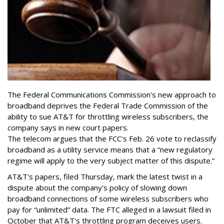
The Federal Communications Commission's new approach to
broadband deprives the Federal Trade Commission of the
ability to sue AT&T for throttling wireless subscribers, the
company says in new court papers.
The telecom argues that the FCC's Feb. 26 vote to reclassify
broadband as a utility service means that a “new regulatory
regime will apply to the very subject matter of this dispute.”
AT&T's papers, filed Thursday, mark the latest twist in a
dispute about the company's policy of slowing down
broadband connections of some wireless subscribers who
pay for “unlimited” data. The FTC alleged in a lawsuit filed in
October that AT&T's throttling program deceives users.