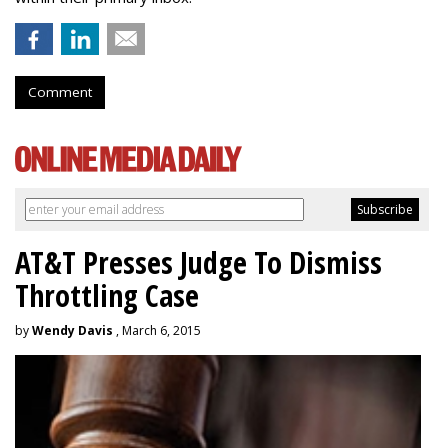
Comment
AT&T Presses Judge To Dismiss
Throttling Case
by
Wendy Davis
, March 6, 2015