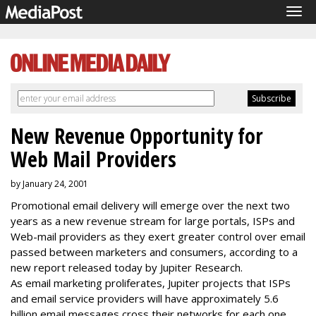
Tog
navi
New Revenue Opportunity for
Web Mail Providers
by January 24, 2001
Promotional email delivery will emerge over the next two
years as a new revenue stream for large portals, ISPs and
Web-mail providers as they exert greater control over email
passed between marketers and consumers, according to a
new report released today by Jupiter Research.
As email marketing proliferates, Jupiter projects that ISPs
and email service providers will have approximately 5.6
billion email messages cross their networks for each one