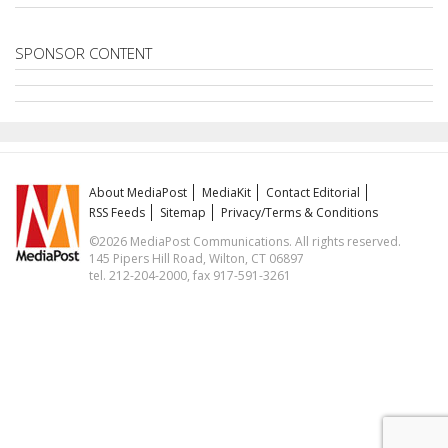
SPONSOR CONTENT
About MediaPost
MediaKit
Contact Editorial
RSS Feeds
Sitemap
Privacy/Terms & Conditions
©2026 MediaPost Communications. All rights reserved.
145 Pipers Hill Road, Wilton, CT 06897
tel. 212-204-2000, fax 917-591-3261