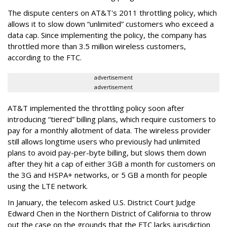
The dispute centers on AT&T's 2011 throttling policy, which
allows it to slow down “unlimited” customers who exceed a
data cap. Since implementing the policy, the company has
throttled more than 3.5 million wireless customers,
according to the FTC.
advertisement
advertisement
AT&T implemented the throttling policy soon after
introducing “tiered” billing plans, which require customers to
pay for a monthly allotment of data. The wireless provider
still allows longtime users who previously had unlimited
plans to avoid pay-per-byte billing, but slows them down
after they hit a cap of either 3GB a month for customers on
the 3G and HSPA+ networks, or 5 GB a month for people
using the LTE network.
In January, the telecom asked U.S. District Court Judge
Edward Chen in the Northern District of California to throw
out the case on the grounds that the FTC lacks jurisdiction