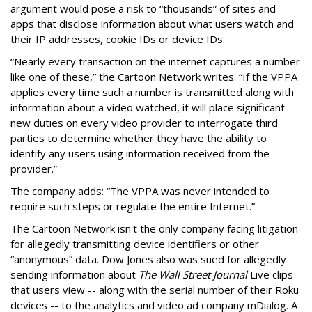
argument would pose a risk to “thousands” of sites and
apps that disclose information about what users watch and
their IP addresses, cookie IDs or device IDs.
“Nearly every transaction on the internet captures a number
like one of these,” the Cartoon Network writes. “If the VPPA
applies every time such a number is transmitted along with
information about a video watched, it will place significant
new duties on every video provider to interrogate third
parties to determine whether they have the ability to
identify any users using information received from the
provider.”
The company adds: “The VPPA was never intended to
require such steps or regulate the entire Internet.”
The Cartoon Network isn't the only company facing litigation
for allegedly transmitting device identifiers or other
“anonymous” data. Dow Jones also was sued for allegedly
sending information about
The Wall Street Journal
Live clips
that users view -- along with the serial number of their Roku
devices -- to the analytics and video ad company mDialog. A