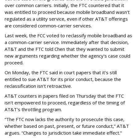
over common carriers. Initially, the FTC countered that it
was entitled to proceed because mobile broadband wasn't
regulated as a utility service, even if other AT&T offerings
are considered common-carrier services.
Last week, the FCC voted to reclassify mobile broadband as
a common-carrier service. Immediately after that decision,
AT&T and the FTC told Chen that they wanted to submit
new arguments regarding whether the agency's case could
proceed.
On Monday, the FTC said in court papers that it's still
entitled to sue AT&T for its prior conduct, because the
reclassification isn't retroactive.
AT&T counters in papers filed on Thursday that the FTC
isn't empowered to proceed, regardless of the timing of
AT&T's throttling program.
“The FTC now lacks the authority to prosecute this case,
whether based on past, present, or future conduct,” AT&T
argues. “Changes to jurisdiction take immediate effect.”