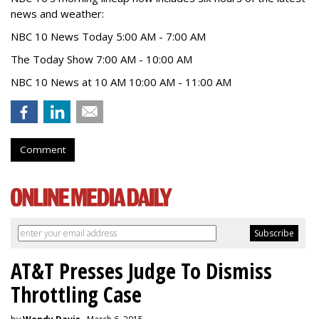
news and weather:
NBC 10 News Today 5:00 AM - 7:00 AM
The Today Show 7:00 AM - 10:00 AM
NBC 10 News at 10 AM 10:00 AM - 11:00 AM
Comment
AT&T Presses Judge To Dismiss
Throttling Case