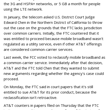
the 3G and HSPA+ networks, or 5 GB a month for people
using the LTE network.
In January, the telecom asked U.S. District Court Judge
Edward Chen in the Northern District of California to throw
out the case on the grounds that the FTC lacks jurisdiction
over common carriers. Initially, the FTC countered that it
was entitled to proceed because mobile broadband wasn't
regulated as a utility service, even if other AT&T offerings
are considered common-carrier services.
Last week, the FCC voted to reclassify mobile broadband as
a common-carrier service. Immediately after that decision,
AT&T and the FTC told Chen that they wanted to submit
new arguments regarding whether the agency's case could
proceed.
On Monday, the FTC said in court papers that it's still
entitled to sue AT&T for its prior conduct, because the
reclassification isn't retroactive.
AT&T counters in papers filed on Thursday that the FTC