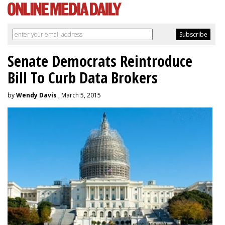
Senate Democrats Reintroduce
Bill To Curb Data Brokers
by
Wendy Davis
, March 5, 2015