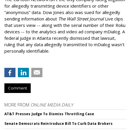
for allegedly transmitting device identifiers or other
“anonymous” data. Dow Jones also was sued for allegedly
sending information about
The Wall Street Journal
Live clips
that users view -- along with the serial number of their Roku
devices -- to the analytics and video ad company mDialog. A
federal judge in Atlanta recently dismissed that lawsuit,
ruling that any data allegedly transmitted to mDialog wasn't
personally identifiable.
Comment
MORE FROM
ONLINE MEDIA DAILY
AT&T Presses Judge To Dismiss Throttling Case
Senate Democrats Reintroduce Bill To Curb Data Brokers