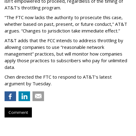
isn't empowered to proceed, regardless of the timing of
AT&T's throttling program.
“The FTC now lacks the authority to prosecute this case,
whether based on past, present, or future conduct,” AT&T
argues. “Changes to jurisdiction take immediate effect.”
AT&T adds that the FCC intends to address throttling by
allowing companies to use “reasonable network
management” practices, but will monitor how companies
apply those practices to subscribers who pay for unlimited
data.
Chen directed the FTC to respond to AT&T's latest
argument by Tuesday.
Comment