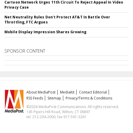
Cartoon Network Urges 11th Circuit To Reject Appeal In Video
Privacy Case
Net Neutrality Rules Don't Protect AT&T In Battle Over
Throttling, FTC Argues
Mobile Display Impression Shares Growing
SPONSOR CONTENT
About MediaPost
MediaKit
Contact Editorial
RSS Feeds
Sitemap
Privacy/Terms & Conditions
©2026 MediaPost Communications. All rights reserved.
145 Pipers Hill Road, Wilton, CT 06897
tel. 212-204-2000, fax 917-591-3261