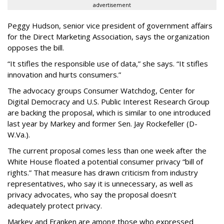
advertisement
Peggy Hudson, senior vice president of government affairs
for the Direct Marketing Association, says the organization
opposes the bill.
“It stifles the responsible use of data,” she says. “It stifles
innovation and hurts consumers.”
The advocacy groups Consumer Watchdog, Center for
Digital Democracy and U.S. Public Interest Research Group
are backing the proposal, which is similar to one introduced
last year by Markey and former Sen. Jay Rockefeller (D-
W.Va.).
The current proposal comes less than one week after the
White House floated a potential consumer privacy “bill of
rights.” That measure has drawn criticism from industry
representatives, who say it is unnecessary, as well as
privacy advocates, who say the proposal doesn't
adequately protect privacy.
Markey and Franken are among those who expressed