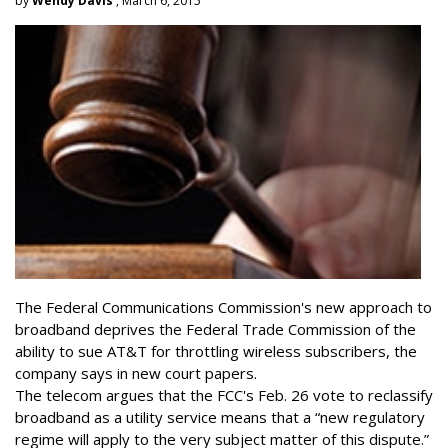
by
Wendy Davis
, March 6, 2015
The Federal Communications Commission's new approach to
broadband deprives the Federal Trade Commission of the
ability to sue AT&T for throttling wireless subscribers, the
company says in new court papers.
The telecom argues that the FCC's Feb. 26 vote to reclassify
broadband as a utility service means that a “new regulatory
regime will apply to the very subject matter of this dispute.”