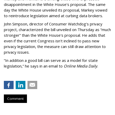
disappointment in the White House's proposal. The same
day the White House unveiled its proposal, Markey vowed
to reintroduce legislation aimed at curbing data brokers.
John Simpson, director of Consumer Watchdog's privacy
project, characterized the bill unveiled on Thursday as “much
stronger” than the White House's proposal. He adds that
even if the current Congress isn't inclined to pass new
privacy legislation, the measure can still draw attention to
privacy issues.
“In addition a good bill can serve as a model for state
legislation,” he says in an email to
Online Media Daily
.
Comment