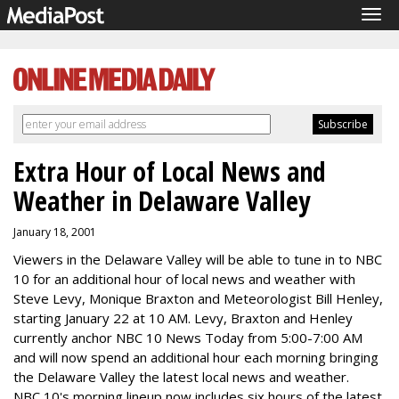
Tog
navi
Extra Hour of Local News and
Weather in Delaware Valley
January 18, 2001
Viewers in the Delaware Valley will be able to tune in to NBC
10 for an additional hour of local news and weather with
Steve Levy, Monique Braxton and Meteorologist Bill Henley,
starting January 22 at 10 AM. Levy, Braxton and Henley
currently anchor NBC 10 News Today from 5:00-7:00 AM
and will now spend an additional hour each morning bringing
the Delaware Valley the latest local news and weather.
NBC 10's morning lineup now includes six hours of the latest