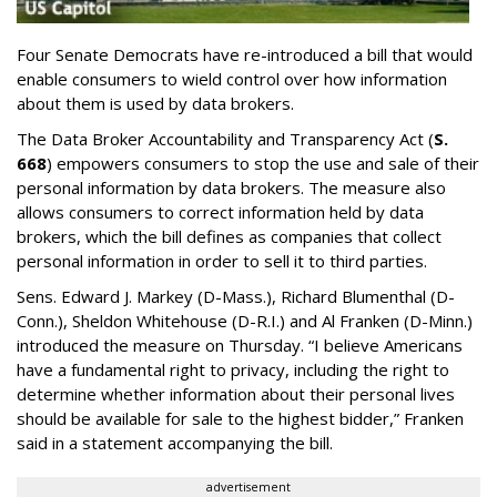
Four Senate Democrats have re-introduced a bill that would
enable consumers to wield control over how information
about them is used by data brokers.
The Data Broker Accountability and Transparency Act (
S.
668
) empowers consumers to stop the use and sale of their
personal information by data brokers. The measure also
allows consumers to correct information held by data
brokers, which the bill defines as companies that collect
personal information in order to sell it to third parties.
Sens. Edward J. Markey (D-Mass.), Richard Blumenthal (D-
Conn.), Sheldon Whitehouse (D-R.I.) and Al Franken (D-Minn.)
introduced the measure on Thursday. “I believe Americans
have a fundamental right to privacy, including the right to
determine whether information about their personal lives
should be available for sale to the highest bidder,” Franken
said in a statement accompanying the bill.
advertisement