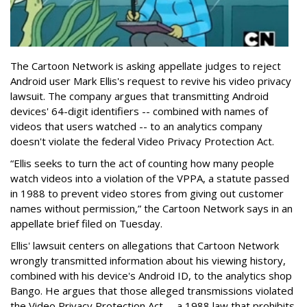
The Cartoon Network is asking appellate judges to reject
Android user Mark Ellis's request to revive his video privacy
lawsuit. The company argues that transmitting Android
devices' 64-digit identifiers -- combined with names of
videos that users watched -- to an analytics company
doesn't violate the federal Video Privacy Protection Act.
“Ellis seeks to turn the act of counting how many people
watch videos into a violation of the VPPA, a statute passed
in 1988 to prevent video stores from giving out customer
names without permission,” the Cartoon Network says in an
appellate brief filed on Tuesday.
Ellis' lawsuit centers on allegations that Cartoon Network
wrongly transmitted information about his viewing history,
combined with his device's Android ID, to the analytics shop
Bango. He argues that those alleged transmissions violated
the Video Privacy Protection Act -- a 1988 law that prohibits