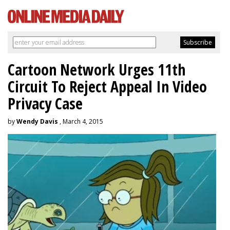
Cartoon Network Urges 11th
Circuit To Reject Appeal In Video
Privacy Case
by
Wendy Davis
, March 4, 2015