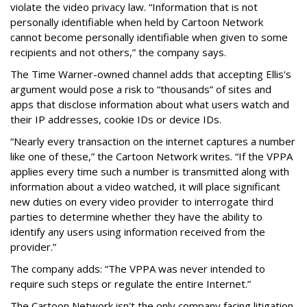
violate the video privacy law. “Information that is not
personally identifiable when held by Cartoon Network
cannot become personally identifiable when given to some
recipients and not others,” the company says.
The Time Warner-owned channel adds that accepting Ellis's
argument would pose a risk to “thousands” of sites and
apps that disclose information about what users watch and
their IP addresses, cookie IDs or device IDs.
“Nearly every transaction on the internet captures a number
like one of these,” the Cartoon Network writes. “If the VPPA
applies every time such a number is transmitted along with
information about a video watched, it will place significant
new duties on every video provider to interrogate third
parties to determine whether they have the ability to
identify any users using information received from the
provider.”
The company adds: “The VPPA was never intended to
require such steps or regulate the entire Internet.”
The Cartoon Network isn't the only company facing litigation