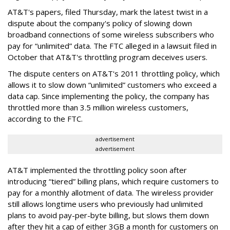
AT&T's papers, filed Thursday, mark the latest twist in a
dispute about the company's policy of slowing down
broadband connections of some wireless subscribers who
pay for “unlimited” data. The FTC alleged in a lawsuit filed in
October that AT&T's throttling program deceives users.
The dispute centers on AT&T's 2011 throttling policy, which
allows it to slow down “unlimited” customers who exceed a
data cap. Since implementing the policy, the company has
throttled more than 3.5 million wireless customers,
according to the FTC.
advertisement
advertisement
AT&T implemented the throttling policy soon after
introducing “tiered” billing plans, which require customers to
pay for a monthly allotment of data. The wireless provider
still allows longtime users who previously had unlimited
plans to avoid pay-per-byte billing, but slows them down
after they hit a cap of either 3GB a month for customers on