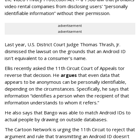
video rental companies from disclosing users' “personally
identifiable information” without their permission.
advertisement
advertisement
Last year, U.S. District Court Judge Thomas Thrash, Jr.
dismissed the lawsuit on the grounds that an Android ID
isn't equivalent to a consumer's name.
Ellis recently asked the 11th Circuit Court of Appeals tor
reverse that decision. He
argues
that even data that
appears to be anonymous can be personally identifiable,
depending on the circumstances. Specifically, he says that
information “identifies a person when the recipient of that
information understands to whom it refers.”
He also says that Bango was able to match Android IDs to
actual people by drawing on outside databases.
The Cartoon Network is urging the 11th Circuit to reject that
argument and rule that transmitting an Android ID doesn't