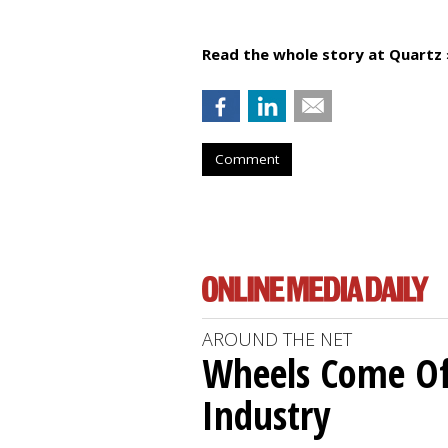
Read the whole story at Quartz 
Comment
AROUND THE NET
Wheels Come O
Industry