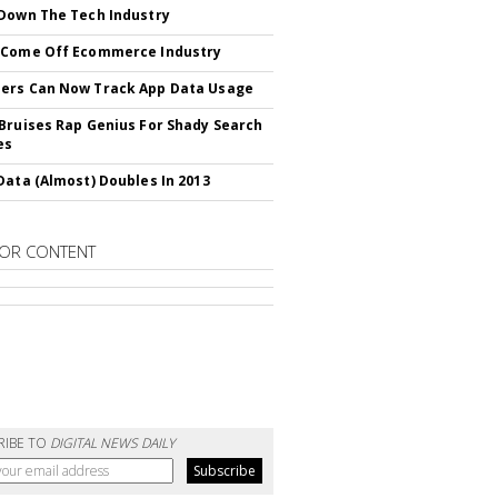
Down The Tech Industry
 Come Off Ecommerce Industry
ers Can Now Track App Data Usage
Bruises Rap Genius For Shady Search
es
Data (Almost) Doubles In 2013
OR CONTENT
RIBE TO
DIGITAL NEWS DAILY