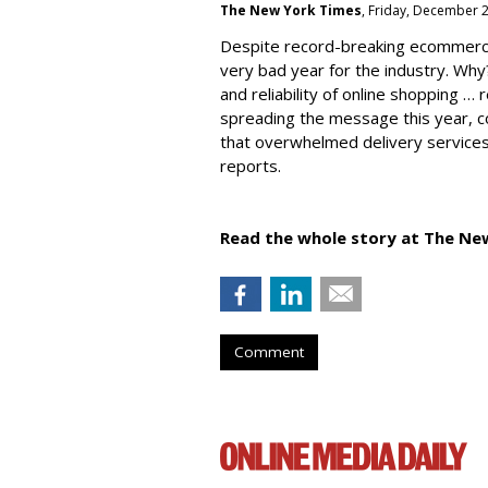
The New York Times
, Friday, December 
Despite record-breaking ecommerc
very bad year for the industry. Why
and reliability of online shopping …
spreading the message this year, co
that overwhelmed delivery services
reports.
Read the whole story at The Ne
Comment