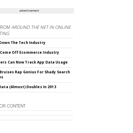
advertisement
FROM
AROUND THE NET IN ONLINE
TING
Down The Tech Industry
 Come Off Ecommerce Industry
ers Can Now Track App Data Usage
Bruises Rap Genius For Shady Search
es
Data (Almost) Doubles In 2013
OR CONTENT