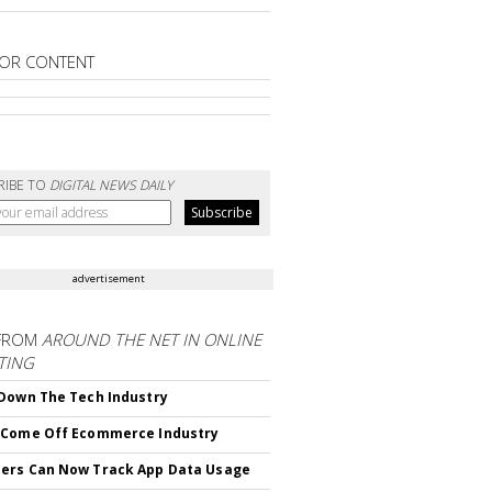
OR CONTENT
RIBE TO
DIGITAL NEWS DAILY
advertisement
FROM
AROUND THE NET IN ONLINE
TING
Down The Tech Industry
 Come Off Ecommerce Industry
ers Can Now Track App Data Usage