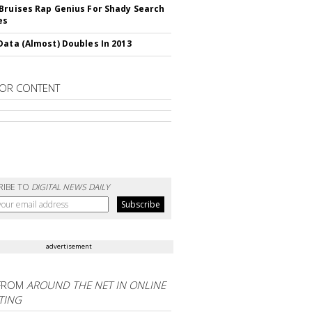
Bruises Rap Genius For Shady Search
es
Data (Almost) Doubles In 2013
OR CONTENT
RIBE TO
DIGITAL NEWS DAILY
advertisement
FROM
AROUND THE NET IN ONLINE
TING