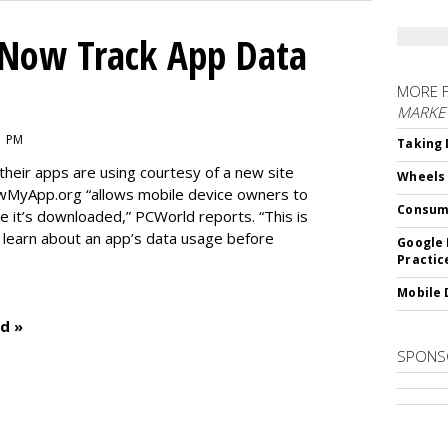
Now Track App Data
MORE 
MARKE
1 PM
Taking 
eir apps are using courtesy of a new site
Wheels
wMyApp.org “allows mobile device owners to
Consum
 it’s downloaded,” PCWorld reports. “This is
o learn about an app’s data usage before
Google 
Practic
Mobile 
d »
SPONS