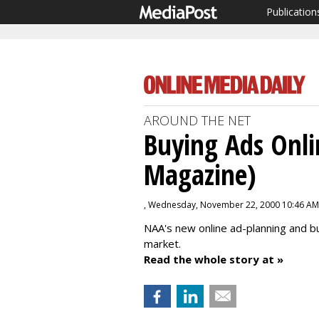
Publication
AROUND THE NET
Buying Ads Onli
Magazine)
, Wednesday, November 22, 2000 10:46 AM
NAA's new online ad-planning and buy
market.
Read the whole story at »