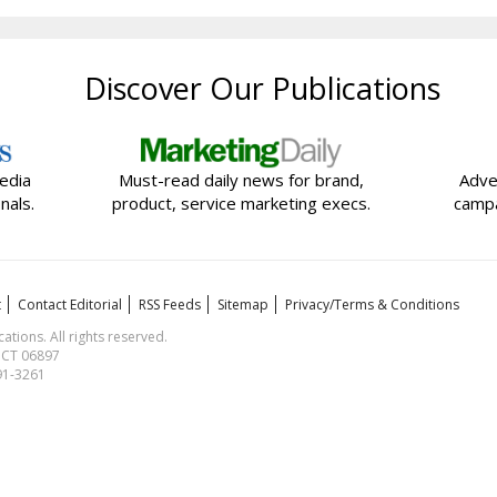
Discover Our Publications
edia
Must-read daily news for brand,
Adve
nals.
product, service marketing execs.
campa
t
Contact Editorial
RSS Feeds
Sitemap
Privacy/Terms & Conditions
ions. All rights reserved.
, CT 06897
591-3261