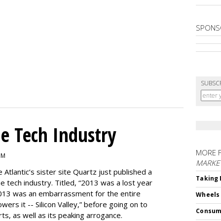
SPONS
SUBSC
e Tech Industry
MORE 
PM
MARKE
e Atlantic’s sister site Quartz just published a
Taking 
the tech industry. Titled, “2013 was a lost year
, 2013 was an embarrassment for the entire
Wheels
ers it -- Silicon Valley,” before going on to
Consum
rts, as well as its peaking arrogance.