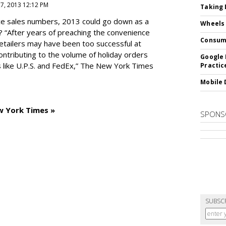
27, 2013 12:12 PM
Taking 
e sales numbers, 2013 could go down as a
Wheels
? “After years of preaching the convenience
Consum
 retailers may have been too successful at
ntributing to the volume of holiday orders
Google 
 like U.P.S. and FedEx,” The New York Times
Practic
Mobile 
w York Times »
SPONS
SUBSC