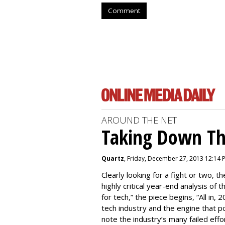
Comment
AROUND THE NET
Taking Down Th
Quartz
, Friday, December 27, 2013 12:14 
Clearly looking for a fight or two, th
highly critical year-end analysis of 
for tech,” the piece begins, “All in
tech industry and the engine that pow
note the industry’s many failed effo