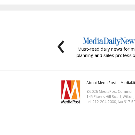
‹
Must-read daily news for m
planning and sales professio
About MediaPost
MediaKi
©2026 MediaPost Communicat
145 Pipers Hill Road, Wilton
tel. 212-204-2000, fax 917-