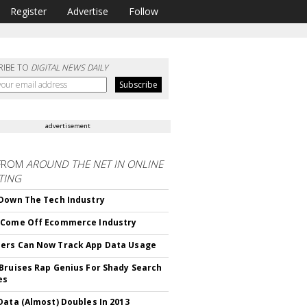
Register
Advertise
Follow
RIBE TO
DIGITAL NEWS DAILY
advertisement
FROM
AROUND THE NET IN ONLINE
TING
Down The Tech Industry
 Come Off Ecommerce Industry
ers Can Now Track App Data Usage
Bruises Rap Genius For Shady Search
es
Data (Almost) Doubles In 2013