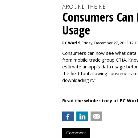
AROUND THE NET
Consumers Can 
Usage
PC World
, Friday, December 27, 2013 12:1
Consumers can now see what data th
from mobile trade group CTIA. Kno
estimate an app’s data usage before
the first tool allowing consumers t
downloading it.”
Read the whole story at PC Worl
Comment