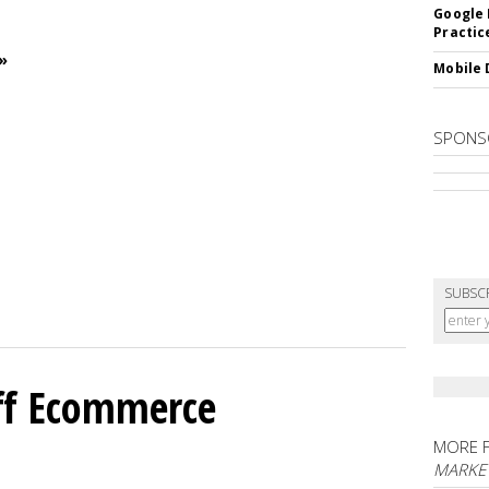
Google 
Practic
»
Mobile 
SPONS
SUBSC
ff Ecommerce
MORE 
MARKE