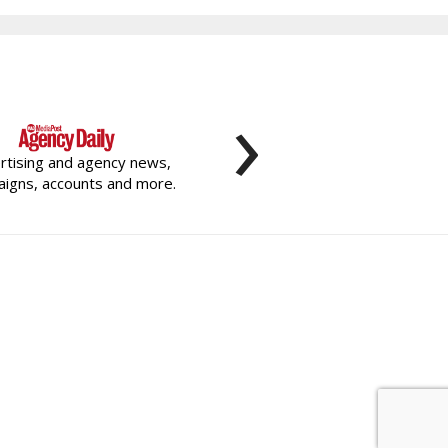
›
rtising and agency news,
igns, accounts and more.