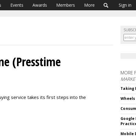
s
Events
Awards
Members
More
Sign in
SUBSC
ne (Presstime
MORE 
MARKE
Taking 
ing service takes its first steps into the
Wheels
Consum
Google 
Practic
Mobile 