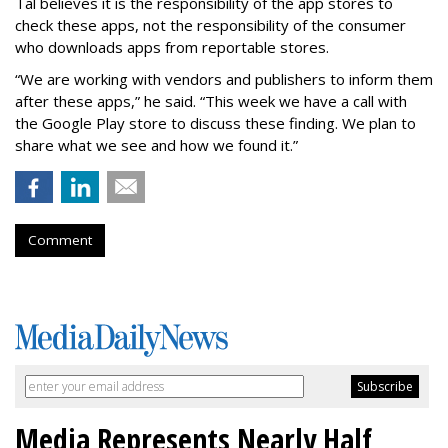
Tal believes it is the responsibility of the app stores to
check these apps, not the responsibility of the consumer
who downloads apps from reportable stores.
“We are working with vendors and publishers to inform them
after these apps,” he said. “This week we have a call with
the Google Play store to discuss these finding. We plan to
share what we see and how we found it.”
Comment
Media Represents Nearly Half