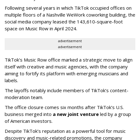
Following several years in which TikTok occupied offices on
multiple floors of a Nashville WeWork coworking building, the
social media company leased the 143,610-square-foot
space on Music Row in April 2024.
advertisement
advertisement
TikTok’s Music Row office marked a strategic move to align
itself with creative and music agencies, with the company
aiming to fortify its platform with emerging musicians and
labels.
The layoffs notably include members of TikTok’s content-
moderation team.
The office closure comes six months after TikTok’s U.S.
business merged into
a new joint venture
led by a group
of American investors.
Despite TikTok’s reputation as a powerful tool for music
discovery and music-related promotions, the company