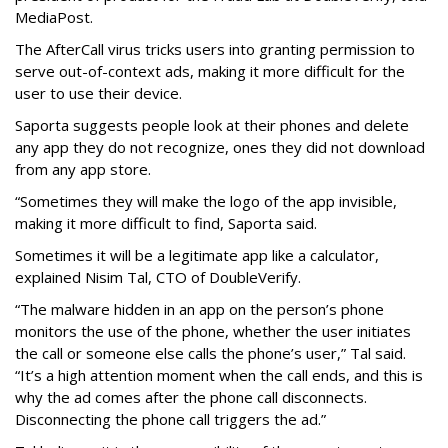
MediaPost.
The AfterCall virus tricks users into granting permission to
serve out-of-context ads, making it more difficult for the
user to use their device.
Saporta suggests people look at their phones and delete
any app they do not recognize, ones they did not download
from any app store.
“Sometimes they will make the logo of the app invisible,
making it more difficult to find, Saporta said.
Sometimes it will be a legitimate app like a calculator,
explained Nisim Tal, CTO of DoubleVerify.
“The malware hidden in an app on the person’s phone
monitors the use of the phone, whether the user initiates
the call or someone else calls the phone’s user,” Tal said.
“It’s a high attention moment when the call ends, and this is
why the ad comes after the phone call disconnects.
Disconnecting the phone call triggers the ad.”