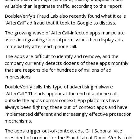
valuable than legitimate traffic, according to the report.
DoubleVerify's Fraud Lab also recently found what it calls
“AfterCall” ad fraud that it took to Google to discuss.
The growing wave of AfterCall-infected apps manipulate
users into granting special permission, then display ads
immediately after each phone call.
The apps are difficult to identify and remove, and the
company currently detects dozens of these apps monthly
that are responsible for hundreds of millions of ad
impressions.
DoubleVerify calls this type of advertising malware
“AfterCall.” The ads appear at the end of a phone call,
outside the app’s normal context. App platforms have
always been fighting these out-of-context apps and have
implemented different and increasingly effective protection
mechanisms.
The apps trigger out-of-context ads, Gilit Saporta, vice
president of product for the Fraud Lab at DoubleVerify, told