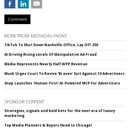
Comment
MORE FROM
MEDIADAILYNEWS
TikTok To Shut Down Nashville Office, Lay Off 250
AI Driving Rising Levels Of Manipulative Ad Fraud
Media Represents Nearly Half WPP Revenue
Musk Urges Court To Revive 'Brazen' Suit Against 10 Advertisers
Snap Launches 'Human-First' AI-Powered MCP For Advertisers
SPONSOR CONTENT
Strategies, signals and bold bets for the next era of luxury
marketing
Top Media Planners & Buyers Head to Chicago!