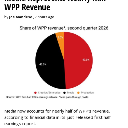
WPP Revenue
by
Joe Mandese
, 7 hours ago
Media now accounts for nearly half of WPP's revenue,
according to financial data in its just-released first half
earnings report.