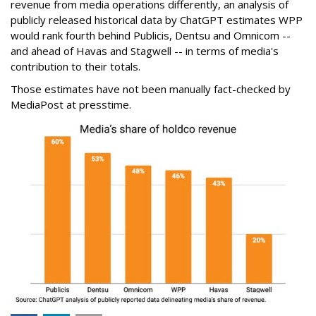
revenue from media operations differently, an analysis of
publicly released historical data by ChatGPT estimates WPP
would rank fourth behind Publicis, Dentsu and Omnicom --
and ahead of Havas and Stagwell -- in terms of media's
contribution to their totals.
Those estimates have not been manually fact-checked by
MediaPost at presstime.