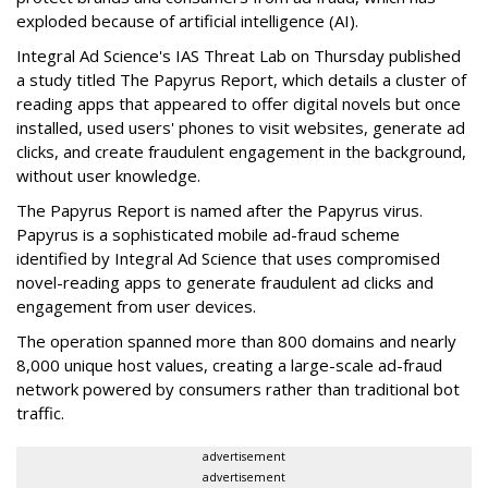
exploded because of artificial intelligence (AI).
Integral Ad Science's IAS Threat Lab on Thursday published
a study titled The Papyrus Report, which details a cluster of
reading apps that appeared to offer digital novels but once
installed, used users' phones to visit websites, generate ad
clicks, and create fraudulent engagement in the background,
without user knowledge.
The Papyrus Report is named after the Papyrus virus.
Papyrus is a sophisticated mobile ad-fraud scheme
identified by Integral Ad Science that uses compromised
novel-reading apps to generate fraudulent ad clicks and
engagement from user devices.
The operation spanned more than 800 domains and nearly
8,000 unique host values, creating a large-scale ad-fraud
network powered by consumers rather than traditional bot
traffic.
advertisement
advertisement