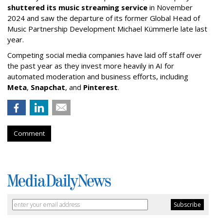
shuttered its music streaming service
in November
2024 and saw the departure of its former Global Head of
Music Partnership Development Michael Kümmerle late last
year.
Competing social media companies have laid off staff over
the past year as they invest more heavily in AI for
automated moderation and business efforts, including
Meta
,
Snapchat
, and
Pinterest
.
Comment