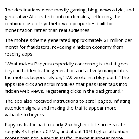
The destinations were mostly gaming, blog, news-style, and
generative AI-created content domains, reflecting the
continued use of synthetic web properties built for
monetization rather than real audiences.
The mobile scheme generated approximately $1 million per
month for fraudsters, revealing a hidden economy from
reading apps.
"What makes Papyrus especially concerning is that it goes
beyond hidden traffic generation and actively manipulates
the metrics buyers rely on," IAS wrote in a blog post. "The
apps use click and scroll modules that pass user taps into
hidden web views, registering clicks in the background."
The app also received instructions to scroll pages, inflating
attention signals and making the traffic appear more
valuable to buyers.
Papyrus traffic had a nearly 25x higher click success rate --
roughly 4x higher eCPMs, and about 13% higher attention
scores than non-Papyrus traffic, making it appear more