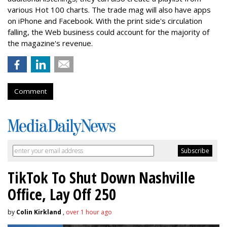
various Hot 100 charts. The trade mag will also have apps
on iPhone and Facebook. With the print side's circulation
falling, the Web business could account for the majority of
the magazine's revenue.
Comment
TikTok To Shut Down Nashville
Office, Lay Off 250
by
Colin Kirkland
,
over 1 hour ago