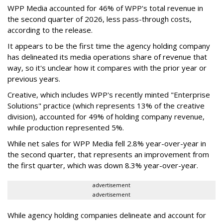
WPP Media accounted for 46% of WPP's total revenue in
the second quarter of 2026, less pass-through costs,
according to the release.
It appears to be the first time the agency holding company
has delineated its media operations share of revenue that
way, so it's unclear how it compares with the prior year or
previous years.
Creative, which includes WPP's recently minted "Enterprise
Solutions" practice (which represents 13% of the creative
division), accounted for 49% of holding company revenue,
while production represented 5%.
While net sales for WPP Media fell 2.8% year-over-year in
the second quarter, that represents an improvement from
the first quarter, which was down 8.3% year-over-year.
advertisement
advertisement
While agency holding companies delineate and account for