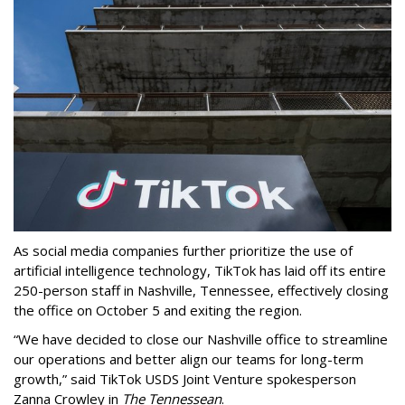
As social media companies further prioritize the use of
artificial intelligence technology, TikTok has laid off its entire
250-person staff in Nashville, Tennessee, effectively closing
the office on October 5 and exiting the region.
“We have decided to close our Nashville office to streamline
our operations and better align our teams for long-term
growth,” said TikTok USDS Joint Venture spokesperson
Zanna Crowley in
The Tennessean
.