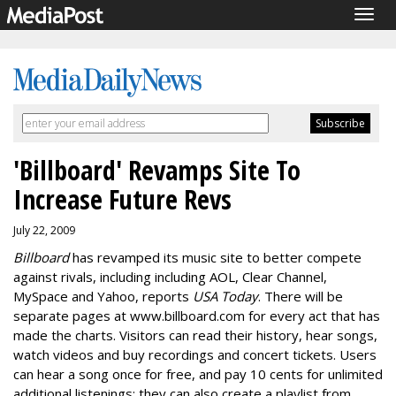
Togg
navig
'Billboard' Revamps Site To
Increase Future Revs
July 22, 2009
Billboard
has revamped its music site to better compete
against rivals, including including AOL, Clear Channel,
MySpace and Yahoo, reports
USA Today
. There will be
separate pages at www.billboard.com for every act that has
made the charts. Visitors can read their history, hear songs,
watch videos and buy recordings and concert tickets. Users
can hear a song once for free, and pay 10 cents for unlimited
additional listenings; they can also create a playlist from