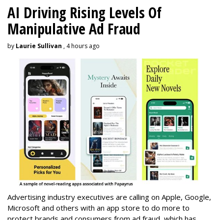
AI Driving Rising Levels Of
Manipulative Ad Fraud
by
Laurie Sullivan
, 4 hours ago
Advertising industry executives are calling on Apple, Google,
Microsoft and others with an app store to do more to
protect brands and consumers from ad fraud, which has