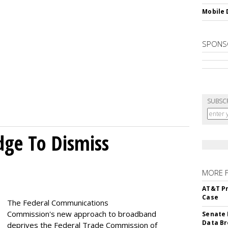
Mobile 
SPONS
SUBSC
dge To Dismiss
MORE 
AT&T Pr
Case
The Federal Communications
Commission's new approach to broadband
Senate 
Data Br
deprives the Federal Trade Commission of