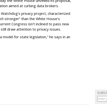
day the White House unveiled its proposal,
tion aimed at curbing data brokers.
 Watchdog's privacy project, characterized
uch stronger” than the White House's
current Congress isn't inclined to pass new
still draw attention to privacy issues.
 a model for state legislation,” he says in an
SUBSC