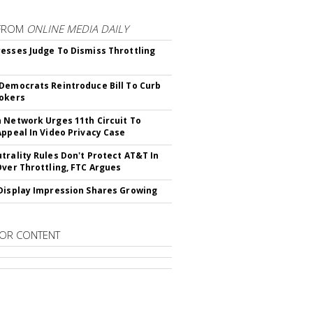
FROM
ONLINE MEDIA DAILY
esses Judge To Dismiss Throttling
Democrats Reintroduce Bill To Curb
okers
 Network Urges 11th Circuit To
Appeal In Video Privacy Case
trality Rules Don't Protect AT&T In
Over Throttling, FTC Argues
Display Impression Shares Growing
OR CONTENT