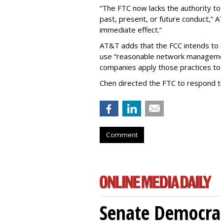
“The FTC now lacks the authority t
past, present, or future conduct,” 
immediate effect.”
AT&T adds that the FCC intends to 
use “reasonable network managemen
companies apply those practices to 
Chen directed the FTC to respond 
Comment
Senate Democrat