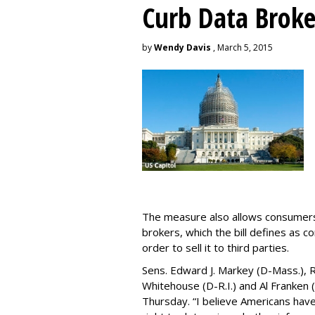
Curb Data Broke
by
Wendy Davis
, March 5, 2015
The measure also allows consumers 
brokers, which the bill defines as c
order to sell it to third parties.
Sens. Edward J. Markey (D-Mass.), R
Whitehouse (D-R.I.) and Al Franken
Thursday. “I believe Americans have 