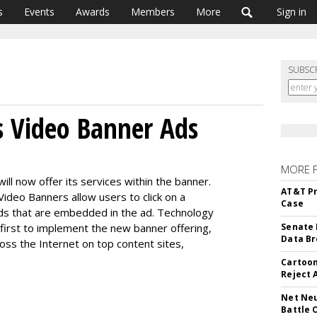
s
Events
Awards
Members
More
Sign in
SUBSC
s Video Banner Ads
MORE 
ll now offer its services within the banner.
AT&T Pr
Video Banners allow users to click on a
Case
ads that are embedded in the ad. Technology
first to implement the new banner offering,
Senate 
Data Br
ross the Internet on top content sites,
Cartoon
Reject 
Net Neu
Battle 