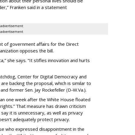
ion about their personal lives should be
dder,” Franken said in a statement
advertisement
advertisement
t of government affairs for the Direct
anization opposes the bill.
ta,” she says. “It stifles innovation and hurts
chdog, Center for Digital Democracy and
are backing the proposal, which is similar to
and former Sen. Jay Rockefeller (D-W.Va.).
han one week after the White House floated
f rights.” That measure has drawn criticism
say it is unnecessary, as well as privacy
esn't adequately protect privacy.
se who expressed disappointment in the