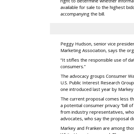
right to determine whether informat
available for sale to the highest bi
accompanying the bill.
Peggy Hudson, senior vice presiden
Marketing Association, says the org
“It stifles the responsible use of da
consumers.”
The advocacy groups Consumer Wat
U.S. Public Interest Research Group 
one introduced last year by Markey 
The current proposal comes less t
a potential consumer privacy “bill o
from industry representatives, who 
advocates, who say the proposal do
Markey and Franken are among tho