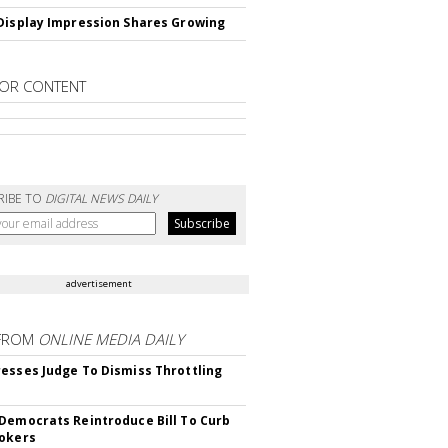
Display Impression Shares Growing
OR CONTENT
RIBE TO
DIGITAL NEWS DAILY
advertisement
FROM
ONLINE MEDIA DAILY
esses Judge To Dismiss Throttling
Democrats Reintroduce Bill To Curb
okers