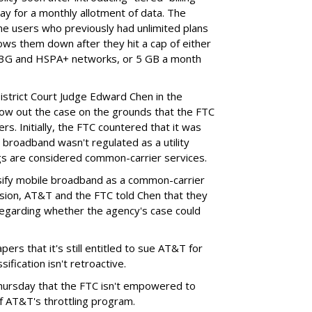
ay for a monthly allotment of data. The
ime users who previously had unlimited plans
lows them down after they hit a cap of either
 3G and HSPA+ networks, or 5 GB a month
District Court Judge Edward Chen in the
throw out the case on the grounds that the FTC
rs. Initially, the FTC countered that it was
broadband wasn't regulated as a utility
ngs are considered common-carrier services.
sify mobile broadband as a common-carrier
ision, AT&T and the FTC told Chen that they
garding whether the agency's case could
ers that it's still entitled to sue AT&T for
ification isn't retroactive.
hursday that the FTC isn't empowered to
f AT&T's throttling program.