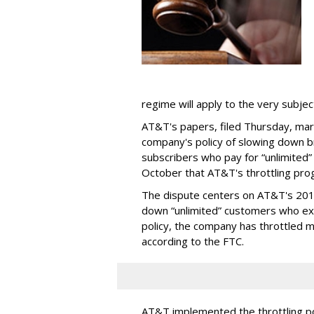
regime will apply to the very subjec
AT&T's papers, filed Thursday, mark
company's policy of slowing down 
subscribers who pay for “unlimited” d
October that AT&T's throttling pro
The dispute centers on AT&T's 2011 
down “unlimited” customers who ex
policy, the company has throttled m
according to the FTC.
AT&T implemented the throttling poli