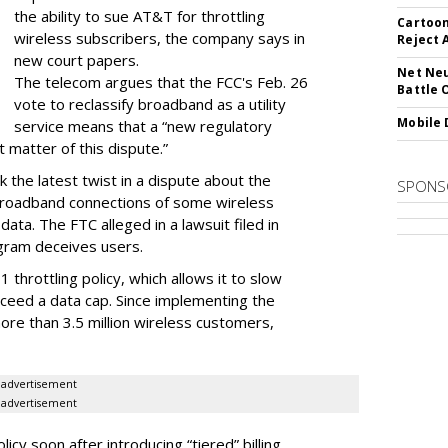
the ability to sue AT&T for throttling
Cartoon
wireless subscribers, the company says in
Reject 
new court papers.
Net Neu
The telecom argues that the FCC's Feb. 26
Battle 
vote to reclassify broadband as a utility
Mobile 
service means that a “new regulatory
t matter of this dispute.”
 the latest twist in a dispute about the
SPONS
broadband connections of some wireless
ata. The FTC alleged in a lawsuit filed in
gram deceives users.
throttling policy, which allows it to slow
ceed a data cap. Since implementing the
ore than 3.5 million wireless customers,
advertisement
advertisement
cy soon after introducing “tiered” billing