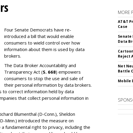
rs
MORE 
AT&T Pr
Case
Four Senate Democrats have re-
introduced a bill that would enable
Senate 
Data Br
consumers to wield control over how
information about them is used by data
Cartoon
brokers.
Reject 
The Data Broker Accountability and
Net Neu
Battle 
Transparency Act (
S. 668
) empowers
consumers to stop the use and sale of
Mobile 
their personal information by data brokers.
to correct information held by data
ompanies that collect personal information in
SPONS
ichard Blumenthal (D-Conn.), Sheldon
 (D-Minn.) introduced the measure on
a fundamental right to privacy, including the