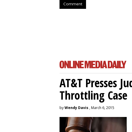
Comment
AT&T Presses Ju
Throttling Case
by
Wendy Davis
, March 6, 2015