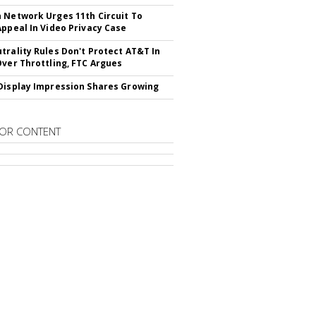
 Network Urges 11th Circuit To
Appeal In Video Privacy Case
trality Rules Don't Protect AT&T In
Over Throttling, FTC Argues
Display Impression Shares Growing
OR CONTENT