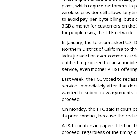
plans, which require customers to p
wireless provider still allows longt
to avoid pay-per-byte billing, but s
3GB a month for customers on the
for people using the LTE network.
In January, the telecom asked U.S. 
Northern District of California to 
lacks jurisdiction over common carrie
entitled to proceed because mobile 
service, even if other AT&T offeri
Last week, the FCC voted to reclas
service. Immediately after that dec
wanted to submit new arguments re
proceed.
On Monday, the FTC said in court pap
its prior conduct, because the reclass
AT&T counters in papers filed on T
proceed, regardless of the timing o