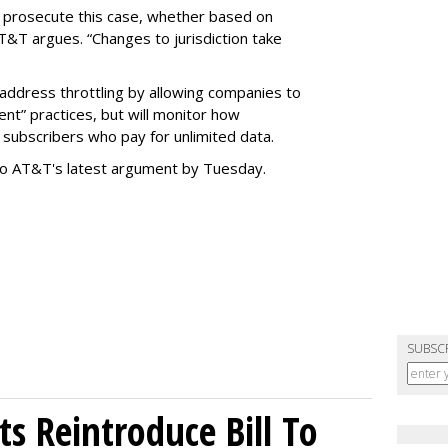
o prosecute this case, whether based on
AT&T argues. “Changes to jurisdiction take
address throttling by allowing companies to
t” practices, but will monitor how
subscribers who pay for unlimited data.
to AT&T's latest argument by Tuesday.
SUBSC
s Reintroduce Bill To