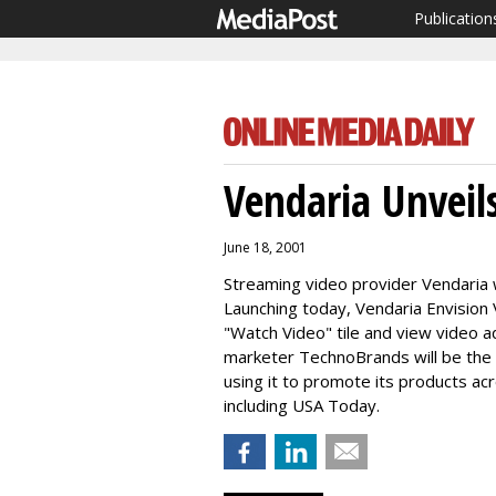
Publication
Vendaria Unveil
June 18, 2001
Streaming video provider Vendaria wi
Launching today, Vendaria Envision 
"Watch Video" tile and view video 
marketer TechnoBrands will be the 
using it to promote its products ac
including USA Today.