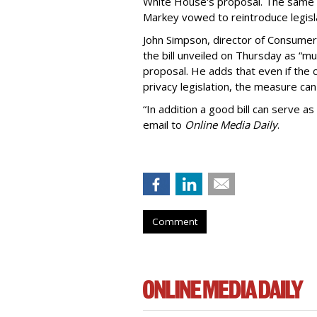
White House's proposal. The same 
Markey vowed to reintroduce legisla
John Simpson, director of Consumer
the bill unveiled on Thursday as “m
proposal. He adds that even if the 
privacy legislation, the measure can 
“In addition a good bill can serve as
email to
Online Media Daily
.
Comment