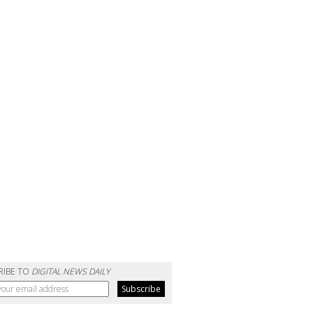
RIBE TO
DIGITAL NEWS DAILY