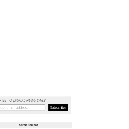
RIBE TO
DIGITAL NEWS DAILY
advertisement