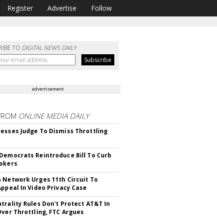
Register
Advertise
Follow
RIBE TO
DIGITAL NEWS DAILY
advertisement
FROM
ONLINE MEDIA DAILY
esses Judge To Dismiss Throttling
Democrats Reintroduce Bill To Curb
okers
 Network Urges 11th Circuit To
Appeal In Video Privacy Case
trality Rules Don't Protect AT&T In
Over Throttling, FTC Argues