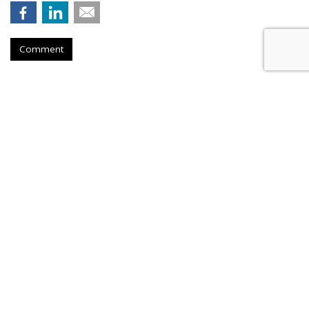
Comment
AT&T Presses Judge To Dismiss
Throttling Case
by
Wendy Davis
, March 6, 2015