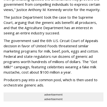
government from compelling individuals to express certain
views," Justice Anthony M. Kennedy wrote for the majority.
The Justice Department took the case to the Supreme
Court, arguing that the generic ads benefit all producers,
and that the Agriculture Department has an interest in
seeing an entire industry succeed.
The government said the 6th U.S. Circuit Court of Appeals
decision in favor of United Foods threatened similar
marketing programs for milk, beef, pork, eggs and cotton.
Federal and state regulators run dozens of generic ad
programs worth hundreds of millions of dollars. The "Got
Milk?" campaign, featuring celebrities wearing a fake milk
mustache, cost about $100 million a year.
Producers pay into a common pool, which is then used to
orchestrate generic ads.
advertisement
advertisement