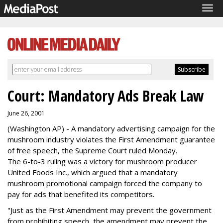
Tog
navi
Court: Mandatory Ads Break Law
June 26, 2001
(Washington AP) - A mandatory advertising campaign for the
mushroom industry violates the First Amendment guarantee
of free speech, the Supreme Court ruled Monday.
The 6-to-3 ruling was a victory for mushroom producer
United Foods Inc., which argued that a mandatory
mushroom promotional campaign forced the company to
pay for ads that benefited its competitors.
"Just as the First Amendment may prevent the government
from prohibiting speech, the amendment may prevent the