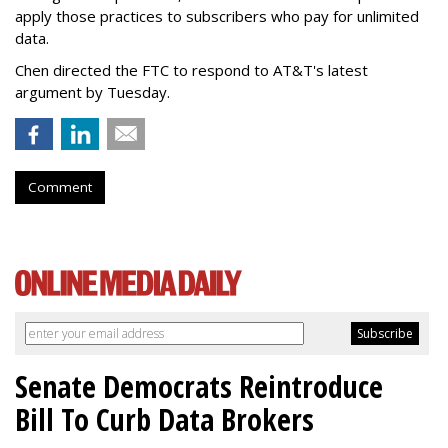
apply those practices to subscribers who pay for unlimited
data.
Chen directed the FTC to respond to AT&T's latest
argument by Tuesday.
Comment
Senate Democrats Reintroduce
Bill To Curb Data Brokers