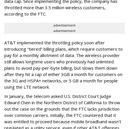
data cap. Since implementing the policy, the company has
throttled more than 3.5 million wireless customers,
according to the FTC.
advertisement
advertisement
AT&T implemented the throttling policy soon after
introducing “tiered” billing plans, which require customers to
pay for a monthly allotment of data. The wireless provider
still allows longtime users who previously had unlimited
plans to avoid pay-per-byte billing, but slows them down
after they hit a cap of either 3GB a month for customers on
the 3G and HSPA+ networks, or 5 GB a month for people
using the LTE network.
In January, the telecom asked U.S. District Court Judge
Edward Chen in the Northern District of California to throw
out the case on the grounds that the FTC lacks jurisdiction
over common carriers. Initially, the FTC countered that it
was entitled to proceed because mobile broadband wasn't
regulated as a utility service, even if other AT&T offerings