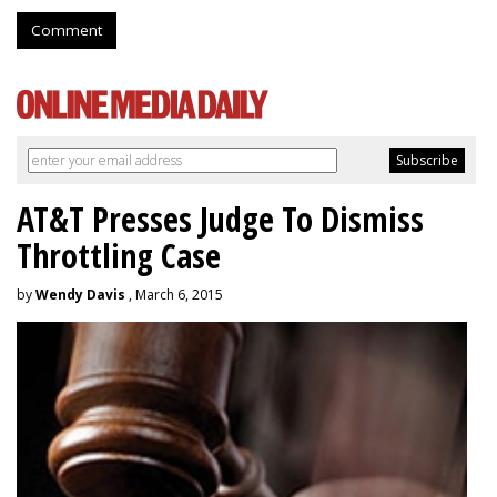
Comment
AT&T Presses Judge To Dismiss
Throttling Case
by
Wendy Davis
, March 6, 2015