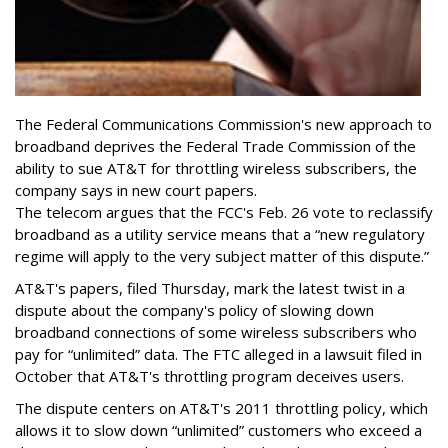
The Federal Communications Commission's new approach to
broadband deprives the Federal Trade Commission of the
ability to sue AT&T for throttling wireless subscribers, the
company says in new court papers.
The telecom argues that the FCC's Feb. 26 vote to reclassify
broadband as a utility service means that a “new regulatory
regime will apply to the very subject matter of this dispute.”
AT&T's papers, filed Thursday, mark the latest twist in a
dispute about the company's policy of slowing down
broadband connections of some wireless subscribers who
pay for “unlimited” data. The FTC alleged in a lawsuit filed in
October that AT&T's throttling program deceives users.
The dispute centers on AT&T's 2011 throttling policy, which
allows it to slow down “unlimited” customers who exceed a