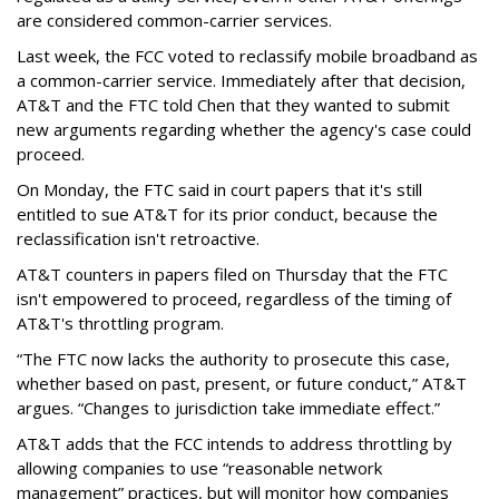
are considered common-carrier services.
Last week, the FCC voted to reclassify mobile broadband as
a common-carrier service. Immediately after that decision,
AT&T and the FTC told Chen that they wanted to submit
new arguments regarding whether the agency's case could
proceed.
On Monday, the FTC said in court papers that it's still
entitled to sue AT&T for its prior conduct, because the
reclassification isn't retroactive.
AT&T counters in papers filed on Thursday that the FTC
isn't empowered to proceed, regardless of the timing of
AT&T's throttling program.
“The FTC now lacks the authority to prosecute this case,
whether based on past, present, or future conduct,” AT&T
argues. “Changes to jurisdiction take immediate effect.”
AT&T adds that the FCC intends to address throttling by
allowing companies to use “reasonable network
management” practices, but will monitor how companies