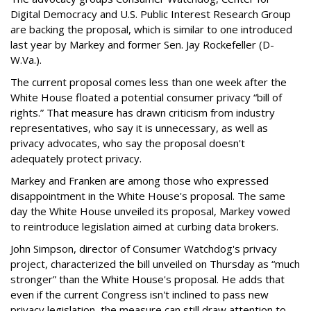
Digital Democracy and U.S. Public Interest Research Group
are backing the proposal, which is similar to one introduced
last year by Markey and former Sen. Jay Rockefeller (D-
W.Va.).
The current proposal comes less than one week after the
White House floated a potential consumer privacy “bill of
rights.” That measure has drawn criticism from industry
representatives, who say it is unnecessary, as well as
privacy advocates, who say the proposal doesn't
adequately protect privacy.
Markey and Franken are among those who expressed
disappointment in the White House's proposal. The same
day the White House unveiled its proposal, Markey vowed
to reintroduce legislation aimed at curbing data brokers.
John Simpson, director of Consumer Watchdog's privacy
project, characterized the bill unveiled on Thursday as “much
stronger” than the White House's proposal. He adds that
even if the current Congress isn't inclined to pass new
privacy legislation, the measure can still draw attention to