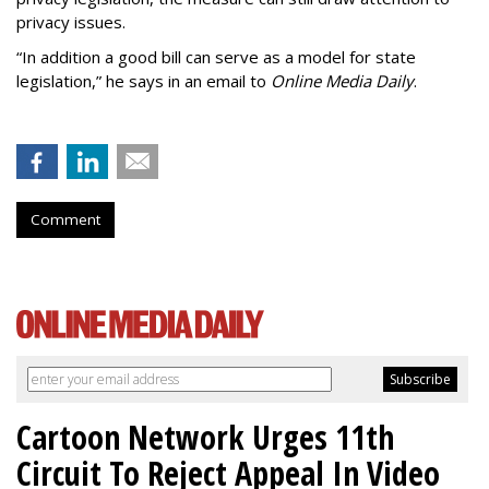
privacy issues.
“In addition a good bill can serve as a model for state
legislation,” he says in an email to
Online Media Daily
.
Comment
Cartoon Network Urges 11th
Circuit To Reject Appeal In Video