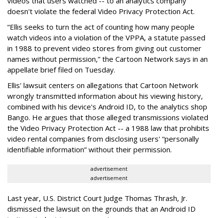
videos that users watched -- to an analytics company
doesn't violate the federal Video Privacy Protection Act.
“Ellis seeks to turn the act of counting how many people
watch videos into a violation of the VPPA, a statute passed
in 1988 to prevent video stores from giving out customer
names without permission,” the Cartoon Network says in an
appellate brief filed on Tuesday.
Ellis' lawsuit centers on allegations that Cartoon Network
wrongly transmitted information about his viewing history,
combined with his device's Android ID, to the analytics shop
Bango. He argues that those alleged transmissions violated
the Video Privacy Protection Act -- a 1988 law that prohibits
video rental companies from disclosing users' “personally
identifiable information” without their permission.
advertisement
advertisement
Last year, U.S. District Court Judge Thomas Thrash, Jr.
dismissed the lawsuit on the grounds that an Android ID