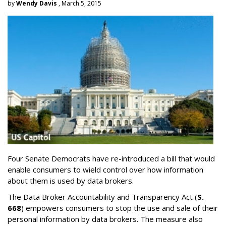
by
Wendy Davis
, March 5, 2015
Four Senate Democrats have re-introduced a bill that would
enable consumers to wield control over how information
about them is used by data brokers.
The Data Broker Accountability and Transparency Act (
S.
668
) empowers consumers to stop the use and sale of their
personal information by data brokers. The measure also