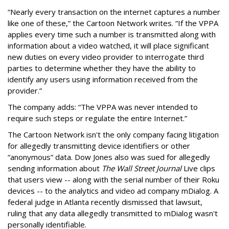
“Nearly every transaction on the internet captures a number
like one of these,” the Cartoon Network writes. “If the VPPA
applies every time such a number is transmitted along with
information about a video watched, it will place significant
new duties on every video provider to interrogate third
parties to determine whether they have the ability to
identify any users using information received from the
provider.”
The company adds: “The VPPA was never intended to
require such steps or regulate the entire Internet.”
The Cartoon Network isn't the only company facing litigation
for allegedly transmitting device identifiers or other
“anonymous” data. Dow Jones also was sued for allegedly
sending information about
The Wall Street Journal
Live clips
that users view -- along with the serial number of their Roku
devices -- to the analytics and video ad company mDialog. A
federal judge in Atlanta recently dismissed that lawsuit,
ruling that any data allegedly transmitted to mDialog wasn't
personally identifiable.