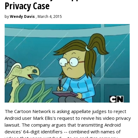
Privacy Case
by
Wendy Davis
, March 4, 2015
The Cartoon Network is asking appellate judges to reject
Android user Mark Ellis's request to revive his video privacy
lawsuit. The company argues that transmitting Android
devices' 64-digit identifiers -- combined with names of