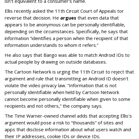
isn't equivalent to a consumer's name.
Ellis recently asked the 11th Circuit Court of Appeals tor
reverse that decision. He
argues
that even data that
appears to be anonymous can be personally identifiable,
depending on the circumstances. Specifically, he says that
information “identifies a person when the recipient of that
information understands to whom it refers.”
He also says that Bango was able to match Android IDs to
actual people by drawing on outside databases.
The Cartoon Network is urging the 11th Circuit to reject that
argument and rule that transmitting an Android ID doesn't
violate the video privacy law. “Information that is not
personally identifiable when held by Cartoon Network
cannot become personally identifiable when given to some
recipients and not others,” the company says.
The Time Warner-owned channel adds that accepting Ellis's
argument would pose a risk to “thousands” of sites and
apps that disclose information about what users watch and
their IP addresses, cookie IDs or device IDs.