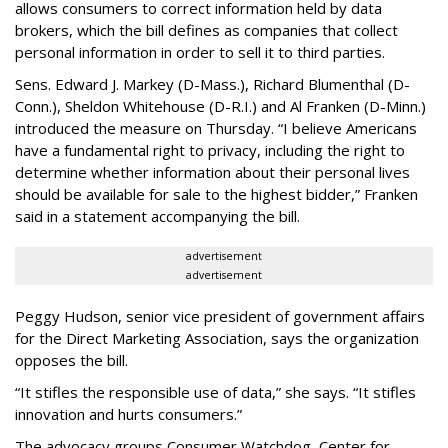
allows consumers to correct information held by data
brokers, which the bill defines as companies that collect
personal information in order to sell it to third parties.
Sens. Edward J. Markey (D-Mass.), Richard Blumenthal (D-
Conn.), Sheldon Whitehouse (D-R.I.) and Al Franken (D-Minn.)
introduced the measure on Thursday. “I believe Americans
have a fundamental right to privacy, including the right to
determine whether information about their personal lives
should be available for sale to the highest bidder,” Franken
said in a statement accompanying the bill.
advertisement
advertisement
Peggy Hudson, senior vice president of government affairs
for the Direct Marketing Association, says the organization
opposes the bill.
“It stifles the responsible use of data,” she says. “It stifles
innovation and hurts consumers.”
The advocacy groups Consumer Watchdog, Center for