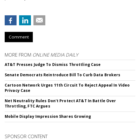
Comment
MORE FROM
ONLINE MEDIA DAILY
AT&T Presses Judge To Dismiss Throttling Case
Senate Democrats Reintroduce Bill To Curb Data Brokers
Cartoon Network Urges 11th Circuit To Reject Appeal In Video
Privacy Case
Net Neutrality Rules Don't Protect AT&T In Battle Over
Throttling, FTC Argues
Mobile Display Impression Shares Growing
SPONSOR CONTENT