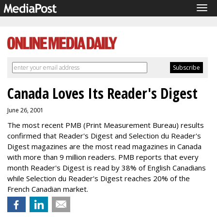
Tog
navi
Canada Loves Its Reader's Digest
June 26, 2001
The most recent PMB (Print Measurement Bureau) results
confirmed that Reader's Digest and Selection du Reader's
Digest magazines are the most read magazines in Canada
with more than 9 million readers. PMB reports that every
month Reader's Digest is read by 38% of English Canadians
while Selection du Reader's Digest reaches 20% of the
French Canadian market.