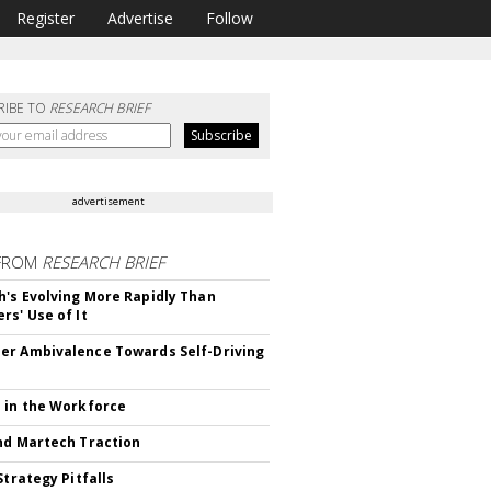
Register
Advertise
Follow
RIBE TO
RESEARCH BRIEF
advertisement
FROM
RESEARCH BRIEF
's Evolving More Rapidly Than
rs' Use of It
r Ambivalence Towards Self-Driving
 in the Workforce
nd Martech Traction
Strategy Pitfalls