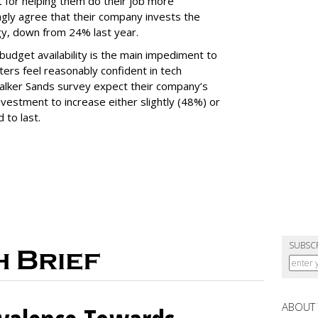
t for helping them do their job more
ongly agree that their company invests the
gy, down from 24% last year.
udget availability is the main impediment to
ers feel reasonably confident in tech
Walker Sands survey expect their company’s
vestment to increase either slightly (48%) or
 to last.
SUBSC
ABOUT