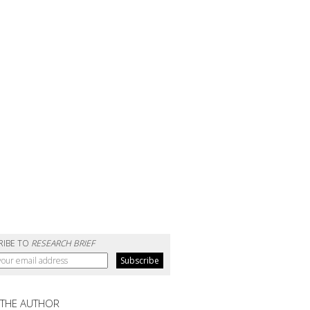
RIBE TO
RESEARCH BRIEF
 THE AUTHOR