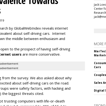
alence Towards
Jack Loec
s
Center f
Research
jack@me
2019
search by GlobalWebIndex reveals internet
ivalent about self-driving cars. Internet
 down the middle between enthusiasm and
MORE 
open to the prospect of having self-driving
MarTech
ternet users
are more conservative.
Markete
Consume
advertisement
Cars
advertisement
Couples
ding from the survey. We also asked about why
cited about self-driving cars on the road.
Sales A
oups were safety factors, with hacking and
Digital 
) the biggest threats cited.
not trusting computers with life-or-death
SPONS