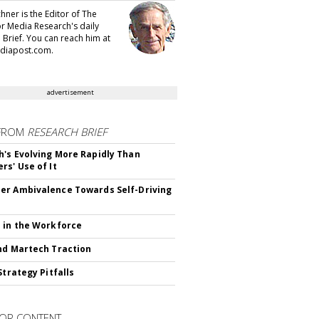
hner is the Editor of The
or Media Research's daily
 Brief. You can reach him at
diapost.com.
advertisement
FROM
RESEARCH BRIEF
's Evolving More Rapidly Than
rs' Use of It
r Ambivalence Towards Self-Driving
 in the Workforce
nd Martech Traction
Strategy Pitfalls
OR CONTENT