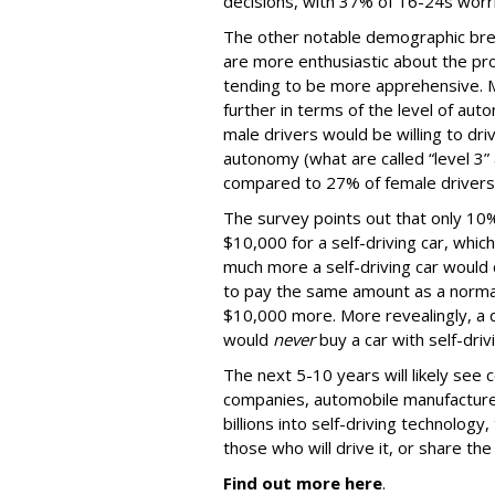
decisions, with 37% of 16-24s worr
The other notable demographic bre
are more enthusiastic about the pro
tending to be more apprehensive. M
further in terms of the level of au
male drivers would be willing to driv
autonomy (what are called “level 3” 
compared to 27% of female drivers
The survey points out that only 10%
$10,000 for a self-driving car, whic
much more a self-driving car would 
to pay the same amount as a normal
$10,000 more. More revealingly, a q
would
never
buy a car with self-dri
The next 5-10 years will likely see
companies, automobile manufacturer
billions into self-driving technology,
those who will drive it, or share the 
Find out more here
.