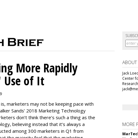
SUBSC
ABOUT
ing More Rapidly
Jack Loec
 Use of It
Center f
Research
jack@me
19
e is, marketers may not be keeping pace with
alker Sands’ 2018 Marketing Technology
keters don’t think there’s such a thing as the
logy, believing instead that it’s always a
MORE 
ducted among 300 marketers in Q1 from
MarTech
hat the majority feel that the marketing