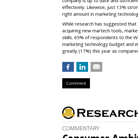
company is up to date and sufficien
effectively. Likewise, just 13% str
right amount in marketing technolo
While research has suggested that b
acquiring new martech tools, market
skills. 65% of respondents to the 
marketing technology budget and in
greatly (17%) this year as compared
Comment
COMMENTARY