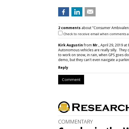
2 comments
about "Consumer Ambivalence
Check to receive email when comments a
Kirk Augustin
from
Mr.
, April 29, 2019 at
Autonomous vehicles are really silly. They 
to work on snow, in rain, when GPS goes do
demo, but they can't even navigate a parkin
Reply
Comment
COMMENTARY