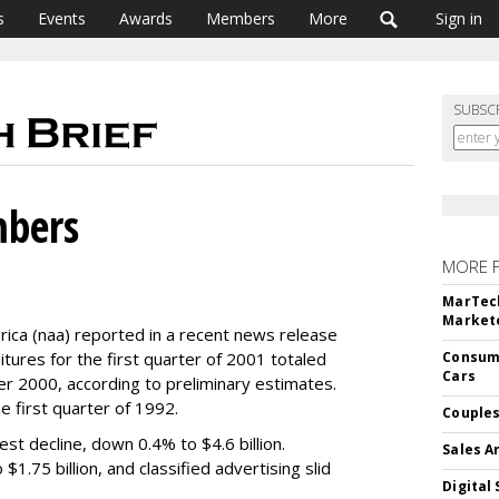
s
Events
Awards
Members
More
Sign in
SUBSC
bers
MORE 
MarTech
Markete
ca (naa) reported in a recent news release
ures for the first quarter of 2001 totaled
Consume
Cars
ver 2000, according to preliminary estimates.
he first quarter of 1992.
Couples
st decline, down 0.4% to $4.6 billion.
Sales A
$1.75 billion, and classified advertising slid
Digital 