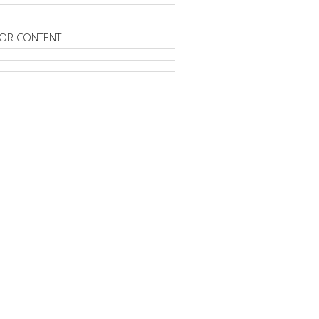
OR CONTENT