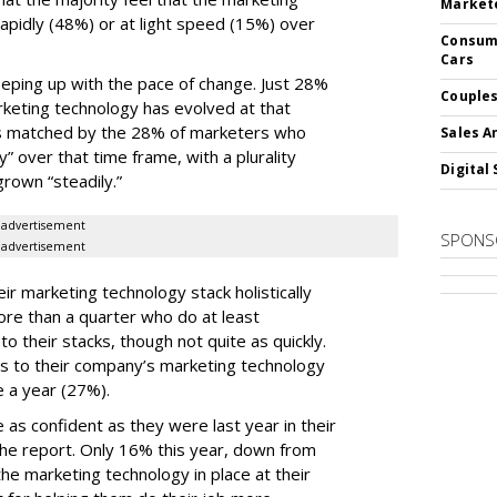
Markete
apidly (48%) or at light speed (15%) over
Consume
Cars
ping up with the pace of change. Just 28%
Couples
rketing technology has evolved at that
’s matched by the 28% of marketers who
Sales A
y” over that time frame, with a plurality
Digital 
grown “steadily.”
advertisement
SPONS
advertisement
ir marketing technology stack holistically
ore than a quarter who do at least
o their stacks, though not quite as quickly.
ls to their company’s marketing technology
 a year (27%).
 as confident as they were last year in their
he report. Only 16% this year, down from
he marketing technology in place at their