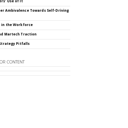
rs' Use of It
r Ambivalence Towards Self-Driving
 in the Workforce
nd Martech Traction
Strategy Pitfalls
OR CONTENT