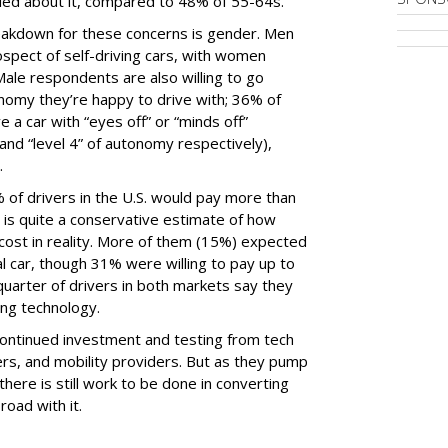
ied about it, compared to 48% of 55-64s.
akdown for these concerns is gender. Men
spect of self-driving cars, with women
ale respondents are also willing to go
tonomy they’re happy to drive with; 36% of
e a car with “eyes off” or “minds off”
and “level 4” of autonomy respectively),
.
 of drivers in the U.S. would pay more than
h is quite a conservative estimate of how
cost in reality. More of them (15%) expected
 car, though 31% were willing to pay up to
uarter of drivers in both markets say they
ving technology.
 continued investment and testing from tech
s, and mobility providers. But as they pump
 there is still work to be done in converting
road with it.