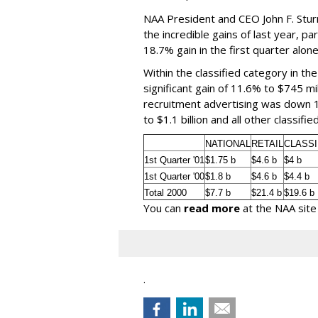
NAA President and CEO John F. Stur
the incredible gains of last year, par
18.7% gain in the first quarter alone
Within the classified category in th
significant gain of 11.6% to $745 mi
recruitment advertising was down 1
to $1.1 billion and all other classif
NATIONAL
RETAIL
CLASSI
1st Quarter '01
$1.75 b
$4.6 b
$4 b
1st Quarter '00
$1.8 b
$4.6 b
$4.4 b
Total 2000
$7.7 b
$21.4 b
$19.6 b
You can
read more
at the NAA site
.