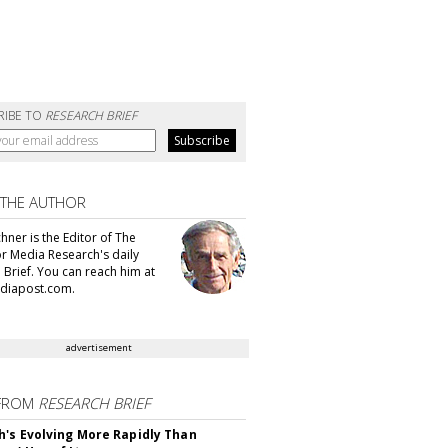
RIBE TO
RESEARCH BRIEF
 THE AUTHOR
hner is the Editor of The
or Media Research's daily
 Brief. You can reach him at
diapost.com.
advertisement
FROM
RESEARCH BRIEF
's Evolving More Rapidly Than