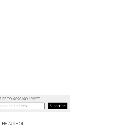
RIBE TO
RESEARCH BRIEF
 THE AUTHOR