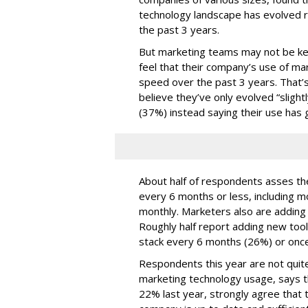
technology landscape has evolved r
the past 3 years.
But marketing teams may not be kee
feel that their company’s use of ma
speed over the past 3 years. That
believe they’ve only evolved “slightl
(37%) instead saying their use has 
About half of respondents asses the
every 6 months or less, including m
monthly. Marketers also are adding t
Roughly half report adding new too
stack every 6 months (26%) or once
Respondents this year are not quite
marketing technology usage, says t
22% last year, strongly agree that t