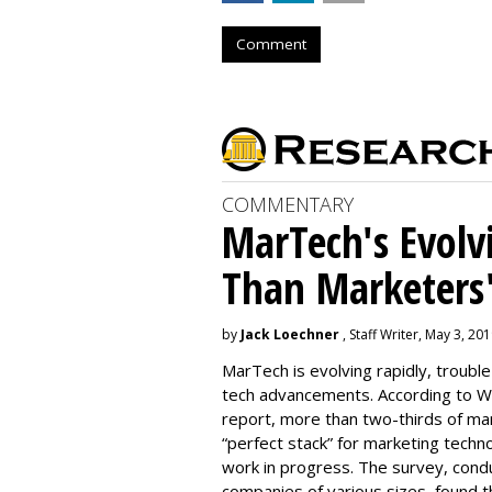
Comment
COMMENTARY
MarTech's Evolv
Than Marketers'
by
Jack Loechner
, Staff Writer, May 3, 20
MarTech is evolving rapidly, troubl
tech advancements. According to W
report, more than two-thirds of mar
“perfect stack” for marketing techno
work in progress. The survey, con
companies of various sizes, found t