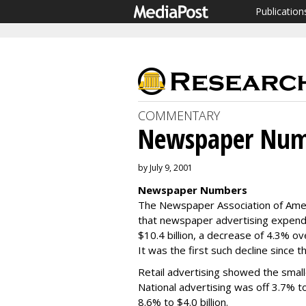
Publication
COMMENTARY
Newspaper Num
by July 9, 2001
Newspaper Numbers
The Newspaper Association of Ameri
that newspaper advertising expendit
$10.4 billion, a decrease of 4.3% o
It was the first such decline since t
Retail advertising showed the smalle
National advertising was off 3.7% to 
8.6% to $4.0 billion.