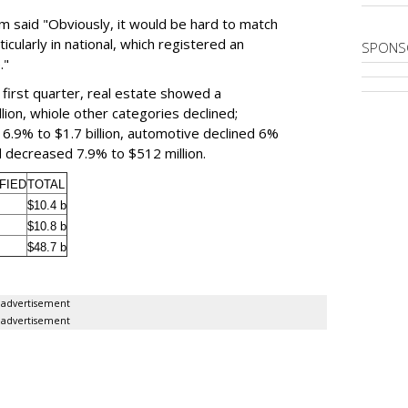
m said "Obviously, it would be hard to match
ticularly in national, which registered an
SPONS
."
e first quarter, real estate showed a
llion, whiole other categories declined;
6.9% to $1.7 billion, automotive declined 6%
ied decreased 7.9% to $512 million.
FIED
TOTAL
$10.4 b
$10.8 b
$48.7 b
advertisement
advertisement