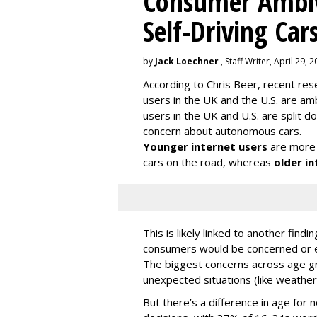
Consumer Ambiv
Self-Driving Car
by
Jack Loechner
, Staff Writer, April 29, 
According to Chris Beer, recent re
users in the UK and the U.S. are amb
users in the UK and U.S. are split
concern about autonomous cars.
Younger internet users
are more 
cars on the road, whereas
older in
This is likely linked to another fin
consumers would be concerned or ex
The biggest concerns across age gr
unexpected situations (like weather
But there’s a difference in age for 