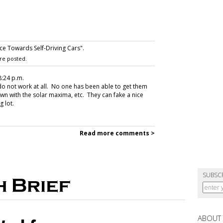
 Towards Self-Driving Cars".
re posted.
 8:24 p.m.
do not work at all. No one has been able to get them
wn with the solar maxima, etc. They can fake a nice
g lot.
Read more comments >
SUBSC
ABOUT