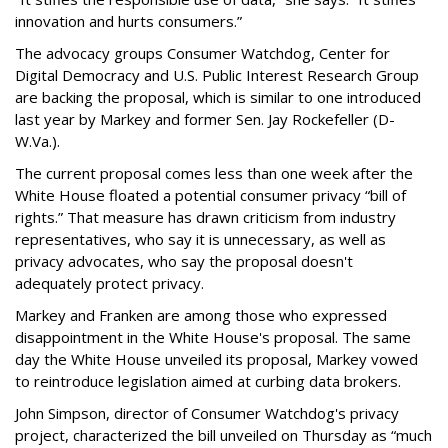
innovation and hurts consumers.”
The advocacy groups Consumer Watchdog, Center for
Digital Democracy and U.S. Public Interest Research Group
are backing the proposal, which is similar to one introduced
last year by Markey and former Sen. Jay Rockefeller (D-
W.Va.).
The current proposal comes less than one week after the
White House floated a potential consumer privacy “bill of
rights.” That measure has drawn criticism from industry
representatives, who say it is unnecessary, as well as
privacy advocates, who say the proposal doesn't
adequately protect privacy.
Markey and Franken are among those who expressed
disappointment in the White House's proposal. The same
day the White House unveiled its proposal, Markey vowed
to reintroduce legislation aimed at curbing data brokers.
John Simpson, director of Consumer Watchdog's privacy
project, characterized the bill unveiled on Thursday as “much