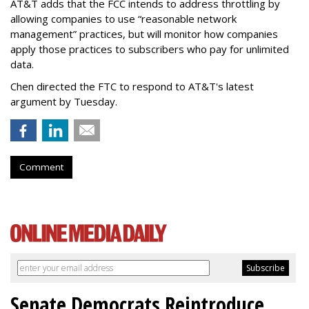
AT&T adds that the FCC intends to address throttling by
allowing companies to use “reasonable network
management” practices, but will monitor how companies
apply those practices to subscribers who pay for unlimited
data.
Chen directed the FTC to respond to AT&T's latest
argument by Tuesday.
Comment
Senate Democrats Reintroduce