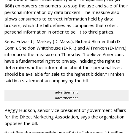
668
) empowers consumers to stop the use and sale of their
personal information by data brokers. The measure also
allows consumers to correct information held by data
brokers, which the bill defines as companies that collect
personal information in order to sell it to third parties.
Sens. Edward J. Markey (D-Mass.), Richard Blumenthal (D-
Conn.), Sheldon Whitehouse (D-R.I.) and Al Franken (D-Minn.)
introduced the measure on Thursday. “I believe Americans
have a fundamental right to privacy, including the right to
determine whether information about their personal lives
should be available for sale to the highest bidder,” Franken
said in a statement accompanying the bill.
advertisement
advertisement
Peggy Hudson, senior vice president of government affairs
for the Direct Marketing Association, says the organization
opposes the bill.
“It stifles the responsible use of data,” she says. “It stifles