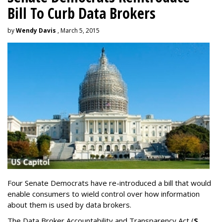
Bill To Curb Data Brokers
by
Wendy Davis
, March 5, 2015
Four Senate Democrats have re-introduced a bill that would
enable consumers to wield control over how information
about them is used by data brokers.
The Data Broker Accountability and Transparency Act (
S.