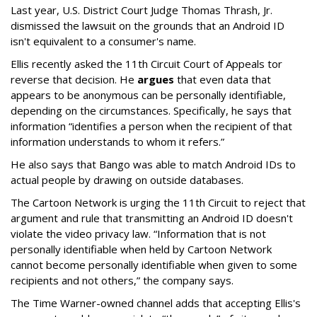
Last year, U.S. District Court Judge Thomas Thrash, Jr.
dismissed the lawsuit on the grounds that an Android ID
isn't equivalent to a consumer's name.
Ellis recently asked the 11th Circuit Court of Appeals tor
reverse that decision. He
argues
that even data that
appears to be anonymous can be personally identifiable,
depending on the circumstances. Specifically, he says that
information “identifies a person when the recipient of that
information understands to whom it refers.”
He also says that Bango was able to match Android IDs to
actual people by drawing on outside databases.
The Cartoon Network is urging the 11th Circuit to reject that
argument and rule that transmitting an Android ID doesn't
violate the video privacy law. “Information that is not
personally identifiable when held by Cartoon Network
cannot become personally identifiable when given to some
recipients and not others,” the company says.
The Time Warner-owned channel adds that accepting Ellis's