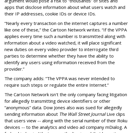
argument would pose a risk to “thousands” of sites and
apps that disclose information about what users watch and
their IP addresses, cookie IDs or device IDs.
“Nearly every transaction on the internet captures a number
like one of these,” the Cartoon Network writes. “If the VPPA
applies every time such a number is transmitted along with
information about a video watched, it will place significant
new duties on every video provider to interrogate third
parties to determine whether they have the ability to
identify any users using information received from the
provider.”
The company adds: “The VPPA was never intended to
require such steps or regulate the entire Internet.”
The Cartoon Network isn't the only company facing litigation
for allegedly transmitting device identifiers or other
“anonymous” data. Dow Jones also was sued for allegedly
sending information about
The Wall Street Journal
Live clips
that users view -- along with the serial number of their Roku
devices -- to the analytics and video ad company mDialog. A