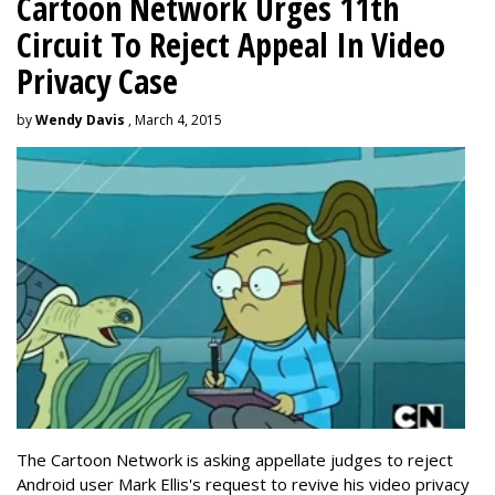
Cartoon Network Urges 11th
Circuit To Reject Appeal In Video
Privacy Case
by
Wendy Davis
, March 4, 2015
The Cartoon Network is asking appellate judges to reject
Android user Mark Ellis's request to revive his video privacy