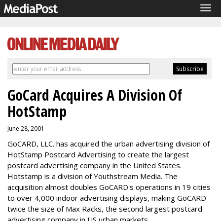
Tog
navi
GoCard Acquires A Division Of
HotStamp
June 28, 2001
GoCARD, LLC. has acquired the urban advertising division of
HotStamp Postcard Advertising to create the largest
postcard advertising company in the United States.
Hotstamp is a division of Youthstream Media. The
acquisition almost doubles GoCARD's operations in 19 cities
to over 4,000 indoor advertising displays, making GoCARD
twice the size of Max Racks, the second largest postcard
advertising company in US urban markets.