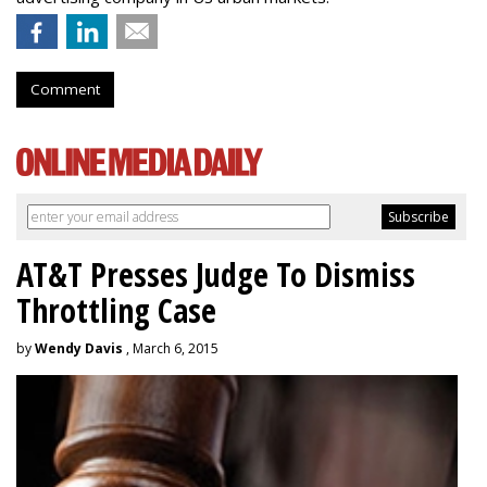
Comment
AT&T Presses Judge To Dismiss
Throttling Case
by
Wendy Davis
, March 6, 2015