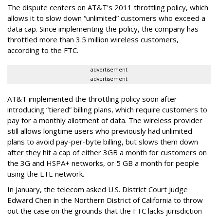
The dispute centers on AT&T's 2011 throttling policy, which
allows it to slow down “unlimited” customers who exceed a
data cap. Since implementing the policy, the company has
throttled more than 3.5 million wireless customers,
according to the FTC.
advertisement
advertisement
AT&T implemented the throttling policy soon after
introducing “tiered” billing plans, which require customers to
pay for a monthly allotment of data. The wireless provider
still allows longtime users who previously had unlimited
plans to avoid pay-per-byte billing, but slows them down
after they hit a cap of either 3GB a month for customers on
the 3G and HSPA+ networks, or 5 GB a month for people
using the LTE network.
In January, the telecom asked U.S. District Court Judge
Edward Chen in the Northern District of California to throw
out the case on the grounds that the FTC lacks jurisdiction