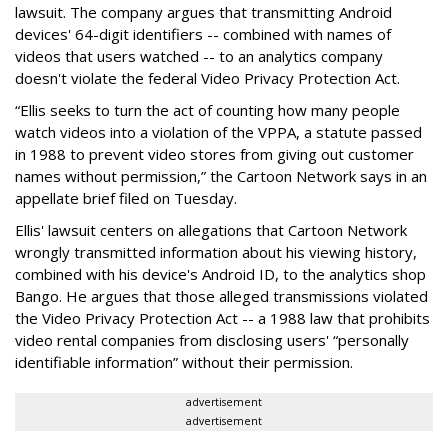
lawsuit. The company argues that transmitting Android
devices' 64-digit identifiers -- combined with names of
videos that users watched -- to an analytics company
doesn't violate the federal Video Privacy Protection Act.
“Ellis seeks to turn the act of counting how many people
watch videos into a violation of the VPPA, a statute passed
in 1988 to prevent video stores from giving out customer
names without permission,” the Cartoon Network says in an
appellate brief filed on Tuesday.
Ellis' lawsuit centers on allegations that Cartoon Network
wrongly transmitted information about his viewing history,
combined with his device's Android ID, to the analytics shop
Bango. He argues that those alleged transmissions violated
the Video Privacy Protection Act -- a 1988 law that prohibits
video rental companies from disclosing users' “personally
identifiable information” without their permission.
advertisement
advertisement