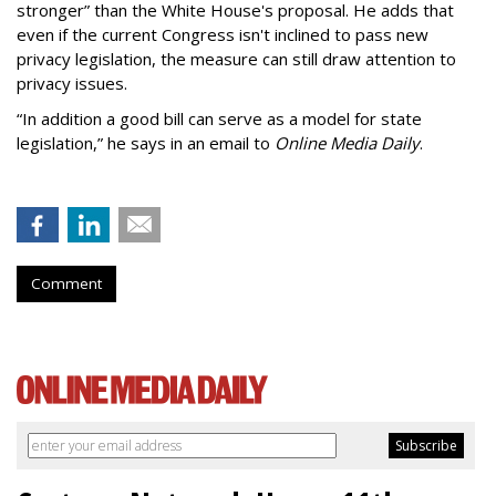
stronger” than the White House's proposal. He adds that
even if the current Congress isn't inclined to pass new
privacy legislation, the measure can still draw attention to
privacy issues.
“In addition a good bill can serve as a model for state
legislation,” he says in an email to
Online Media Daily
.
Comment