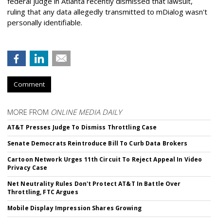
federal judge in Atlanta recently dismissed that lawsuit,
ruling that any data allegedly transmitted to mDialog wasn't
personally identifiable.
Comment
MORE FROM
ONLINE MEDIA DAILY
AT&T Presses Judge To Dismiss Throttling Case
Senate Democrats Reintroduce Bill To Curb Data Brokers
Cartoon Network Urges 11th Circuit To Reject Appeal In Video
Privacy Case
Net Neutrality Rules Don't Protect AT&T In Battle Over
Throttling, FTC Argues
Mobile Display Impression Shares Growing