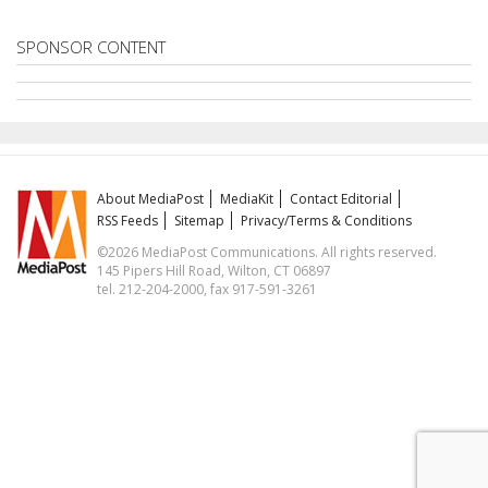
SPONSOR CONTENT
About MediaPost
MediaKit
Contact Editorial
RSS Feeds
Sitemap
Privacy/Terms & Conditions
©2026 MediaPost Communications. All rights reserved.
145 Pipers Hill Road, Wilton, CT 06897
tel. 212-204-2000, fax 917-591-3261