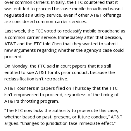
over common carriers. Initially, the FTC countered that it
was entitled to proceed because mobile broadband wasn't
regulated as a utility service, even if other AT&T offerings
are considered common-carrier services.
Last week, the FCC voted to reclassify mobile broadband as
a common-carrier service. Immediately after that decision,
AT&T and the FTC told Chen that they wanted to submit
new arguments regarding whether the agency's case could
proceed.
On Monday, the FTC said in court papers that it's still
entitled to sue AT&T for its prior conduct, because the
reclassification isn't retroactive.
AT&T counters in papers filed on Thursday that the FTC
isn't empowered to proceed, regardless of the timing of
AT&T's throttling program.
“The FTC now lacks the authority to prosecute this case,
whether based on past, present, or future conduct,” AT&T
argues. “Changes to jurisdiction take immediate effect.”