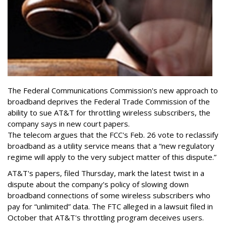
The Federal Communications Commission's new approach to
broadband deprives the Federal Trade Commission of the
ability to sue AT&T for throttling wireless subscribers, the
company says in new court papers.
The telecom argues that the FCC's Feb. 26 vote to reclassify
broadband as a utility service means that a “new regulatory
regime will apply to the very subject matter of this dispute.”
AT&T's papers, filed Thursday, mark the latest twist in a
dispute about the company's policy of slowing down
broadband connections of some wireless subscribers who
pay for “unlimited” data. The FTC alleged in a lawsuit filed in
October that AT&T's throttling program deceives users.