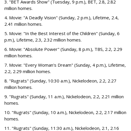
3. "BET Awards Show" (Tuesday, 9 p.m.), BET, 2.8, 2.82
million homes.
4. Movie: "A Deadly Vision" (Sunday, 2 p.m.), Lifetime, 2.4,
2.41 million homes.
5. Movie: "In the Best Interest of the Children" (Sunday, 6
p.m.), Lifetime, 2.3, 2.32 million homes.
6. Movie: "Absolute Power" (Sunday, 8 p.m.), TBS, 2.2, 2.29
million homes.
7. Movie: "Every Woman's Dream" (Sunday, 4 p.m.), Lifetime,
2.2, 2.29 million homes.
8. "Rugrats" (Sunday, 10:30 a.m.), Nickelodeon, 2.2, 2.27
million homes.
9. "Rugrats" (Sunday, 11 a.m.), Nickelodeon, 2.2, 2.21 million
homes.
10. "Rugrats" (Sunday, 10 a.m.), Nickelodeon, 2.2, 2.17 million
homes.
11. "Rugrats" (Sunday, 11:30 a.m.), Nickelodeon, 2.1, 2.16