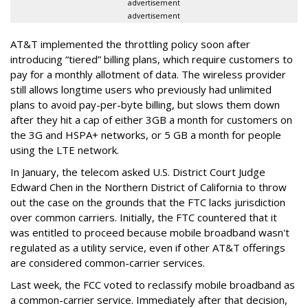
advertisement
advertisement
AT&T implemented the throttling policy soon after
introducing “tiered” billing plans, which require customers to
pay for a monthly allotment of data. The wireless provider
still allows longtime users who previously had unlimited
plans to avoid pay-per-byte billing, but slows them down
after they hit a cap of either 3GB a month for customers on
the 3G and HSPA+ networks, or 5 GB a month for people
using the LTE network.
In January, the telecom asked U.S. District Court Judge
Edward Chen in the Northern District of California to throw
out the case on the grounds that the FTC lacks jurisdiction
over common carriers. Initially, the FTC countered that it
was entitled to proceed because mobile broadband wasn't
regulated as a utility service, even if other AT&T offerings
are considered common-carrier services.
Last week, the FCC voted to reclassify mobile broadband as
a common-carrier service. Immediately after that decision,