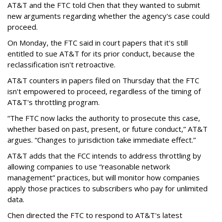
AT&T and the FTC told Chen that they wanted to submit
new arguments regarding whether the agency's case could
proceed.
On Monday, the FTC said in court papers that it's still
entitled to sue AT&T for its prior conduct, because the
reclassification isn't retroactive.
AT&T counters in papers filed on Thursday that the FTC
isn't empowered to proceed, regardless of the timing of
AT&T's throttling program.
“The FTC now lacks the authority to prosecute this case,
whether based on past, present, or future conduct,” AT&T
argues. “Changes to jurisdiction take immediate effect.”
AT&T adds that the FCC intends to address throttling by
allowing companies to use “reasonable network
management” practices, but will monitor how companies
apply those practices to subscribers who pay for unlimited
data.
Chen directed the FTC to respond to AT&T's latest