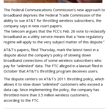
The Federal Communications Commission's new approach to
broadband deprives the Federal Trade Commission of the
ability to sue AT&T for throttling wireless subscribers, the
company says in new court papers.
The telecom argues that the FCC's Feb. 26 vote to reclassify
broadband as a utility service means that a “new regulatory
regime will apply to the very subject matter of this dispute.”
AT&T's papers, filed Thursday, mark the latest twist in a
dispute about the company's policy of slowing down
broadband connections of some wireless subscribers who
pay for “unlimited” data. The FTC alleged in a lawsuit filed in
October that AT&T's throttling program deceives users.
The dispute centers on AT&T's 2011 throttling policy, which
allows it to slow down “unlimited” customers who exceed a
data cap. Since implementing the policy, the company has
throttled more than 3.5 million wireless customers,
according to the FTC.