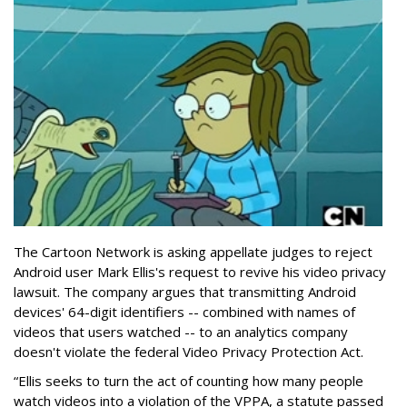
The Cartoon Network is asking appellate judges to reject
Android user Mark Ellis's request to revive his video privacy
lawsuit. The company argues that transmitting Android
devices' 64-digit identifiers -- combined with names of
videos that users watched -- to an analytics company
doesn't violate the federal Video Privacy Protection Act.
“Ellis seeks to turn the act of counting how many people
watch videos into a violation of the VPPA, a statute passed