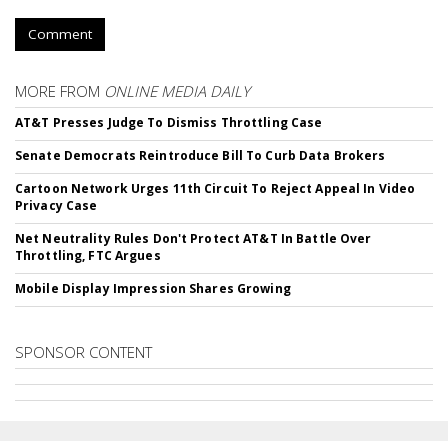
Comment
MORE FROM
ONLINE MEDIA DAILY
AT&T Presses Judge To Dismiss Throttling Case
Senate Democrats Reintroduce Bill To Curb Data Brokers
Cartoon Network Urges 11th Circuit To Reject Appeal In Video
Privacy Case
Net Neutrality Rules Don't Protect AT&T In Battle Over
Throttling, FTC Argues
Mobile Display Impression Shares Growing
SPONSOR CONTENT