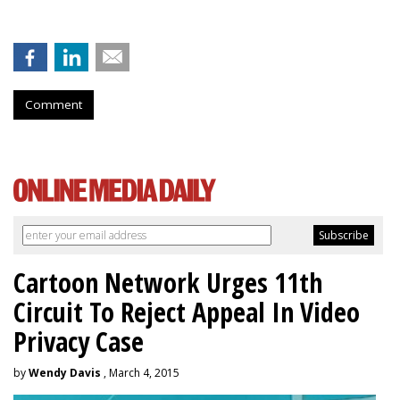
Comment
Cartoon Network Urges 11th
Circuit To Reject Appeal In Video
Privacy Case
by
Wendy Davis
, March 4, 2015