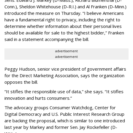
Sens. Edward J. Markey (D-Mass.), Richard Blumenthal (D-
Conn.), Sheldon Whitehouse (D-R.I.) and Al Franken (D-Minn.)
introduced the measure on Thursday. “I believe Americans
have a fundamental right to privacy, including the right to
determine whether information about their personal lives
should be available for sale to the highest bidder,” Franken
said in a statement accompanying the bill.
advertisement
advertisement
Peggy Hudson, senior vice president of government affairs
for the Direct Marketing Association, says the organization
opposes the bill.
“It stifles the responsible use of data,” she says. “It stifles
innovation and hurts consumers.”
The advocacy groups Consumer Watchdog, Center for
Digital Democracy and U.S. Public Interest Research Group
are backing the proposal, which is similar to one introduced
last year by Markey and former Sen. Jay Rockefeller (D-