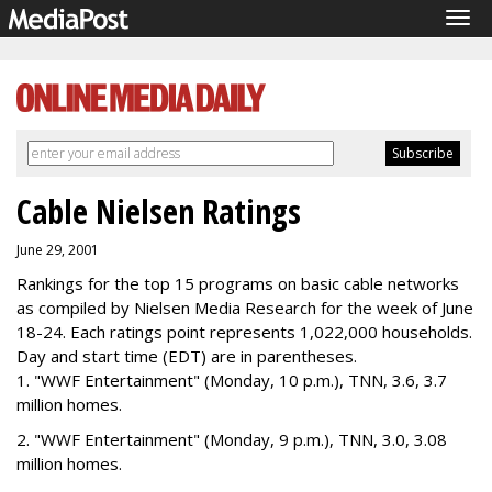
Tog
navi
Cable Nielsen Ratings
June 29, 2001
Rankings for the top 15 programs on basic cable networks
as compiled by Nielsen Media Research for the week of June
18-24. Each ratings point represents 1,022,000 households.
Day and start time (EDT) are in parentheses.
1. "WWF Entertainment" (Monday, 10 p.m.), TNN, 3.6, 3.7
million homes.
2. "WWF Entertainment" (Monday, 9 p.m.), TNN, 3.0, 3.08
million homes.