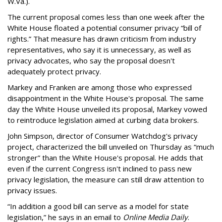
W.Va.).
The current proposal comes less than one week after the
White House floated a potential consumer privacy “bill of
rights.” That measure has drawn criticism from industry
representatives, who say it is unnecessary, as well as
privacy advocates, who say the proposal doesn't
adequately protect privacy.
Markey and Franken are among those who expressed
disappointment in the White House's proposal. The same
day the White House unveiled its proposal, Markey vowed
to reintroduce legislation aimed at curbing data brokers.
John Simpson, director of Consumer Watchdog's privacy
project, characterized the bill unveiled on Thursday as “much
stronger” than the White House's proposal. He adds that
even if the current Congress isn't inclined to pass new
privacy legislation, the measure can still draw attention to
privacy issues.
“In addition a good bill can serve as a model for state
legislation,” he says in an email to
Online Media Daily
.