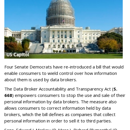
Four Senate Democrats have re-introduced a bill that would
enable consumers to wield control over how information
about them is used by data brokers.
The Data Broker Accountability and Transparency Act (
S.
668
) empowers consumers to stop the use and sale of their
personal information by data brokers. The measure also
allows consumers to correct information held by data
brokers, which the bill defines as companies that collect
personal information in order to sell it to third parties.