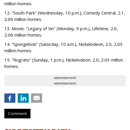
million homes.
12. "South Park" (Wednesday, 10 p.m.), Comedy Central, 2.1,
2.09 million homes.
13. Movie: "Legacy of Sin" (Monday, 9 p.m.), Lifetime, 2.0,
2.06 million homes.
14. "Spongebob" (Saturday, 10 a.m.), Nickelodeon, 2.0, 2.05
million homes.
15. "Rugrats" (Sunday, 1 p.m.), Nickelodeon, 2.0, 2.03 million
homes.
advertisement
advertisement
Comment