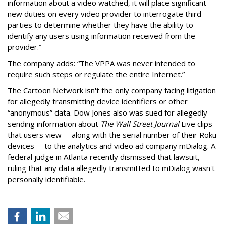
information about a video watched, it will place significant
new duties on every video provider to interrogate third
parties to determine whether they have the ability to
identify any users using information received from the
provider.”
The company adds: “The VPPA was never intended to
require such steps or regulate the entire Internet.”
The Cartoon Network isn't the only company facing litigation
for allegedly transmitting device identifiers or other
“anonymous” data. Dow Jones also was sued for allegedly
sending information about
The Wall Street Journal
Live clips
that users view -- along with the serial number of their Roku
devices -- to the analytics and video ad company mDialog. A
federal judge in Atlanta recently dismissed that lawsuit,
ruling that any data allegedly transmitted to mDialog wasn't
personally identifiable.