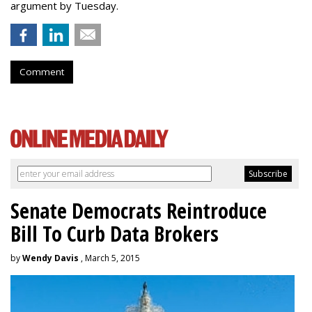
argument by Tuesday.
Comment
Senate Democrats Reintroduce
Bill To Curb Data Brokers
by
Wendy Davis
, March 5, 2015