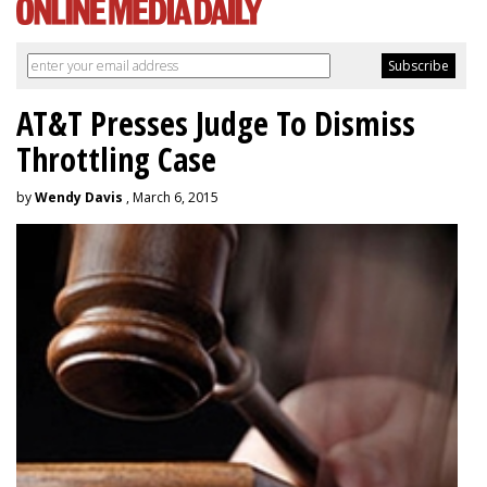
AT&T Presses Judge To Dismiss
Throttling Case
by
Wendy Davis
, March 6, 2015