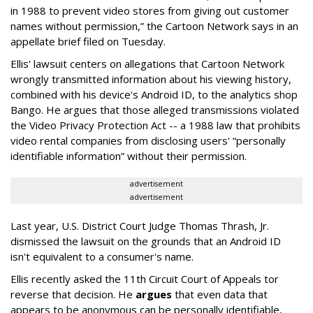
in 1988 to prevent video stores from giving out customer
names without permission,” the Cartoon Network says in an
appellate brief filed on Tuesday.
Ellis' lawsuit centers on allegations that Cartoon Network
wrongly transmitted information about his viewing history,
combined with his device's Android ID, to the analytics shop
Bango. He argues that those alleged transmissions violated
the Video Privacy Protection Act -- a 1988 law that prohibits
video rental companies from disclosing users' “personally
identifiable information” without their permission.
advertisement
advertisement
Last year, U.S. District Court Judge Thomas Thrash, Jr.
dismissed the lawsuit on the grounds that an Android ID
isn't equivalent to a consumer's name.
Ellis recently asked the 11th Circuit Court of Appeals tor
reverse that decision. He
argues
that even data that
appears to be anonymous can be personally identifiable,