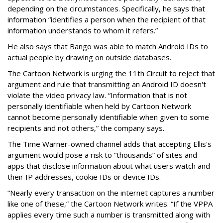
depending on the circumstances. Specifically, he says that
information “identifies a person when the recipient of that
information understands to whom it refers.”
He also says that Bango was able to match Android IDs to
actual people by drawing on outside databases.
The Cartoon Network is urging the 11th Circuit to reject that
argument and rule that transmitting an Android ID doesn't
violate the video privacy law. “Information that is not
personally identifiable when held by Cartoon Network
cannot become personally identifiable when given to some
recipients and not others,” the company says.
The Time Warner-owned channel adds that accepting Ellis's
argument would pose a risk to “thousands” of sites and
apps that disclose information about what users watch and
their IP addresses, cookie IDs or device IDs.
“Nearly every transaction on the internet captures a number
like one of these,” the Cartoon Network writes. “If the VPPA
applies every time such a number is transmitted along with