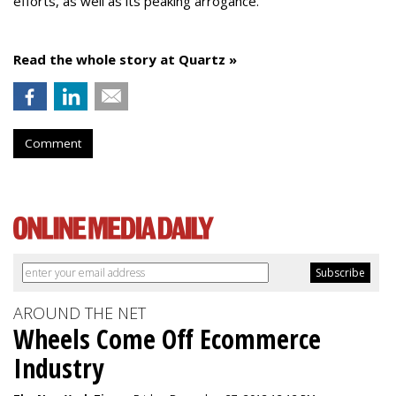
efforts, as well as its peaking arrogance.
Read the whole story at Quartz »
Comment
AROUND THE NET
Wheels Come Off Ecommerce
Industry