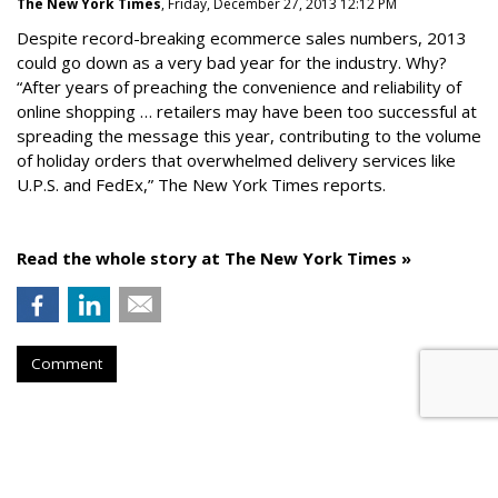
The New York Times
, Friday, December 27, 2013 12:12 PM
Despite record-breaking ecommerce sales numbers, 2013
could go down as a very bad year for the industry. Why?
“After years of preaching the convenience and reliability of
online shopping … retailers may have been too successful at
spreading the message this year, contributing to the volume
of holiday orders that overwhelmed delivery services like
U.P.S. and FedEx,” The New York Times reports.
Read the whole story at The New York Times »
Comment