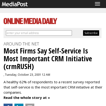
Togg
navig
AROUND THE NET
Most Firms Say Self-Service Is
Most Important CRM Initiative
(crmRUSH)
, Tuesday, October 23, 2001 12 AM
A healthy 62% of respondents to a recent survey reported
that self-service is the most important CRM initiative at their
companies.
Read the whole story at »