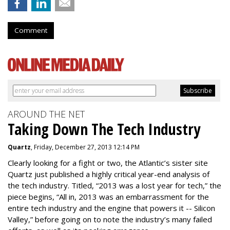
Comment
AROUND THE NET
Taking Down The Tech Industry
Quartz
, Friday, December 27, 2013 12:14 PM
Clearly looking for a fight or two, the Atlantic’s sister site
Quartz just published a highly critical year-end analysis of
the tech industry. Titled, “2013 was a lost year for tech,” the
piece begins, “All in, 2013 was an embarrassment for the
entire tech industry and the engine that powers it -- Silicon
Valley,” before going on to note the industry’s many failed