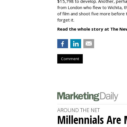
$15,798 to develop. Another, per
from London who flew to Wichita, the
of film and shoot five more before 
forget it.
Read the whole story at The Ne
Comment
AROUND THE NET
Millennials Are