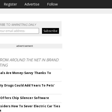
Register
Advertise
Follow
RIBE TO
MARKETING DAILY
advertisement
FROM
AROUND THE NET IN BRAND
TING
ials Are Money-Savvy Thanks To
s
ty Drugs Could Add Years To Pets'
 Offers Chip Silencer Software
nsiders How To Sever Electric Car Ties
a