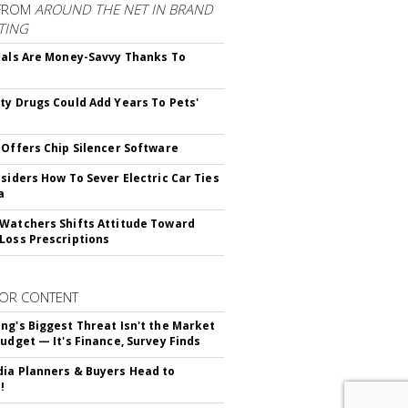
FROM
AROUND THE NET IN BRAND
TING
ials Are Money-Savvy Thanks To
s
ty Drugs Could Add Years To Pets'
 Offers Chip Silencer Software
nsiders How To Sever Electric Car Ties
a
Watchers Shifts Attitude Toward
Loss Prescriptions
OR CONTENT
ng's Biggest Threat Isn't the Market
Budget — It's Finance, Survey Finds
ia Planners & Buyers Head to
!