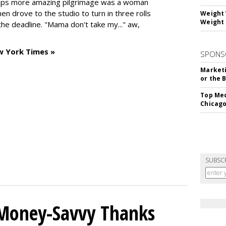
haps more amazing pilgrimage was a woman
n drove to the studio to turn in three rolls
Weight 
Weight 
the deadline. "Mama don't take my..." aw,
w York Times »
SPONS
Marketi
or the 
Top Med
Chicago
SUBSC
 Money-Savvy Thanks