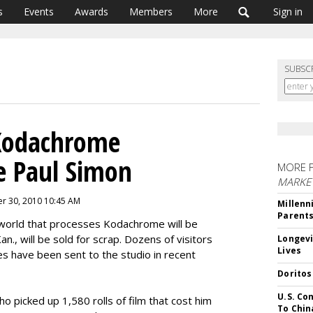
s
Events
Awards
Members
More
Sign in
SUBSC
Kodachrome
Be Paul Simon
MORE 
MARKE
r 30, 2010 10:45 AM
Millenn
Parent
e world that processes Kodachrome will be
n., will be sold for scrap. Dozens of visitors
Longevi
Lives
s have been sent to the studio in recent
Doritos
U.S. Co
o picked up 1,580 rolls of film that cost him
To Chin