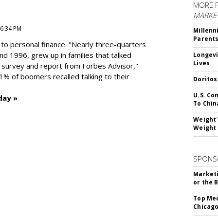
MORE 
MARKE
 6:34 PM
Millenn
Parent
to personal finance. "
Nearly three-quarters
and 1996,
grew up in families that talked
Longevi
Lives
t survey and report from Forbes Advisor,"
41% of boomers recalled talking to their
Doritos
U.S. Co
day »
To Chin
Weight 
Weight 
SPONS
Marketi
or the 
Top Med
Chicago