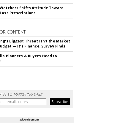
Watchers Shifts Attitude Toward
Loss Prescriptions
OR CONTENT
ng's Biggest Threat Isn't the Market
Budget — It's Finance, Survey Finds
ia Planners & Buyers Head to
!
RIBE TO
MARKETING DAILY
advertisement