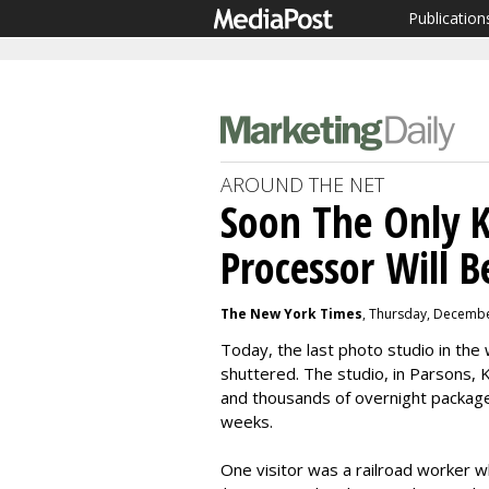
Publication
AROUND THE NET
Soon The Only 
Processor Will 
The New York Times
, Thursday, Decembe
Today, the last photo studio in th
shuttered. The studio, in Parsons, Ka
and thousands of overnight package
weeks.
One visitor was a railroad worker wh