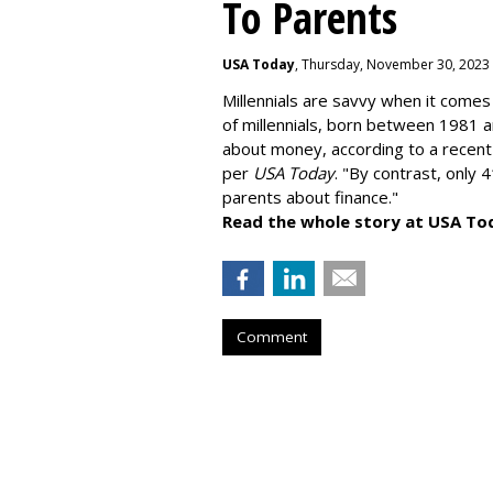
To Parents
USA Today
, Thursday, November 30, 2023
Millennials are savvy when it comes 
of millennials, born between 1981 
about money
, according to a recen
per
USA Today
. "By contrast, only 
parents about finance."
Read the whole story at USA To
Comment