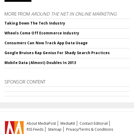
MORE FROM
AROUND THE NET IN ONLINE MARKETING
Taking Down The Tech Industry
Wheels Come Off Ecommerce Industry
Consumers Can Now Track App Data Usage
Google Bruises Rap Genius For Shady Search Practices
Mobile Data (Almost) Doubles In 2013
SPONSOR CONTENT
About MediaPost
MediaKit
Contact Editorial
RSS Feeds
Sitemap
Privacy/Terms & Conditions