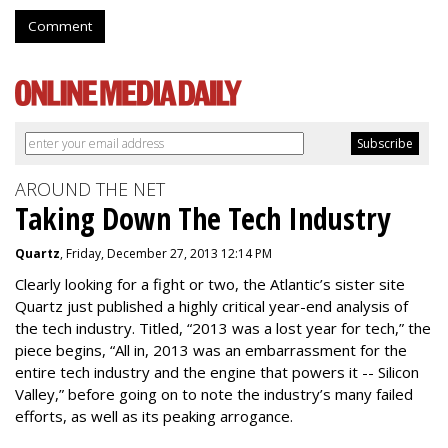
Comment
AROUND THE NET
Taking Down The Tech Industry
Quartz
, Friday, December 27, 2013 12:14 PM
Clearly looking for a fight or two, the Atlantic’s sister site
Quartz just published a highly critical year-end analysis of
the tech industry. Titled, “2013 was a lost year for tech,” the
piece begins, “All in, 2013 was an embarrassment for the
entire tech industry and the engine that powers it -- Silicon
Valley,” before going on to note the industry’s many failed
efforts, as well as its peaking arrogance.