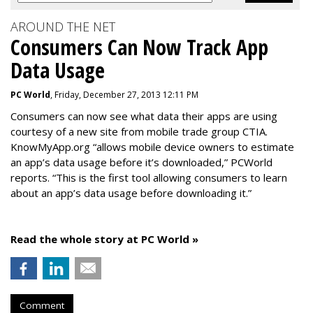
AROUND THE NET
Consumers Can Now Track App
Data Usage
PC World
, Friday, December 27, 2013 12:11 PM
Consumers can now see what data their apps are using
courtesy of a new site from mobile trade group CTIA.
KnowMyApp.org “allows mobile device owners to estimate
an app’s data usage before it’s downloaded,” PCWorld
reports. “This is the first tool allowing consumers to learn
about an app’s data usage before downloading it.”
Read the whole story at PC World »
Comment