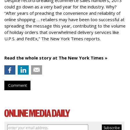
Despite record-breaking ecommerce sales numbers, 2013
could go down as a very bad year for the industry. Why?
“After years of preaching the convenience and reliability of
online shopping … retailers may have been too successful at
spreading the message this year, contributing to the volume
of holiday orders that overwhelmed delivery services like
U.P.S. and FedEx,” The New York Times reports.
Read the whole story at The New York Times »
Comment