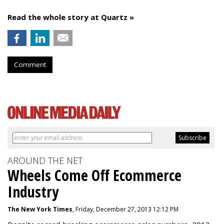
Read the whole story at Quartz »
Comment
AROUND THE NET
Wheels Come Off Ecommerce
Industry
The New York Times
, Friday, December 27, 2013 12:12 PM