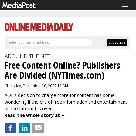
Togg
navig
AROUND THE NET
Free Content Online? Publishers
Are Divided (NYTimes.com)
, Tuesday, December 10, 2002 12 AM
AOL's decision to charge more for content has some
wondering if the era of free information and entertainment
on the Internet is over.
Read the whole story at »