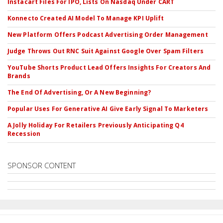
Instacart Files For IPO, Lists On Nasdaq Under CART
Konnecto Created AI Model To Manage KPI Uplift
New Platform Offers Podcast Advertising Order Management
Judge Throws Out RNC Suit Against Google Over Spam Filters
YouTube Shorts Product Lead Offers Insights For Creators And
Brands
The End Of Advertising, Or A New Beginning?
Popular Uses For Generative AI Give Early Signal To Marketers
A Jolly Holiday For Retailers Previously Anticipating Q4
Recession
SPONSOR CONTENT