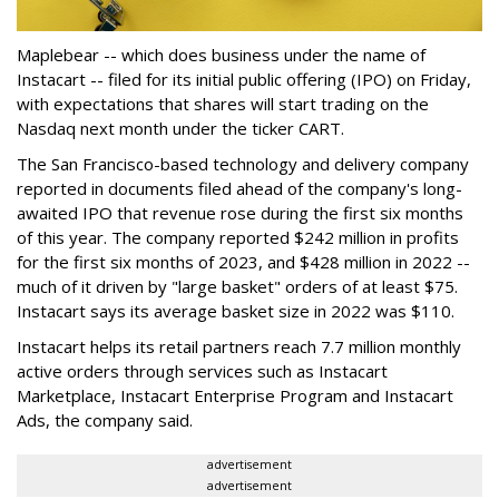
Maplebear -- which does business under the name of
Instacart -- filed for its initial public offering (IPO) on Friday,
with expectations that shares will start trading on the
Nasdaq next month under the ticker CART.
The San Francisco-based technology and delivery company
reported in documents filed ahead of the company's long-
awaited IPO that revenue rose during the first six months
of this year. The company reported $242 million in profits
for the first six months of 2023, and $428 million in 2022 --
much of it driven by "large basket" orders of at least $75.
Instacart says its average basket size in 2022 was $110.
Instacart helps its retail partners reach 7.7 million monthly
active orders through services such as Instacart
Marketplace, Instacart Enterprise Program and Instacart
Ads, the company said.
advertisement
advertisement