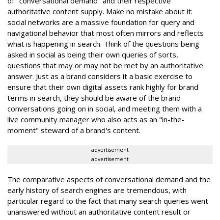
of "conversational demand" and their respective
authoritative content supply. Make no mistake about it:
social networks are a massive foundation for query and
navigational behavior that most often mirrors and reflects
what is happening in search. Think of the questions being
asked in social as being their own queries of sorts,
questions that may or may not be met by an authoritative
answer. Just as a brand considers it a basic exercise to
ensure that their own digital assets rank highly for brand
terms in search, they should be aware of the brand
conversations going on in social, and meeting them with a
live community manager who also acts as an "in-the-
moment" steward of a brand's content.
advertisement
advertisement
The comparative aspects of conversational demand and the
early history of search engines are tremendous, with
particular regard to the fact that many search queries went
unanswered without an authoritative content result or