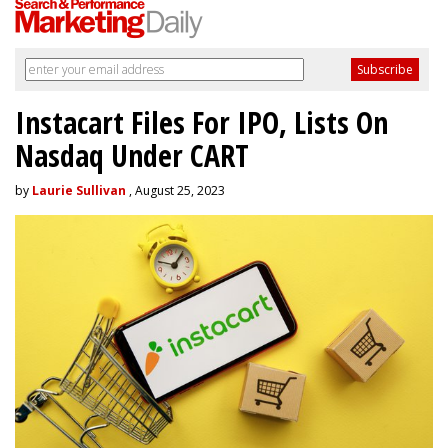
Instacart Files For IPO, Lists On
Nasdaq Under CART
by
Laurie Sullivan
, August 25, 2023