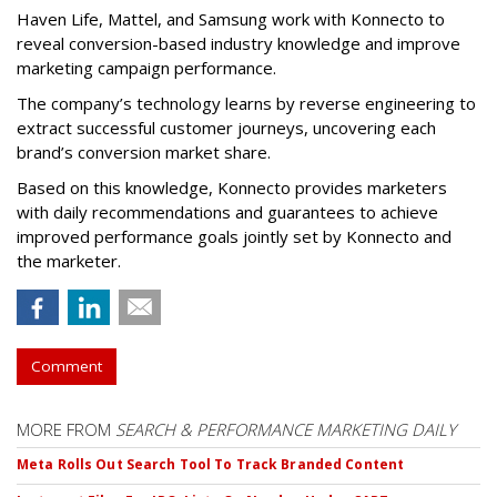
Haven Life, Mattel, and Samsung work with Konnecto to
reveal conversion-based industry knowledge and improve
marketing campaign performance.
The company’s technology learns by reverse engineering to
extract successful customer journeys, uncovering each
brand’s conversion market share.
Based on this knowledge, Konnecto provides marketers
with daily recommendations and guarantees to achieve
improved performance goals jointly set by Konnecto and
the marketer.
Comment
MORE FROM
SEARCH & PERFORMANCE MARKETING DAILY
Meta Rolls Out Search Tool To Track Branded Content