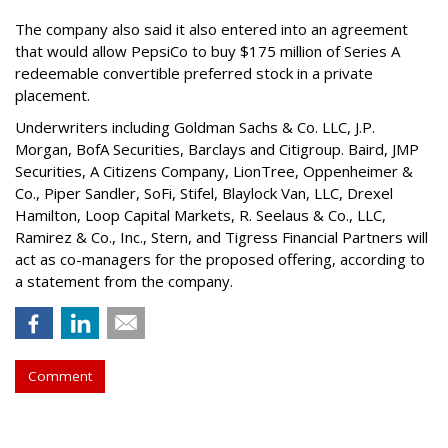
The company also said it also entered into an agreement
that would allow PepsiCo to buy $175 million of Series A
redeemable convertible preferred stock in a private
placement.
Underwriters including Goldman Sachs & Co. LLC, J.P.
Morgan, BofA Securities, Barclays and Citigroup. Baird, JMP
Securities, A Citizens Company, LionTree, Oppenheimer &
Co.,
Piper Sandler
, SoFi, Stifel,
Blaylock Van
, LLC,
Drexel
Hamilton
, Loop Capital Markets, R. Seelaus & Co., LLC,
Ramirez & Co., Inc., Stern, and Tigress Financial Partners will
act as co-managers for the proposed offering, according to
a statement from the company.
Comment