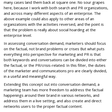
many cases land them back at square one. No sour grapes
here, because I work with both search and PR organizations,
and across many different aspects of an enterprise. The
above example could also apply to other areas of an
organizations with the activities reversed, and the point is
that the problem is really about social hoarding at the
enterprise level.
In assessing conversation demand, marketers should focus
on the factual, not brand problems or crises But what puts
everything into perspective for marketing and PR is that
both keywords and conversations can be divided into either
the factual, or the PR/crisis-related. In this filter, the duties
of the marketer and communications pro are clearly divided,
in a useful and meaningful way.
Extending this concept out into conversation demand, a
marketing team has more freedom to address the factual
happenings around their brand in various networks, and
address them in a live setting, and also create and direct
networks users to the proper factual content.