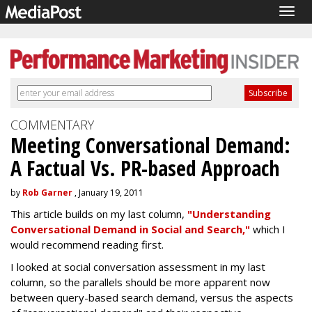
Togg
navig
COMMENTARY
Meeting Conversational Demand:
A Factual Vs. PR-based Approach
by
Rob Garner
, January 19, 2011
This article builds on my last column,
"Understanding
Conversational Demand in Social and Search,"
which I
would recommend reading first.
I looked at social conversation assessment in my last
column, so the parallels should be more apparent now
between query-based search demand, versus the aspects