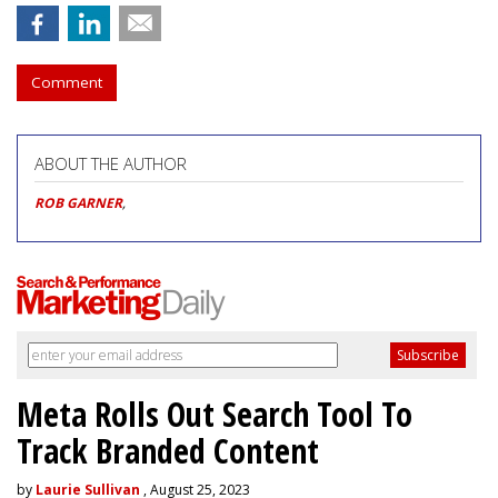
Comment
ABOUT THE AUTHOR
ROB GARNER
,
Meta Rolls Out Search Tool To
Track Branded Content
by
Laurie Sullivan
, August 25, 2023