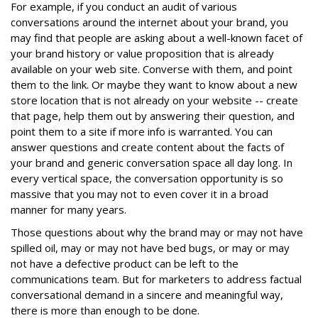
For example, if you conduct an audit of various
conversations around the internet about your brand, you
may find that people are asking about a well-known facet of
your brand history or value proposition that is already
available on your web site. Converse with them, and point
them to the link. Or maybe they want to know about a new
store location that is not already on your website -- create
that page, help them out by answering their question, and
point them to a site if more info is warranted. You can
answer questions and create content about the facts of
your brand and generic conversation space all day long. In
every vertical space, the conversation opportunity is so
massive that you may not to even cover it in a broad
manner for many years.
Those questions about why the brand may or may not have
spilled oil, may or may not have bed bugs, or may or may
not have a defective product can be left to the
communications team. But for marketers to address factual
conversational demand in a sincere and meaningful way,
there is more than enough to be done.