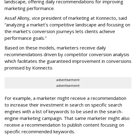
landscape, offering daily recommendations for improving
marketing performance.
Assaf Allony, vice president of marketing at Konnecto, said
“analyzing a market’s competitive landscape and focusing on
the market’s conversion journeys lets clients achieve
performance goals.”
Based on these models, marketers receive daily
recommendations driven by competitor conversion analysis
which facilitates the guaranteed improvement in conversions
promised by Konnecto.
advertisement
advertisement
For example, a marketer might receive a recommendation
to increase their investment in search on specific search
engines with a list of keywords to be used in the search-
engine marketing campaign. That same marketer might also
receive a recommendation to publish content focusing on
specific recommended keywords.