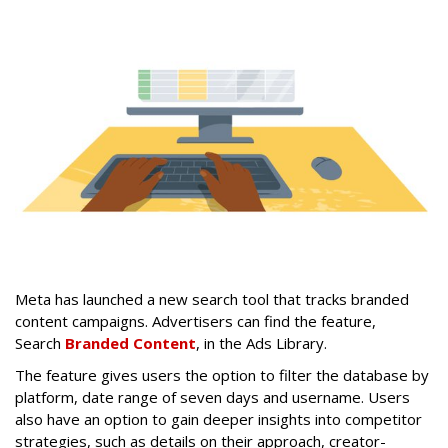
Meta has launched a new search tool that tracks branded
content campaigns. Advertisers can find the feature,
Search
Branded Content
, in the Ads Library.
The feature gives users the option to filter the database by
platform, date range of seven days and username. Users
also have an option to gain deeper insights into competitor
strategies, such as details on their approach, creator-