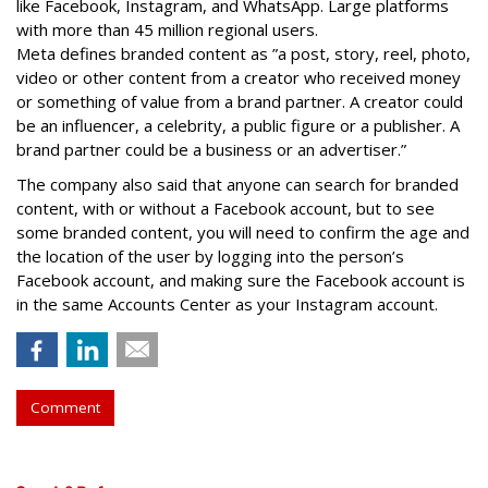
like Facebook, Instagram, and WhatsApp. Large platforms
with more than 45 million regional users.
Meta defines branded content as ”
a post, story, reel, photo,
video or other content from a creator who received money
or something of value from a brand partner. A creator could
be an influencer, a celebrity, a public figure or a publisher. A
brand partner could be a business or an advertiser.”
The company also said that an
yone can search for branded
content, with or without a Facebook account, but to see
some branded content, you will need to confirm the age and
the location of the user by logging into the person’s
Facebook account, and making sure the Facebook account is
in the same Accounts Center as your Instagram account.
Comment