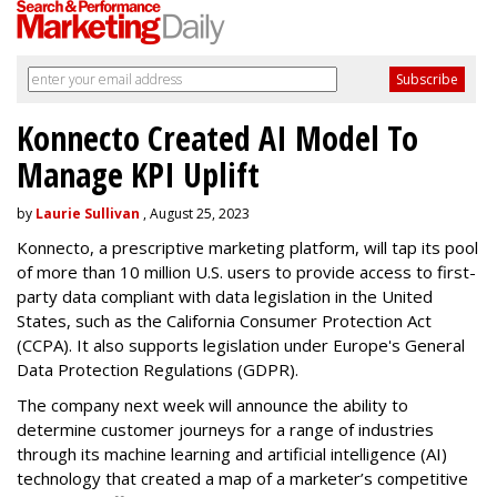
Konnecto Created AI Model To
Manage KPI Uplift
by
Laurie Sullivan
, August 25, 2023
Konnecto, a prescriptive marketing platform, will tap its pool
of more than 10 million U.S. users to provide access to first-
party data compliant with data legislation in the United
States, such as the California Consumer Protection Act
(CCPA). It also supports legislation under Europe's General
Data Protection Regulations (GDPR).
The company next week will announce the ability to
determine customer journeys for a range of industries
through its machine learning and artificial intelligence (AI)
technology that created a map of a marketer’s competitive