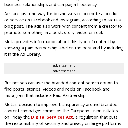
business relationships and campaign frequency.
Ads are just one way for businesses to promote a product
or service on Facebook and Instagram, according to Meta’s
blog post. The ads also work with content from a creator to
promote something in a post, story, video or reel.
Meta provides information about this type of content by
showing a paid partnership label on the post and by including
it in the Ad Library.
advertisement
advertisement
Businesses can use the branded content search option to
find posts, stories, videos and reels on Facebook and
Instagram that include a Paid Partnership.
Meta’s decision to improve transparency around branded
content campaigns comes as the European Union initiates
on Friday the
Digital Services Act
, a regulation that puts
the responsibility of security and privacy on large platforms