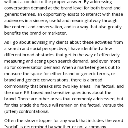
without a conduit to the proper answer. By addressing
conversation demand at the brand level for both brand and
generic themes, an opportunity exists to interact with these
audiences in a sincere, useful and meaningful way through
live content and conversation, and in a way that also greatly
benefits the brand or marketer.
As I go about advising my clients about these activities from
a search and social perspective, I have identified a few
different broad obstacles that get in the way of effectively
measuring and acting upon search demand, and even more
so for conversation demand. When a marketer goes out to
measure the space for either brand or generic terms, or
brand and generic conversations, there is a broad
commonality that breaks into two key areas: The factual, and
the more PR-based and sensitive questions about the
brand. There are other areas that commonly addressed, but
for this article the focus will remain on the factual, versus the
(often) confrontational.
Often the show stopper for any work that includes the word
"social" is determined by whether or not a company