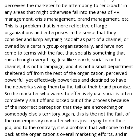
perceives the marketer to be attempting to "encroach" in
any areas that might otherwise fall into the area of PR
management, crisis management, brand management, etc.
This is a problem that is more reflective of large
organizations and enterprises in the sense that they
consider and lump anything "social" as part of a channel, or
owned by a certain group organizationally, and have not
come to terms with the fact that social is something that
runs through everything. Just like search, social is not a
channel, it is not a campaign, and it is not a small department
sheltered off from the rest of the organization, perceived
powerful, yet effectively powerless and destined to have
the networks swing them by the tail of their brand promise.
So the marketer who wants to effectively use social is often
completely shut off and locked out of the process because
of the incorrect perception that they are encroaching on
somebody else's territory. Again, this is the not the fault of
the contemporary marketer who is just trying to do their
job, and to the contrary, it is a problem that will come to bite
back at the organization's overall marketing efforts, and in