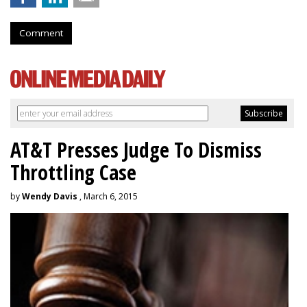
Comment
AT&T Presses Judge To Dismiss
Throttling Case
by
Wendy Davis
, March 6, 2015