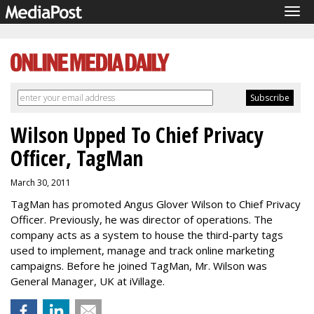
Tog
navi
Wilson Upped To Chief Privacy
Officer, TagMan
March 30, 2011
TagMan has promoted Angus Glover Wilson to Chief Privacy
Officer. Previously, he was director of operations. The
company acts as a system to house the third-party tags
used to implement, manage and track online marketing
campaigns. Before he joined TagMan, Mr. Wilson was
General Manager, UK at iVillage.