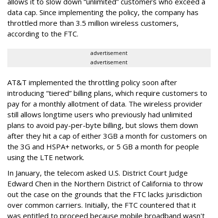
allows it to slow down “unlimited” customers who exceed a
data cap. Since implementing the policy, the company has
throttled more than 3.5 million wireless customers,
according to the FTC.
advertisement
advertisement
AT&T implemented the throttling policy soon after
introducing “tiered” billing plans, which require customers to
pay for a monthly allotment of data. The wireless provider
still allows longtime users who previously had unlimited
plans to avoid pay-per-byte billing, but slows them down
after they hit a cap of either 3GB a month for customers on
the 3G and HSPA+ networks, or 5 GB a month for people
using the LTE network.
In January, the telecom asked U.S. District Court Judge
Edward Chen in the Northern District of California to throw
out the case on the grounds that the FTC lacks jurisdiction
over common carriers. Initially, the FTC countered that it
was entitled to proceed because mobile broadband wasn't