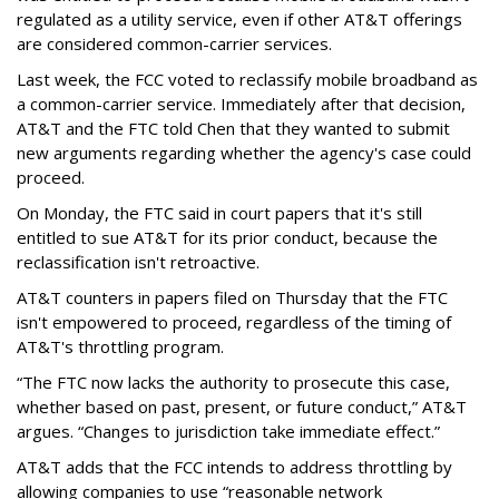
regulated as a utility service, even if other AT&T offerings
are considered common-carrier services.
Last week, the FCC voted to reclassify mobile broadband as
a common-carrier service. Immediately after that decision,
AT&T and the FTC told Chen that they wanted to submit
new arguments regarding whether the agency's case could
proceed.
On Monday, the FTC said in court papers that it's still
entitled to sue AT&T for its prior conduct, because the
reclassification isn't retroactive.
AT&T counters in papers filed on Thursday that the FTC
isn't empowered to proceed, regardless of the timing of
AT&T's throttling program.
“The FTC now lacks the authority to prosecute this case,
whether based on past, present, or future conduct,” AT&T
argues. “Changes to jurisdiction take immediate effect.”
AT&T adds that the FCC intends to address throttling by
allowing companies to use “reasonable network