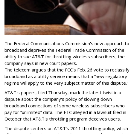
The Federal Communications Commission's new approach to
broadband deprives the Federal Trade Commission of the
ability to sue AT&T for throttling wireless subscribers, the
company says in new court papers.
The telecom argues that the FCC's Feb. 26 vote to reclassify
broadband as a utility service means that a “new regulatory
regime will apply to the very subject matter of this dispute.”
AT&T's papers, filed Thursday, mark the latest twist in a
dispute about the company's policy of slowing down
broadband connections of some wireless subscribers who
pay for “unlimited” data. The FTC alleged in a lawsuit filed in
October that AT&T's throttling program deceives users.
The dispute centers on AT&T's 2011 throttling policy, which