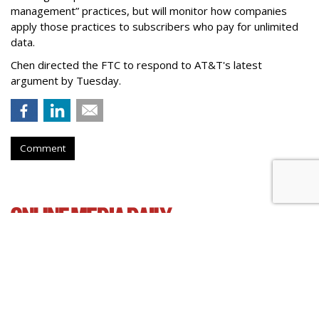
management” practices, but will monitor how companies
apply those practices to subscribers who pay for unlimited
data.
Chen directed the FTC to respond to AT&T's latest
argument by Tuesday.
Comment
Senate Democrats Reintroduce
Bill To Curb Data Brokers