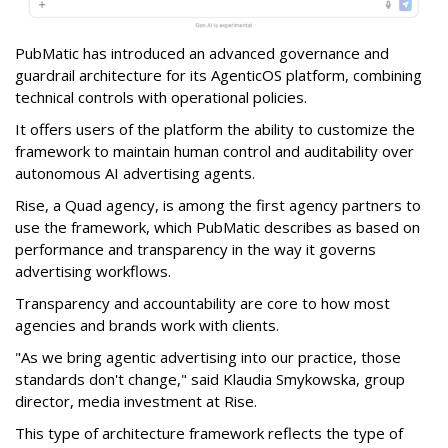
PubMatic has introduced an advanced governance and
guardrail architecture for its AgenticOS platform, combining
technical controls with operational policies.
It offers users of the platform the ability to customize the
framework to maintain human control and auditability over
autonomous AI advertising agents.
Rise, a Quad agency, is among the first agency partners to
use the framework, which PubMatic describes as based on
performance and transparency in the way it governs
advertising workflows.
Transparency and accountability are core to how most
agencies and brands work with clients.
"As we bring agentic advertising into our practice, those
standards don't change," said Klaudia Smykowska, group
director, media investment at Rise.
This type of architecture framework reflects the type of