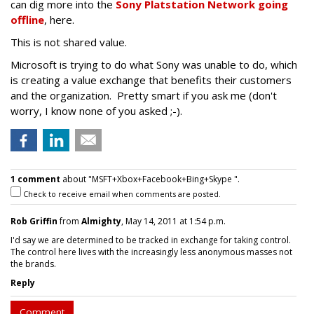
can dig more into the
Sony Platstation Network going
offline
, here.
This is not shared value.
Microsoft is trying to do what Sony was unable to do, which
is creating a value exchange that benefits their customers
and the organization. Pretty smart if you ask me (don't
worry, I know none of you asked ;-).
1 comment
about "MSFT+Xbox+Facebook+Bing+Skype ".
Check to receive email when comments are posted.
Rob Griffin
from
Almighty
, May 14, 2011 at 1:54 p.m.
I'd say we are determined to be tracked in exchange for taking control.
The control here lives with the increasingly less anonymous masses not
the brands.
Reply
Comment