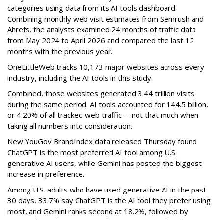
categories using data from its AI tools dashboard.
Combining monthly web visit estimates from Semrush and
Ahrefs, the analysts examined 24 months of traffic data
from May 2024 to April 2026 and compared the last 12
months with the previous year.
OneLittleWeb tracks 10,173 major websites across every
industry, including the AI tools in this study.
Combined, those websites generated 3.44 trillion visits
during the same period. AI tools accounted for 144.5 billion,
or 4.20% of all tracked web traffic -- not that much when
taking all numbers into consideration.
New YouGov BrandIndex data released Thursday found
ChatGPT is the most preferred AI tool among U.S.
generative AI users, while Gemini has posted the biggest
increase in preference.
Among U.S. adults who have used generative AI in the past
30 days, 33.7% say ChatGPT is the AI tool they prefer using
most, and Gemini ranks second at 18.2%, followed by