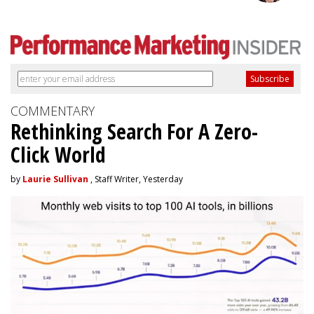
COMMENTARY
Rethinking Search For A Zero-
Click World
by
Laurie Sullivan
, Staff Writer, Yesterday