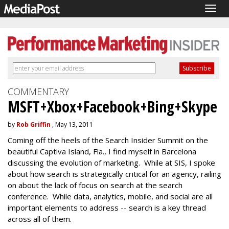
Togg
navig
COMMENTARY
MSFT+Xbox+Facebook+Bing+Skype
by
Rob Griffin
, May 13, 2011
Coming off the heels of the Search Insider Summit on the
beautiful Captiva Island, Fla., I find myself in Barcelona
discussing the evolution of marketing. While at SIS, I spoke
about how search is strategically critical for an agency, railing
on about the lack of focus on search at the search
conference. While data, analytics, mobile, and social are all
important elements to address -- search is a key thread
across all of them.