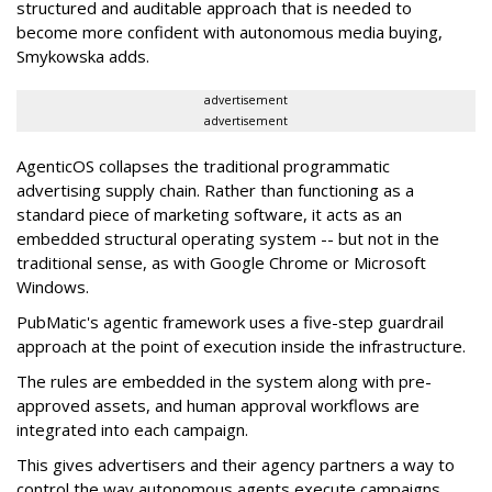
structured and auditable approach that is needed to
become more confident with autonomous media buying,
Smykowska adds.
advertisement
advertisement
AgenticOS collapses the traditional programmatic
advertising supply chain. Rather than functioning as a
standard piece of marketing software, it acts as an
embedded structural operating system -- but not in the
traditional sense, as with Google Chrome or Microsoft
Windows.
PubMatic's agentic framework uses a five-step guardrail
approach at the point of execution inside the infrastructure.
The rules are embedded in the system along with pre-
approved assets, and human approval workflows are
integrated into each campaign.
This gives advertisers and their agency partners a way to
control the way autonomous agents execute campaigns,