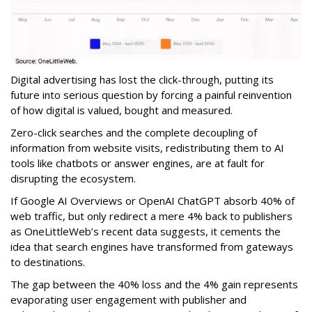
Digital advertising has lost the click-through, putting its
future into serious question by forcing a painful reinvention
of how digital is valued, bought and measured.
Zero-click searches and the complete decoupling of
information from website visits, redistributing them to AI
tools like chatbots or answer engines, are at fault for
disrupting the ecosystem.
If Google AI Overviews or OpenAI ChatGPT absorb 40% of
web traffic, but only redirect a mere 4% back to publishers
as OneLittleWeb’s recent data suggests, it cements the
idea that search engines have transformed from gateways
to destinations.
The gap between the 40% loss and the 4% gain represents
evaporating user engagement with publisher and