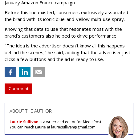
January Amazon France campaign.
Before this line existed, consumers exclusively associated
the brand with its iconic blue-and-yellow multi-use spray.
Knowing that data to use that resonates most with the
brand’s customers also helped to drive performance
"The idea is the advertiser doesn’t know all this happens
behind the scenes," he said, adding that the advertiser just
clicks a few buttons and the ad is ready to use.
Comment
ABOUT THE AUTHOR
Laurie Sullivan
is a writer and editor for MediaPost.
You can reach Laurie at lauriesullivan@gmail.com.