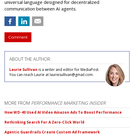
universal language designed for decentralized
communication between AI agents.
Comment
ABOUT THE AUTHOR
Laurie Sullivan
is a writer and editor for MediaPost.
You can reach Laurie at lauriesullivan@gmail.com.
MORE FROM
PERFORMANCE MARKETING INSIDER
How WD-40 Used AI Video Amazon Ads To Boost Performance
Rethinking Search For A Zero-Click World
Agentic Guardrails Create Custom Ad Framework