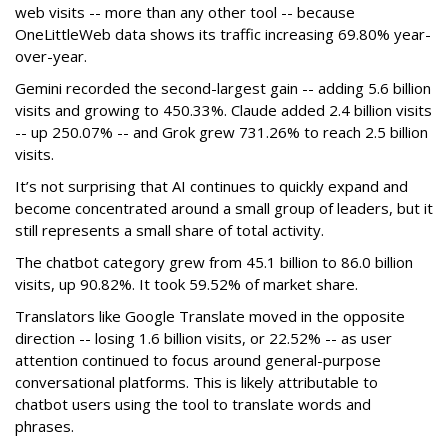
web visits -- more than any other tool -- because
OneLittleWeb data shows its traffic increasing 69.80% year-
over-year.
Gemini recorded the second-largest gain -- adding 5.6 billion
visits and growing to 450.33%. Claude added 2.4 billion visits
-- up 250.07% -- and Grok grew 731.26% to reach 2.5 billion
visits.
It’s not surprising that AI continues to quickly expand and
become concentrated around a small group of leaders, but it
still represents a small share of total activity.
The chatbot category grew from 45.1 billion to 86.0 billion
visits, up 90.82%. It took 59.52% of market share.
Translators like Google Translate moved in the opposite
direction -- losing 1.6 billion visits, or 22.52% -- as user
attention continued to focus around general-purpose
conversational platforms. This is likely attributable to
chatbot users using the tool to translate words and
phrases.