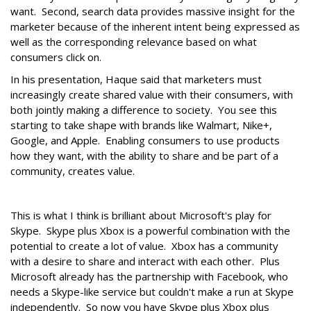
want. Second, search data provides massive insight for the
marketer because of the inherent intent being expressed as
well as the corresponding relevance based on what
consumers click on.
In his presentation, Haque said that marketers must
increasingly create shared value with their consumers, with
both jointly making a difference to society. You see this
starting to take shape with brands like Walmart, Nike+,
Google, and Apple. Enabling consumers to use products
how they want, with the ability to share and be part of a
community, creates value.
This is what I think is brilliant about Microsoft's play for
Skype. Skype plus Xbox is a powerful combination with the
potential to create a lot of value. Xbox has a community
with a desire to share and interact with each other. Plus
Microsoft already has the partnership with Facebook, who
needs a Skype-like service but couldn't make a run at Skype
independently. So now you have Skype plus Xbox plus