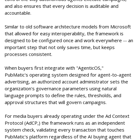
and also ensures that every decision is auditable and
accountable.
Similar to old software architecture models from Microsoft
that allowed for easy interoperability, the framework is
designed to be configured once and work everywhere -- an
important step that not only saves time, but keeps
processes consistent.
When buyers first integrate with "AgenticOS,"
PubMatic's operating system designed for agent-to-agent
advertising, an authorized account administrator sets the
organization's governance parameters using natural
language prompts to define the rules, thresholds, and
approval structures that will govern campaigns.
For media buyers already operating under the Ad Context
Protocol (AdCP,) the framework runs as an independent
system check, validating every transaction that touches
PubMatic's platform regardless of the AI buying agent that