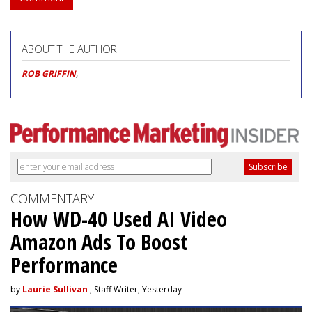
ABOUT THE AUTHOR
ROB GRIFFIN
,
COMMENTARY
How WD-40 Used AI Video
Amazon Ads To Boost
Performance
by
Laurie Sullivan
, Staff Writer, Yesterday