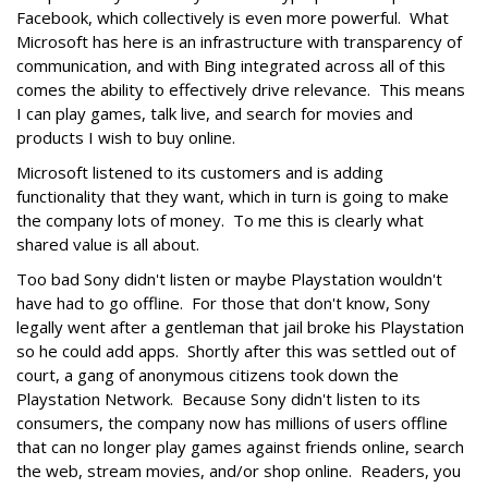
Facebook, which collectively is even more powerful. What
Microsoft has here is an infrastructure with transparency of
communication, and with Bing integrated across all of this
comes the ability to effectively drive relevance. This means
I can play games, talk live, and search for movies and
products I wish to buy online.
Microsoft listened to its customers and is adding
functionality that they want, which in turn is going to make
the company lots of money. To me this is clearly what
shared value is all about.
Too bad Sony didn't listen or maybe Playstation wouldn't
have had to go offline. For those that don't know, Sony
legally went after a gentleman that jail broke his Playstation
so he could add apps. Shortly after this was settled out of
court, a gang of anonymous citizens took down the
Playstation Network. Because Sony didn't listen to its
consumers, the company now has millions of users offline
that can no longer play games against friends online, search
the web, stream movies, and/or shop online. Readers, you