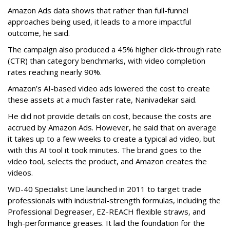
Amazon Ads data shows that rather than full-funnel
approaches being used, it leads to a more impactful
outcome, he said.
The campaign also produced a 45% higher click-through rate
(CTR) than category benchmarks, with video completion
rates reaching nearly 90%.
Amazon’s AI-based video ads lowered the cost to create
these assets at a much faster rate, Nanivadekar said.
He did not provide details on cost, because the costs are
accrued by Amazon Ads. However, he said that on average
it takes up to a few weeks to create a typical ad video, but
with this AI tool it took minutes. The brand goes to the
video tool, selects the product, and Amazon creates the
videos.
WD-40 Specialist Line launched in 2011 to target trade
professionals with industrial-strength formulas, including the
Professional Degreaser, EZ-REACH flexible straws, and
high-performance greases. It laid the foundation for the