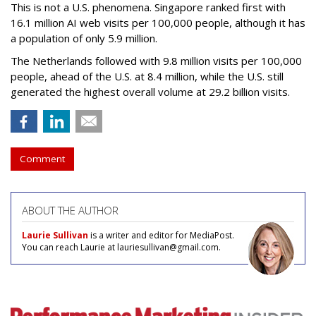
This is not a U.S. phenomena. Singapore ranked first with
16.1 million AI web visits per 100,000 people, although it has
a population of only 5.9 million.
The Netherlands followed with 9.8 million visits per 100,000
people, ahead of the U.S. at 8.4 million, while the U.S. still
generated the highest overall volume at 29.2 billion visits.
Comment
ABOUT THE AUTHOR
Laurie Sullivan
is a writer and editor for MediaPost.
You can reach Laurie at lauriesullivan@gmail.com.