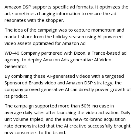
Amazon DSP supports specific ad formats. It optimizes the
ad, sometimes changing information to ensure the ad
resonates with the shopper.
The idea of the campaign was to capture momentum and
market share from the holiday season using AI-powered
video assets optimized for Amazon Ad
WD-40 Company partnered with Bizon, a France-based ad
agency, to deploy Amazon Ads generative AI Video
Generator.
By combining these AI-generated videos with a targeted
Sponsored Brands video and Amazon DSP strategy, the
company proved generative AI can directly power growth of
its product.
The campaign supported more than 50% increase in
average daily sales after launching the video activation. Daily
unit volume tripled, and the 88% new-to-brand acquisition
rate demonstrated that the AI creative successfully brought
new consumers to the brand.