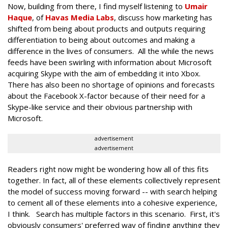
Now, building from there, I find myself listening to
Umair
Haque
, of
Havas Media Labs
, discuss how marketing has
shifted from being about products and outputs requiring
differentiation to being about outcomes and making a
difference in the lives of consumers. All the while the news
feeds have been swirling with information about Microsoft
acquiring Skype with the aim of embedding it into Xbox.
There has also been no shortage of opinions and forecasts
about the Facebook X-factor because of their need for a
Skype-like service and their obvious partnership with
Microsoft.
advertisement
advertisement
Readers right now might be wondering how all of this fits
together. In fact, all of these elements collectively represent
the model of success moving forward -- with search helping
to cement all of these elements into a cohesive experience,
I think. Search has multiple factors in this scenario. First, it's
obviously consumers' preferred way of finding anything they