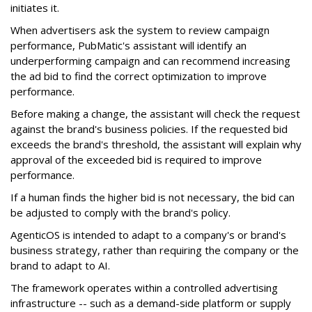
initiates it.
When advertisers ask the system to review campaign
performance, PubMatic's assistant will identify an
underperforming campaign and can recommend increasing
the ad bid to find the correct optimization to improve
performance.
Before making a change, the assistant will check the request
against the brand's business policies. If the requested bid
exceeds the brand's threshold, the assistant will explain why
approval of the exceeded bid is required to improve
performance.
If a human finds the higher bid is not necessary, the bid can
be adjusted to comply with the brand's policy.
AgenticOS is intended to adapt to a company's or brand's
business strategy, rather than requiring the company or the
brand to adapt to AI.
The framework operates within a controlled advertising
infrastructure -- such as a demand-side platform or supply