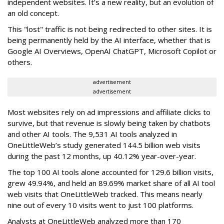
independent websites. It’s a new reality, but an evolution of
an old concept.
This "lost" traffic is not being redirected to other sites. It is
being permanently held by the AI interface, whether that is
Google AI Overviews, OpenAI ChatGPT, Microsoft Copilot or
others.
advertisement
advertisement
Most websites rely on ad impressions and affiliate clicks to
survive, but that revenue is slowly being taken by chatbots
and other AI tools. The 9,531 AI tools analyzed in
OneLittleWeb’s study generated 144.5 billion web visits
during the past 12 months, up 40.12% year-over-year.
The top 100 AI tools alone accounted for 129.6 billion visits,
grew 49.94%, and held an 89.69% market share of all AI tool
web visits that OneLittleWeb tracked. This means nearly
nine out of every 10 visits went to just 100 platforms.
Analysts at OneLittleWeb analyzed more than 170