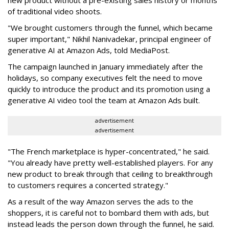
new product without a pre-existing sales history or months
of traditional video shoots.
"We brought customers through the funnel, which became
super important," Nikhil Nanivadekar, principal engineer of
generative AI at Amazon Ads, told MediaPost.
The campaign launched in January immediately after the
holidays, so company executives felt the need to move
quickly to introduce the product and its promotion using a
generative AI video tool the team at Amazon Ads built.
advertisement
advertisement
"The French marketplace is hyper-concentrated," he said.
"You already have pretty well-established players. For any
new product to break through that ceiling to breakthrough
to customers requires a concerted strategy."
As a result of the way Amazon serves the ads to the
shoppers, it is careful not to bombard them with ads, but
instead leads the person down through the funnel, he said.