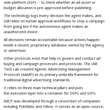
side platform (SSP) -- to check whether an ad asset or
budget allocation is pre-approved before publishing.
The technology logs every decision the agent makes, and
still relies on human approval workflows to stop a campaign
from going live if the autonomous agent makes an
unauthorized choice.
All decisions remain accountable because actions happen
inside a closed, proprietary database owned by the agency
or advertiser.
Other protocols exist that help to govern and conduct ad
buying and campaign processes and protocols. The
IAB
Tech Lab
created
Agentic Advertising Management
Protocols (AAMP)
as its primary umbrella framework for
traditional digital advertising standards.
It relies on three main technical pillars and puts
the execution layer into a container for DSPs and SSPs.
AdCP
was developed through a consortium of companies
including PubMatic and Yahoo. It serves as an open-source,