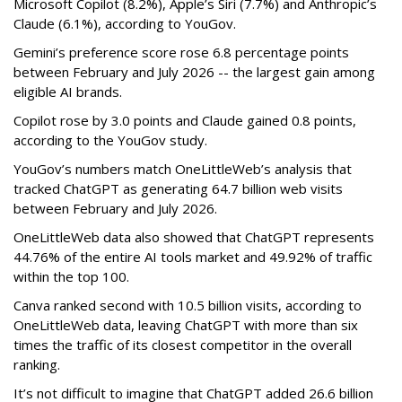
Microsoft Copilot (8.2%), Apple’s Siri (7.7%) and Anthropic’s
Claude (6.1%), according to YouGov.
Gemini’s preference score rose 6.8 percentage points
between February and July 2026 -- the largest gain among
eligible AI brands.
Copilot rose by 3.0 points and Claude gained 0.8 points,
according to the YouGov study.
YouGov’s numbers match OneLittleWeb’s analysis that
tracked ChatGPT as generating 64.7 billion web visits
between February and July 2026.
OneLittleWeb data also showed that ChatGPT represents
44.76% of the entire AI tools market and 49.92% of traffic
within the top 100.
Canva ranked second with 10.5 billion visits, according to
OneLittleWeb data, leaving ChatGPT with more than six
times the traffic of its closest competitor in the overall
ranking.
It’s not difficult to imagine that ChatGPT added 26.6 billion