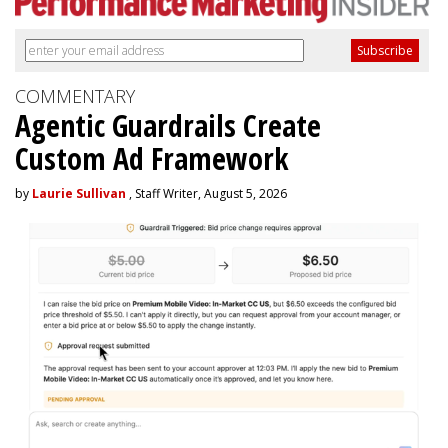
COMMENTARY
Agentic Guardrails Create
Custom Ad Framework
by
Laurie Sullivan
, Staff Writer, August 5, 2026