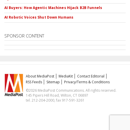
AI Buyers: How Agentic Machines Hijack B2B Funnels
AI Robotic Voices Shut Down Humans
SPONSOR CONTENT
About MediaPost
MediaKit
Contact Editorial
RSS Feeds
Sitemap
Privacy/Terms & Conditions
©2026 MediaPost Communications. All rights reserved.
145 Pipers Hill Road, Wilton, CT 06897
tel. 212-204-2000, fax 917-591-3261