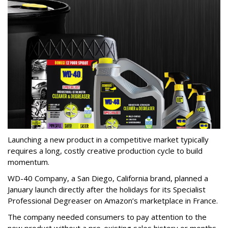
Launching a new product in a competitive market typically
requires a long, costly creative production cycle to build
momentum.
WD-40 Company, a San Diego, California brand, planned a
January launch directly after the holidays for its Specialist
Professional Degreaser on Amazon’s marketplace in France.
The company needed consumers to pay attention to the