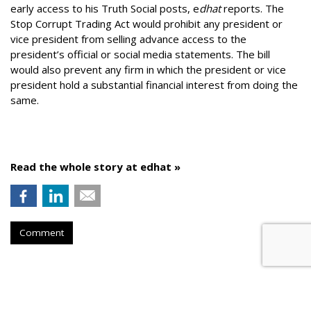
early access to his Truth Social posts, e
dhat
reports. The
Stop Corrupt Trading Act would prohibit any president or
vice president from selling advance access to the
president’s official or social media statements. The bill
would also prevent any firm in which the president or vice
president hold a substantial financial interest from doing the
same.
Read the whole story at edhat »
Comment