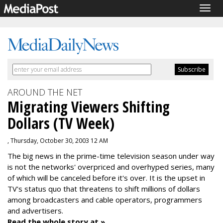
Togg
navig
AROUND THE NET
Migrating Viewers Shifting
Dollars (TV Week)
, Thursday, October 30, 2003 12 AM
The big news in the prime-time television season under way
is not the networks' overpriced and overhyped series, many
of which will be canceled before it's over. It is the upset in
TV's status quo that threatens to shift millions of dollars
among broadcasters and cable operators, programmers
and advertisers.
Read the whole story at »