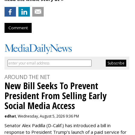
Comment
AROUND THE NET
New Bill Seeks To Prevent
President From Selling Early
Social Media Access
edhat
, Wednesday, August 5, 2026 9:36 PM
Senator Alex Padilla (D-Calif.) has introduced a bill in
response to President Trump’s launch of a paid service for