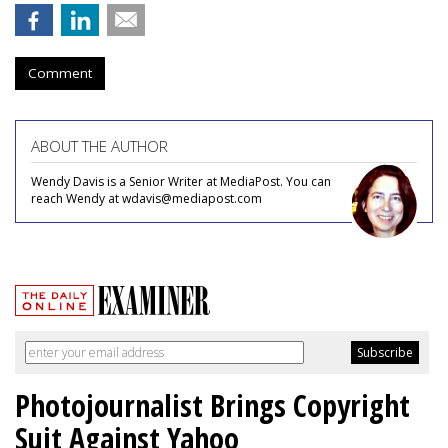
Comment
ABOUT THE AUTHOR
Wendy Davis is a Senior Writer at MediaPost. You can
reach Wendy at wdavis@mediapost.com
Photojournalist Brings Copyright
Suit Against Yahoo