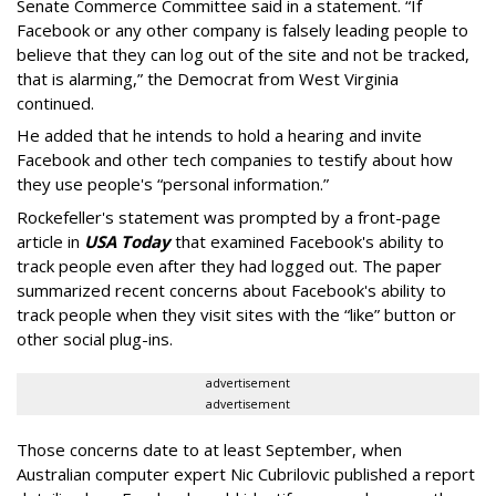
Senate Commerce Committee said in a statement. “If
Facebook or any other company is falsely leading people to
believe that they can log out of the site and not be tracked,
that is alarming,” the Democrat from West Virginia
continued.
He added that he intends to hold a hearing and invite
Facebook and other tech companies to testify about how
they use people's “personal information.”
Rockefeller's statement was prompted by a front-page
article in
USA Today
that examined Facebook's ability to
track people even after they had logged out. The paper
summarized recent concerns about Facebook's ability to
track people when they visit sites with the “like” button or
other social plug-ins.
advertisement
advertisement
Those concerns date to at least September, when
Australian computer expert Nic Cubrilovic published a report