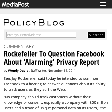
Togg
navig
COMMENTARY
Rockefeller To Question Facebook
About 'Alarming' Privacy Report
by
Wendy Davis
, Staff Writer, November 16, 2011
Sen. Jay Rockefeller said today he intended to summon
Facebook to a hearing to answer questions about its ability
to track users as they surf the Web.
“No company should track customers without their
knowledge or consent, especially a company with 800 million
users and a trove of unique personal data on its users,” the