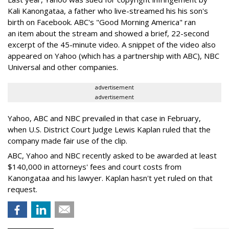
Kali Kanongataa, a father who live-streamed his his son's
birth on Facebook. ABC's "Good Morning America" ran
an item about the stream and showed a brief, 22-second
excerpt of the 45-minute video. A snippet of the video also
appeared on Yahoo (which has a partnership with ABC), NBC
Universal and other companies.
advertisement
advertisement
Yahoo, ABC and NBC prevailed in that case in February,
when U.S. District Court Judge Lewis Kaplan ruled that the
company made fair use of the clip.
ABC, Yahoo and NBC recently asked to be awarded at least
$140,000 in attorneys' fees and court costs from
Kanongataa and his lawyer. Kaplan hasn't yet ruled on that
request.