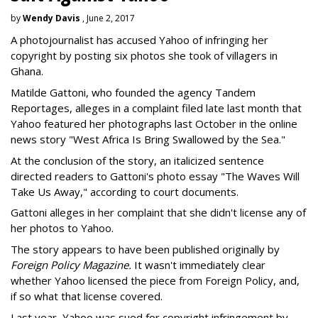
by
Wendy Davis
, June 2, 2017
A photojournalist has accused Yahoo of infringing her
copyright by posting six photos she took of villagers in
Ghana.
Matilde Gattoni, who founded the agency Tandem
Reportages, alleges in a complaint filed late last month that
Yahoo featured her photographs last October in the online
news story "West Africa Is Bring Swallowed by the Sea."
At the conclusion of the story, an italicized sentence
directed readers to Gattoni's photo essay "The Waves Will
Take Us Away," according to court documents.
Gattoni alleges in her complaint that she didn't license any of
her photos to Yahoo.
The story appears to have been published originally by
Foreign Policy Magazine.
It wasn't immediately clear
whether Yahoo licensed the piece from Foreign Policy, and,
if so what that license covered.
Last year, Yahoo was sued for copyright infringement by