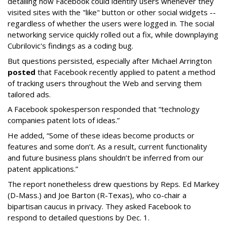
detailing how Facebook could identify users whenever they
visited sites with the "like" button or other social widgets --
regardless of whether the users were logged in. The social
networking service quickly rolled out a fix, while downplaying
Cubrilovic's findings as a coding bug.
But questions persisted, especially after Michael Arrington
posted
that Facebook recently applied to patent a method
of tracking users throughout the Web and serving them
tailored ads.
A Facebook spokesperson responded that “technology
companies patent lots of ideas.”
He added, “Some of these ideas become products or
features and some don’t. As a result, current functionality
and future business plans shouldn’t be inferred from our
patent applications.”
The report nonetheless drew questions by Reps. Ed Markey
(D-Mass.) and Joe Barton (R-Texas), who co-chair a
bipartisan caucus in privacy. They asked Facebook to
respond to detailed questions by Dec. 1.