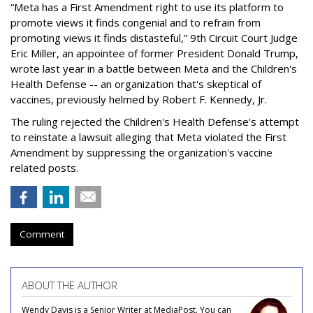
“Meta has a First Amendment right to use its platform to
promote views it finds congenial and to refrain from
promoting views it finds distasteful,” 9th Circuit Court Judge
Eric Miller, an appointee of former President Donald Trump,
wrote last year in a battle between Meta and the Children's
Health Defense -- an organization that's skeptical of
vaccines, previously helmed by Robert F. Kennedy, Jr.
The ruling rejected the Children's Health Defense's attempt
to reinstate a lawsuit alleging that Meta violated the First
Amendment by suppressing the organization's vaccine
related posts.
Comment
ABOUT THE AUTHOR
Wendy Davis is a Senior Writer at MediaPost. You can