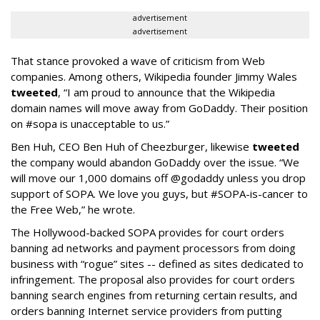
advertisement
advertisement
That stance provoked a wave of criticism from Web
companies. Among others, Wikipedia founder Jimmy Wales
tweeted
, “I am proud to announce that the Wikipedia
domain names will move away from GoDaddy. Their position
on #sopa is unacceptable to us.”
Ben Huh, CEO Ben Huh of Cheezburger, likewise
tweeted
the company would abandon GoDaddy over the issue. “We
will move our 1,000 domains off @godaddy unless you drop
support of SOPA. We love you guys, but #SOPA-is-cancer to
the Free Web,” he wrote.
The Hollywood-backed SOPA provides for court orders
banning ad networks and payment processors from doing
business with “rogue” sites -- defined as sites dedicated to
infringement. The proposal also provides for court orders
banning search engines from returning certain results, and
orders banning Internet service providers from putting