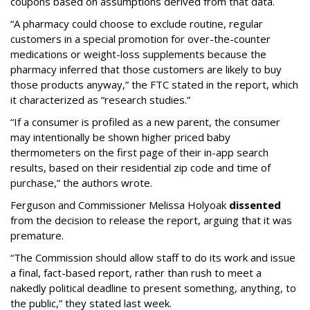
coupons based on assumptions derived from that data.
“A pharmacy could choose to exclude routine, regular
customers in a special promotion for over-the-counter
medications or weight-loss supplements because the
pharmacy inferred that those customers are likely to buy
those products anyway,” the FTC stated in the report, which
it characterized as “research studies.”
“If a consumer is profiled as a new parent, the consumer
may intentionally be shown higher priced baby
thermometers on the first page of their in-app search
results, based on their residential zip code and time of
purchase,” the authors wrote.
Ferguson and Commissioner Melissa Holyoak
dissented
from the decision to release the report, arguing that it was
premature.
“The Commission should allow staff to do its work and issue
a final, fact-based report, rather than rush to meet a
nakedly political deadline to present something, anything, to
the public,” they stated last week.