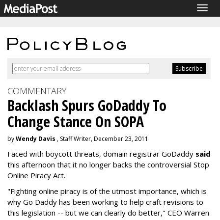
Togg
navig
COMMENTARY
Backlash Spurs GoDaddy To
Change Stance On SOPA
by
Wendy Davis
, Staff Writer, December 23, 2011
Faced with boycott threats, domain registrar GoDaddy
said
this afternoon that it no longer backs the controversial Stop
Online Piracy Act.
"Fighting online piracy is of the utmost importance, which is
why Go Daddy has been working to help craft revisions to
this legislation -- but we can clearly do better," CEO Warren