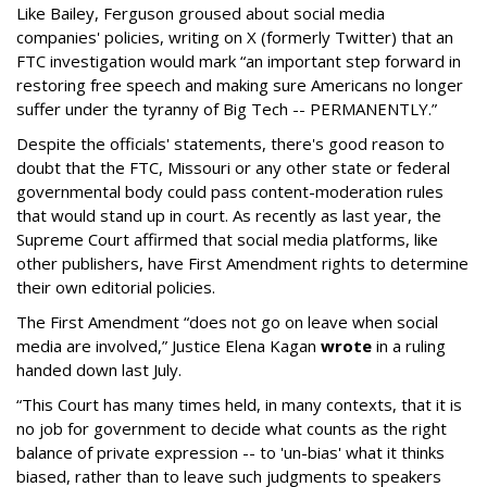
Like Bailey, Ferguson groused about social media
companies' policies, writing on X (formerly Twitter) that an
FTC investigation would mark “an important step forward in
restoring free speech and making sure Americans no longer
suffer under the tyranny of Big Tech -- PERMANENTLY.”
Despite the officials' statements, there's good reason to
doubt that the FTC, Missouri or any other state or federal
governmental body could pass content-moderation rules
that would stand up in court. As recently as last year, the
Supreme Court affirmed that social media platforms, like
other publishers, have First Amendment rights to determine
their own editorial policies.
The First Amendment “does not go on leave when social
media are involved,” Justice Elena Kagan
wrote
in a ruling
handed down last July.
“This Court has many times held, in many contexts, that it is
no job for government to decide what counts as the right
balance of private expression -- to 'un-bias' what it thinks
biased, rather than to leave such judgments to speakers