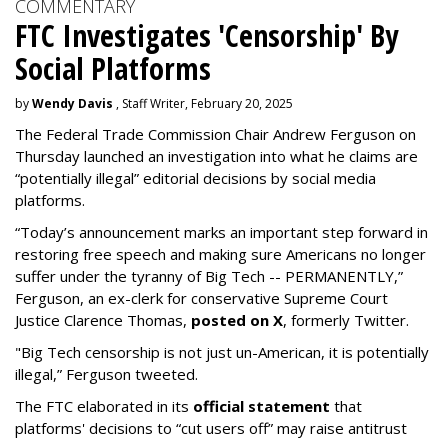
COMMENTARY
FTC Investigates 'Censorship' By
Social Platforms
by
Wendy Davis
, Staff Writer, February 20, 2025
The Federal Trade Commission Chair Andrew Ferguson on
Thursday launched an investigation into what he claims are
“potentially illegal” editorial decisions by social media
platforms.
“Today’s announcement marks an important step forward in
restoring free speech and making sure Americans no longer
suffer under the tyranny of Big Tech -- PERMANENTLY,”
Ferguson, an ex-clerk for conservative Supreme Court
Justice Clarence Thomas,
posted on X
, formerly Twitter.
"Big Tech censorship is not just un-American, it is potentially
illegal
,” Ferguson tweeted.
The FTC elaborated in its
official statement
that
platforms' decisions to “cut users off” may raise antitrust