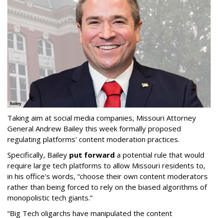
Taking aim at social media companies, Missouri Attorney
General Andrew Bailey this week formally proposed
regulating platforms' content moderation practices.
Specifically, Bailey
put forward
a potential rule that would
require large tech platforms to allow Missouri residents to,
in his office's words, “choose their own content moderators
rather than being forced to rely on the biased algorithms of
monopolistic tech giants.”
“Big Tech oligarchs have manipulated the content