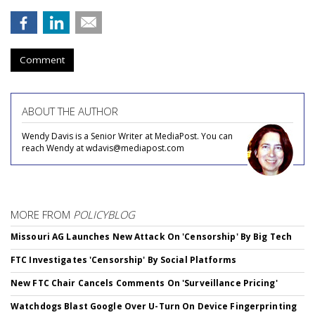
Comment
ABOUT THE AUTHOR
Wendy Davis is a Senior Writer at MediaPost. You can
reach Wendy at wdavis@mediapost.com
MORE FROM
POLICYBLOG
Missouri AG Launches New Attack On 'Censorship' By Big Tech
FTC Investigates 'Censorship' By Social Platforms
New FTC Chair Cancels Comments On 'Surveillance Pricing'
Watchdogs Blast Google Over U-Turn On Device Fingerprinting