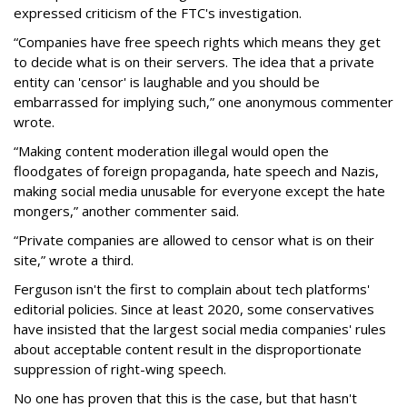
expressed criticism of the FTC's investigation.
“Companies have free speech rights which means they get
to decide what is on their servers. The idea that a private
entity can 'censor' is laughable and you should be
embarrassed for implying such,” one anonymous commenter
wrote.
“Making content moderation illegal would open the
floodgates of foreign propaganda, hate speech and Nazis,
making social media unusable for everyone except the hate
mongers,” another commenter said.
“Private companies are allowed to censor what is on their
site,” wrote a third.
Ferguson isn't the first to complain about tech platforms'
editorial policies. Since at least 2020, some conservatives
have insisted that the largest social media companies' rules
about acceptable content result in the disproportionate
suppression of right-wing speech.
No one has proven that this is the case, but that hasn't