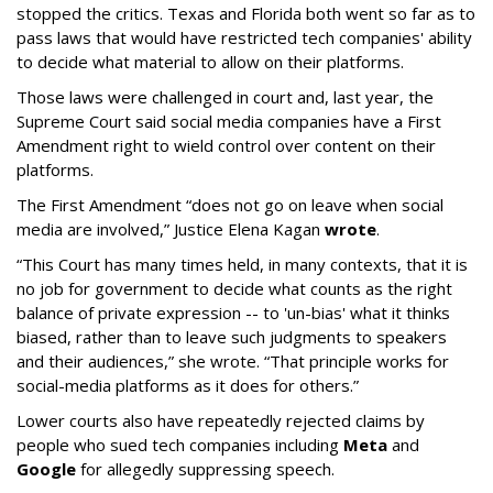
stopped the critics. Texas and Florida both went so far as to
pass laws that would have restricted tech companies' ability
to decide what material to allow on their platforms.
Those laws were challenged in court and, last year, the
Supreme Court said social media companies have a First
Amendment right to wield control over content on their
platforms.
The First Amendment “does not go on leave when social
media are involved,” Justice Elena Kagan
wrote
.
“This Court has many times held, in many contexts, that it is
no job for government to decide what counts as the right
balance of private expression -- to 'un-bias' what it thinks
biased, rather than to leave such judgments to speakers
and their audiences,” she wrote. “That principle works for
social-media platforms as it does for others.”
Lower courts also have repeatedly rejected claims by
people who sued tech companies including
Meta
and
Google
for allegedly suppressing speech.