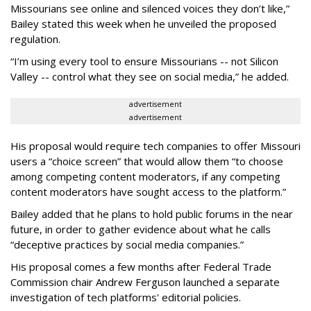
Missourians see online and silenced voices they don’t like,”
Bailey stated this week when he unveiled the proposed
regulation.
“I’m using every tool to ensure Missourians -- not Silicon
Valley -- control what they see on social media,” he added.
advertisement
advertisement
His proposal would require tech companies to offer Missouri
users a “choice screen” that would allow them “to choose
among competing content moderators, if any competing
content moderators have sought access to the platform.”
Bailey added that he plans to hold public forums in the near
future, in order to gather evidence about what he calls
“deceptive practices by social media companies.”
His proposal comes a few months after Federal Trade
Commission chair Andrew Ferguson launched a separate
investigation of tech platforms' editorial policies.