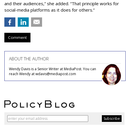
and their audiences,” she added. “That principle works for
social-media platforms as it does for others.”
Comment
ABOUT THE AUTHOR
Wendy Davis is a Senior Writer at MediaPost. You can
reach Wendy at wdavis@mediapost.com