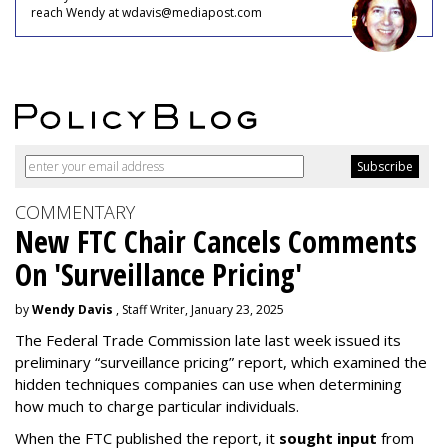
reach Wendy at wdavis@mediapost.com
COMMENTARY
New FTC Chair Cancels Comments
On 'Surveillance Pricing'
by
Wendy Davis
, Staff Writer, January 23, 2025
The Federal Trade Commission late last week issued its
preliminary “surveillance pricing” report, which examined the
hidden techniques companies can use when determining
how much to charge particular individuals.
When the FTC published the report, it
sought input
from