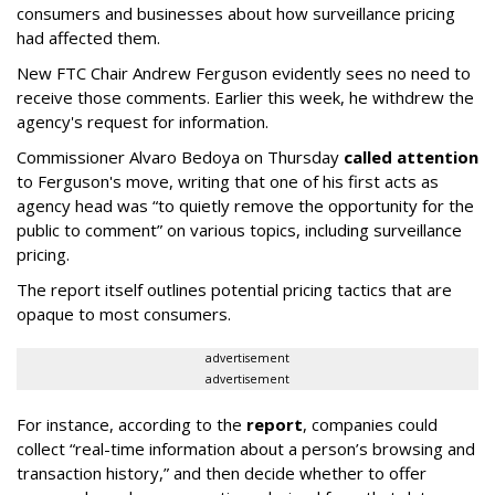
consumers and businesses about how surveillance pricing
had affected them.
New FTC Chair Andrew Ferguson evidently sees no need to
receive those comments. Earlier this week, he withdrew the
agency's request for information.
Commissioner Alvaro Bedoya on Thursday
called attention
to Ferguson's move, writing that one of his first acts as
agency head was “to quietly remove the opportunity for the
public to comment” on various topics, including surveillance
pricing.
The report itself outlines potential pricing tactics that are
opaque to most consumers.
advertisement
advertisement
For instance, according to the
report
, companies could
collect “real-time information about a person’s browsing and
transaction history,” and then decide whether to offer