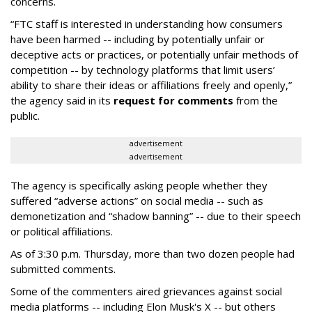
concerns.
“FTC staff is interested in understanding how consumers
have been harmed -- including by potentially unfair or
deceptive acts or practices, or potentially unfair methods of
competition -- by technology platforms that limit users’
ability to share their ideas or affiliations freely and openly,”
the agency said in its
request for comments
from the
public.
advertisement
advertisement
The agency is specifically asking people whether they
suffered “adverse actions” on social media -- such as
demonetization and “shadow banning” -- due to their speech
or political affiliations.
As of 3:30 p.m. Thursday, more than two dozen people had
submitted comments.
Some of the commenters aired grievances against social
media platforms -- including Elon Musk's X -- but others