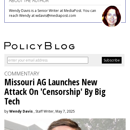
ABOUT THE AUTHOR
Wendy Davis is a Senior Writer at MediaPost. You can
reach Wendy at wdavis@mediapost.com
COMMENTARY
Missouri AG Launches New
Attack On 'Censorship' By Big
Tech
by
Wendy Davis
, Staff Writer, May 7, 2025