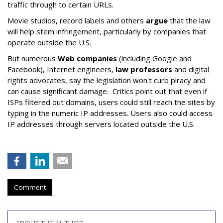
traffic through to certain URLs.
Movie studios, record labels and others
argue
that the law
will help stem infringement, particularly by companies that
operate outside the U.S.
But numerous
Web companies
(including Google and
Facebook), Internet engineers,
law professors
and digital
rights advocates, say the legislation won't curb piracy and
can cause significant damage. Critics point out that even if
ISPs filtered out domains, users could still reach the sites by
typing in the numeric IP addresses. Users also could access
IP addresses through servers located outside the U.S.
Comment