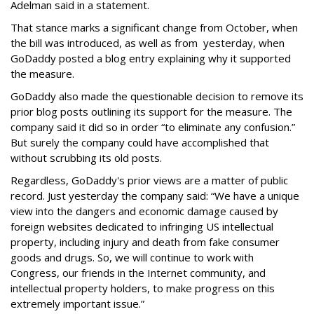
Adelman said in a statement.
That stance marks a significant change from October, when
the bill was introduced, as well as from yesterday, when
GoDaddy posted a blog entry explaining why it supported
the measure.
GoDaddy also made the questionable decision to remove its
prior blog posts outlining its support for the measure. The
company said it did so in order “to eliminate any confusion.”
But surely the company could have accomplished that
without scrubbing its old posts.
Regardless, GoDaddy's prior views are a matter of public
record. Just yesterday the company said: “We have a unique
view into the dangers and economic damage caused by
foreign websites dedicated to infringing US intellectual
property, including injury and death from fake consumer
goods and drugs. So, we will continue to work with
Congress, our friends in the Internet community, and
intellectual property holders, to make progress on this
extremely important issue.”