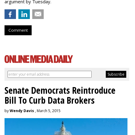
argument by Tuesday.
Comment
Senate Democrats Reintroduce
Bill To Curb Data Brokers
by
Wendy Davis
, March 5, 2015