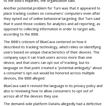
to the BBB's inquiries, the organization said.
Another potential problem for Turn was that it appeared to
place tracking cookies on consumers' computers even after
they opted out of online behavioral targeting. But Turn said
that it used those cookies for analytics and ad reporting, as
opposed to collecting information in order to target ads,
according to the BBB.
The BBB's criticism of BlueCava centered on how it
described its tracking technology, which relies on identifying
users based on unique characteristics of their devices. The
company says it can track users across more than one
device, and that users can opt out of tracking, but its
language on that point created a "potential ambiguity" about
a consumer's opt-out would be honored across multiple
devices, the BBB alleged.
BlueCava said it revised the language in its privacy policy and
also is reviewing how to allow consumers to opt out of
across all of the devices they use.
The demand-side platform DataXu allegedly had a defective