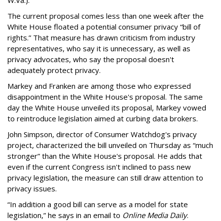
The current proposal comes less than one week after the
White House floated a potential consumer privacy “bill of
rights.” That measure has drawn criticism from industry
representatives, who say it is unnecessary, as well as
privacy advocates, who say the proposal doesn't
adequately protect privacy.
Markey and Franken are among those who expressed
disappointment in the White House's proposal. The same
day the White House unveiled its proposal, Markey vowed
to reintroduce legislation aimed at curbing data brokers.
John Simpson, director of Consumer Watchdog's privacy
project, characterized the bill unveiled on Thursday as “much
stronger” than the White House's proposal. He adds that
even if the current Congress isn't inclined to pass new
privacy legislation, the measure can still draw attention to
privacy issues.
“In addition a good bill can serve as a model for state
legislation,” he says in an email to
Online Media Daily
.