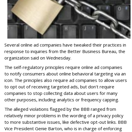
Several online ad companies have tweaked their practices in
response to inquiries from the Better Business Bureau, the
organization said on Wednesday.
The self-regulatory principles require online ad companies
to notify consumers about online behavioral targeting via an
icon. The principles also require ad companies to allow users
to opt out of receiving targeted ads, but don't require
companies to stop collecting data about users for many
other purposes, including analytics or frequency capping.
The alleged violations flagged by the BBB ranged from
relatively minor problems in the wording of a privacy policy
to more substantive issues, like defective opt-out links. BBB
Vice President Genie Barton, who is in charge of enforcing