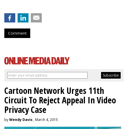
Comment
Cartoon Network Urges 11th
Circuit To Reject Appeal In Video
Privacy Case
by
Wendy Davis
, March 4, 2015