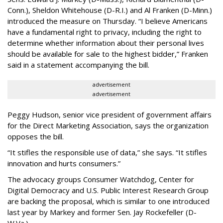
Conn.), Sheldon Whitehouse (D-R.I.) and Al Franken (D-Minn.)
introduced the measure on Thursday. “I believe Americans
have a fundamental right to privacy, including the right to
determine whether information about their personal lives
should be available for sale to the highest bidder,” Franken
said in a statement accompanying the bill.
advertisement
advertisement
Peggy Hudson, senior vice president of government affairs
for the Direct Marketing Association, says the organization
opposes the bill.
“It stifles the responsible use of data,” she says. “It stifles
innovation and hurts consumers.”
The advocacy groups Consumer Watchdog, Center for
Digital Democracy and U.S. Public Interest Research Group
are backing the proposal, which is similar to one introduced
last year by Markey and former Sen. Jay Rockefeller (D-
W.Va.).