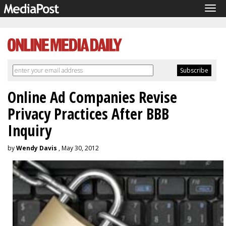
Tog
navi
Online Ad Companies Revise
Privacy Practices After BBB
Inquiry
by
Wendy Davis
, May 30, 2012