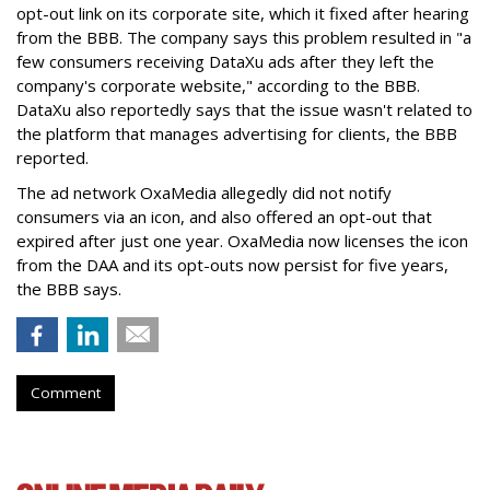
opt-out link on its corporate site, which it fixed after hearing
from the BBB. The company says this problem resulted in "a
few consumers receiving DataXu ads after they left the
company's corporate website," according to the BBB.
DataXu also reportedly says that the issue wasn't related to
the platform that manages advertising for clients, the BBB
reported.
The ad network OxaMedia allegedly did not notify
consumers via an icon, and also offered an opt-out that
expired after just one year. OxaMedia now licenses the icon
from the DAA and its opt-outs now persist for five years,
the BBB says.
Comment