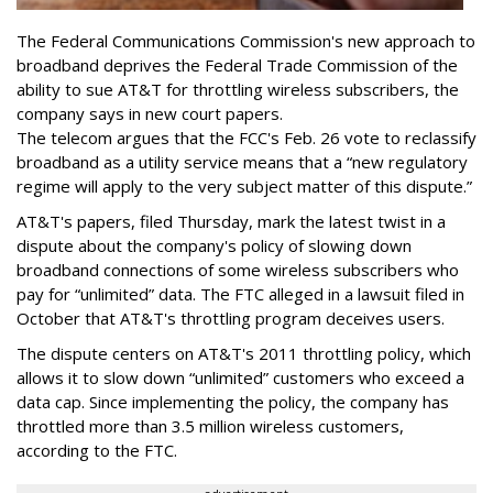
The Federal Communications Commission's new approach to
broadband deprives the Federal Trade Commission of the
ability to sue AT&T for throttling wireless subscribers, the
company says in new court papers.
The telecom argues that the FCC's Feb. 26 vote to reclassify
broadband as a utility service means that a “new regulatory
regime will apply to the very subject matter of this dispute.”
AT&T's papers, filed Thursday, mark the latest twist in a
dispute about the company's policy of slowing down
broadband connections of some wireless subscribers who
pay for “unlimited” data. The FTC alleged in a lawsuit filed in
October that AT&T's throttling program deceives users.
The dispute centers on AT&T's 2011 throttling policy, which
allows it to slow down “unlimited” customers who exceed a
data cap. Since implementing the policy, the company has
throttled more than 3.5 million wireless customers,
according to the FTC.