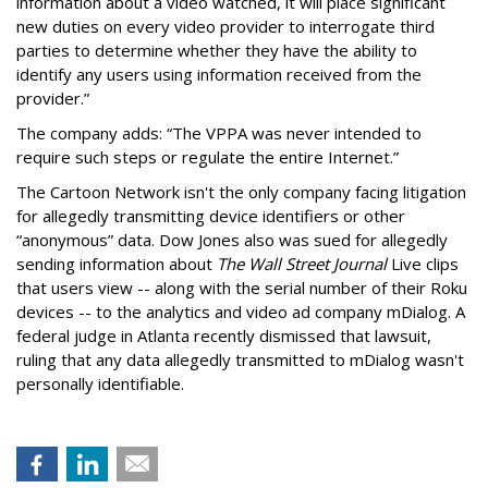
information about a video watched, it will place significant
new duties on every video provider to interrogate third
parties to determine whether they have the ability to
identify any users using information received from the
provider.”
The company adds: “The VPPA was never intended to
require such steps or regulate the entire Internet.”
The Cartoon Network isn't the only company facing litigation
for allegedly transmitting device identifiers or other
“anonymous” data. Dow Jones also was sued for allegedly
sending information about
The Wall Street Journal
Live clips
that users view -- along with the serial number of their Roku
devices -- to the analytics and video ad company mDialog. A
federal judge in Atlanta recently dismissed that lawsuit,
ruling that any data allegedly transmitted to mDialog wasn't
personally identifiable.