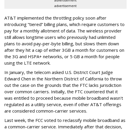
advertisement
advertisement
AT&T implemented the throttling policy soon after
introducing “tiered” billing plans, which require customers to
pay for a monthly allotment of data. The wireless provider
still allows longtime users who previously had unlimited
plans to avoid pay-per-byte billing, but slows them down
after they hit a cap of either 3GB a month for customers on
the 3G and HSPA+ networks, or 5 GB a month for people
using the LTE network.
In January, the telecom asked U.S. District Court Judge
Edward Chen in the Northern District of California to throw
out the case on the grounds that the FTC lacks jurisdiction
over common carriers. Initially, the FTC countered that it
was entitled to proceed because mobile broadband wasn't
regulated as a utility service, even if other AT&T offerings
are considered common-carrier services.
Last week, the FCC voted to reclassify mobile broadband as
a common-carrier service. Immediately after that decision,