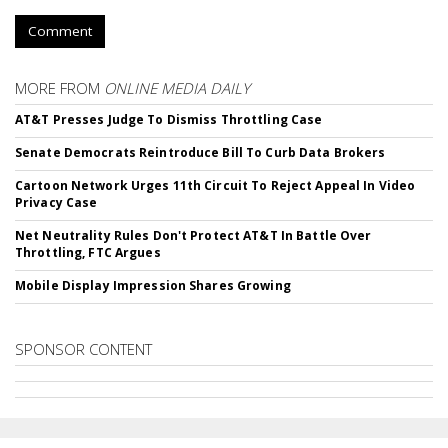
Comment
MORE FROM
ONLINE MEDIA DAILY
AT&T Presses Judge To Dismiss Throttling Case
Senate Democrats Reintroduce Bill To Curb Data Brokers
Cartoon Network Urges 11th Circuit To Reject Appeal In Video
Privacy Case
Net Neutrality Rules Don't Protect AT&T In Battle Over
Throttling, FTC Argues
Mobile Display Impression Shares Growing
SPONSOR CONTENT