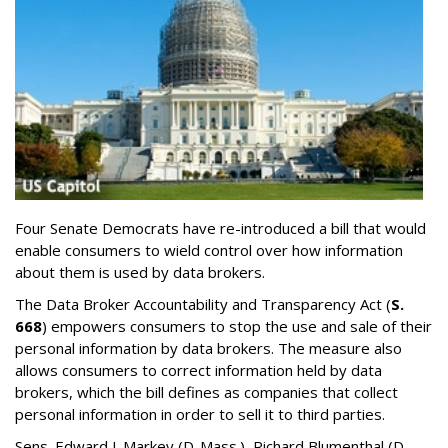
Four Senate Democrats have re-introduced a bill that would
enable consumers to wield control over how information
about them is used by data brokers.
The Data Broker Accountability and Transparency Act (
S.
668
) empowers consumers to stop the use and sale of their
personal information by data brokers. The measure also
allows consumers to correct information held by data
brokers, which the bill defines as companies that collect
personal information in order to sell it to third parties.
Sens. Edward J. Markey (D-Mass.), Richard Blumenthal (D-