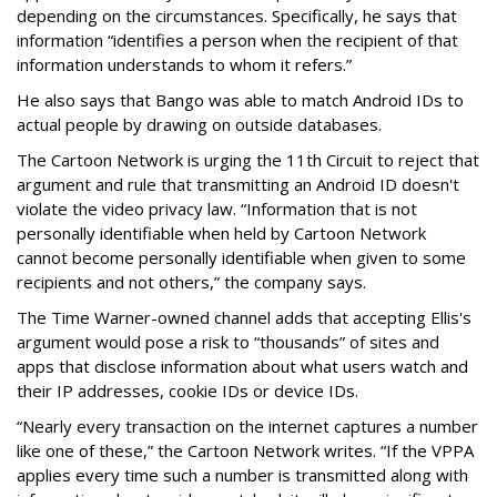
depending on the circumstances. Specifically, he says that
information “identifies a person when the recipient of that
information understands to whom it refers.”
He also says that Bango was able to match Android IDs to
actual people by drawing on outside databases.
The Cartoon Network is urging the 11th Circuit to reject that
argument and rule that transmitting an Android ID doesn't
violate the video privacy law. “Information that is not
personally identifiable when held by Cartoon Network
cannot become personally identifiable when given to some
recipients and not others,” the company says.
The Time Warner-owned channel adds that accepting Ellis's
argument would pose a risk to “thousands” of sites and
apps that disclose information about what users watch and
their IP addresses, cookie IDs or device IDs.
“Nearly every transaction on the internet captures a number
like one of these,” the Cartoon Network writes. “If the VPPA
applies every time such a number is transmitted along with