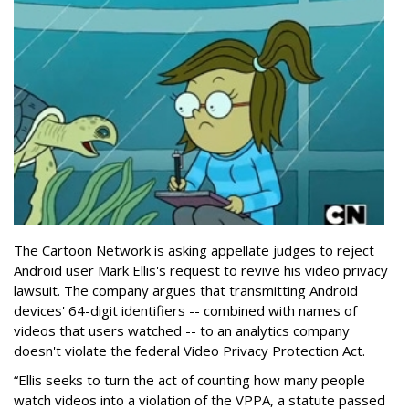
The Cartoon Network is asking appellate judges to reject
Android user Mark Ellis's request to revive his video privacy
lawsuit. The company argues that transmitting Android
devices' 64-digit identifiers -- combined with names of
videos that users watched -- to an analytics company
doesn't violate the federal Video Privacy Protection Act.
“Ellis seeks to turn the act of counting how many people
watch videos into a violation of the VPPA, a statute passed