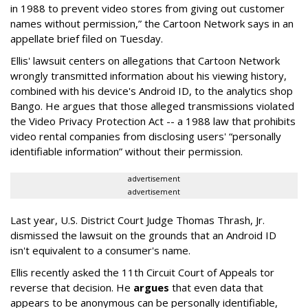
in 1988 to prevent video stores from giving out customer
names without permission,” the Cartoon Network says in an
appellate brief filed on Tuesday.
Ellis' lawsuit centers on allegations that Cartoon Network
wrongly transmitted information about his viewing history,
combined with his device's Android ID, to the analytics shop
Bango. He argues that those alleged transmissions violated
the Video Privacy Protection Act -- a 1988 law that prohibits
video rental companies from disclosing users' “personally
identifiable information” without their permission.
advertisement
advertisement
Last year, U.S. District Court Judge Thomas Thrash, Jr.
dismissed the lawsuit on the grounds that an Android ID
isn't equivalent to a consumer's name.
Ellis recently asked the 11th Circuit Court of Appeals tor
reverse that decision. He
argues
that even data that
appears to be anonymous can be personally identifiable,