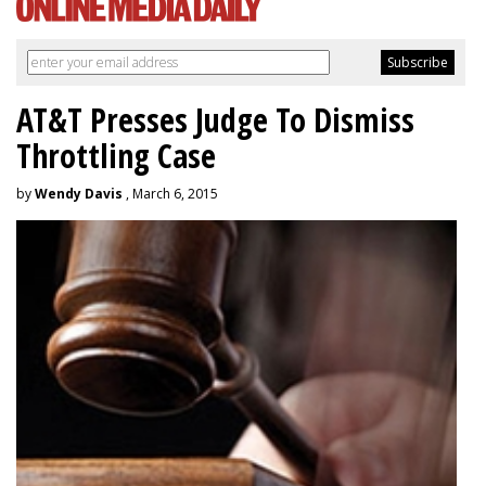
AT&T Presses Judge To Dismiss
Throttling Case
by
Wendy Davis
, March 6, 2015