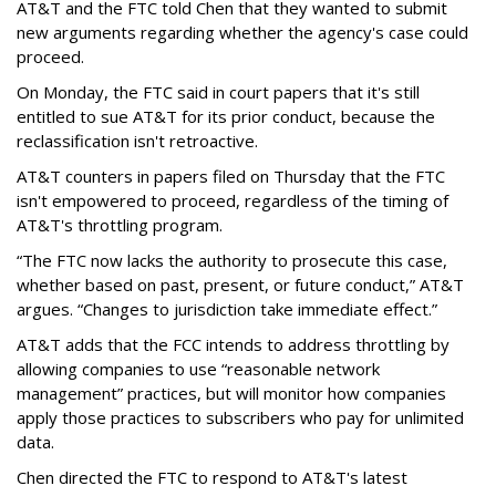
AT&T and the FTC told Chen that they wanted to submit
new arguments regarding whether the agency's case could
proceed.
On Monday, the FTC said in court papers that it's still
entitled to sue AT&T for its prior conduct, because the
reclassification isn't retroactive.
AT&T counters in papers filed on Thursday that the FTC
isn't empowered to proceed, regardless of the timing of
AT&T's throttling program.
“The FTC now lacks the authority to prosecute this case,
whether based on past, present, or future conduct,” AT&T
argues. “Changes to jurisdiction take immediate effect.”
AT&T adds that the FCC intends to address throttling by
allowing companies to use “reasonable network
management” practices, but will monitor how companies
apply those practices to subscribers who pay for unlimited
data.
Chen directed the FTC to respond to AT&T's latest