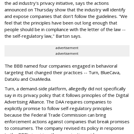
the ad industry's privacy initiative, says the actions
announced on Thursday show that the industry will identify
and expose companies that don't follow the guidelines. "We
feel that the principles have been out long enough that
people should be in compliance with the letter of the law --
the self-regulatory law," Barton says.
advertisement
advertisement
The BBB named four companies engaged in behavioral
targeting that changed their practices -- Turn, BlueCava,
DataXu and OxaMedia.
Turn, a demand-side platform, allegedly did not specifically
say in its privacy policy that it follows principles of the Digital
Advertising Alliance. The DAA requires companies to
explicitly promise to follow self-regulatory principles
because the Federal Trade Commission can bring
enforcement actions against companies that break promises
to consumers. The company revised its policy in response