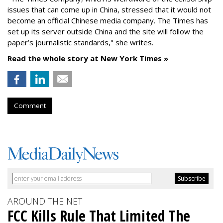
issues that can come up in China, stressed that it would not
become an official Chinese media company. The Times has
set up its server outside China and the site will follow the
paper’s journalistic standards," she writes.
Read the whole story at New York Times »
Comment
AROUND THE NET
FCC Kills Rule That Limited The