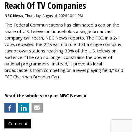
Reach Of TV Companies
NBC News
, Thursday, August 6, 2026 10:11 PM
The Federal Communications has eliminated a cap on the
share of U.S. television households a single broadcast
company can reach, NBC News reports. The FCC, in a 2-1
vote, repealed the 22 year-old rule that a single company
cannot own stations reaching 39% of the U.S. television
audience. “The cap no longer constrains the power of
national programmers. Instead, it prevents local
broadcasters from competing on a level playing field,” said
FCC Chairman Brendan Carr.
Read the whole story at NBC News »
Comment