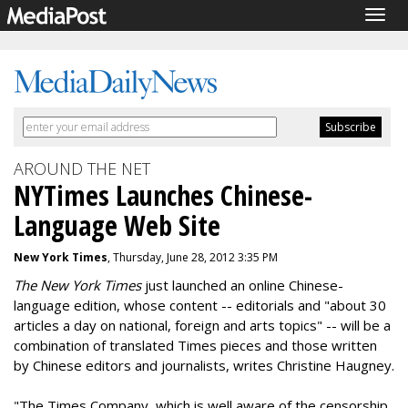
Togg
navig
AROUND THE NET
NYTimes Launches Chinese-
Language Web Site
New York Times
, Thursday, June 28, 2012 3:35 PM
The New York Times
just launched an online Chinese-
language edition, whose content -- editorials and "about 30
articles a day on national, foreign and arts topics" -- will be a
combination of translated Times pieces and those written
by Chinese editors and journalists, writes Christine Haugney.
"The Times Company, which is well aware of the censorship