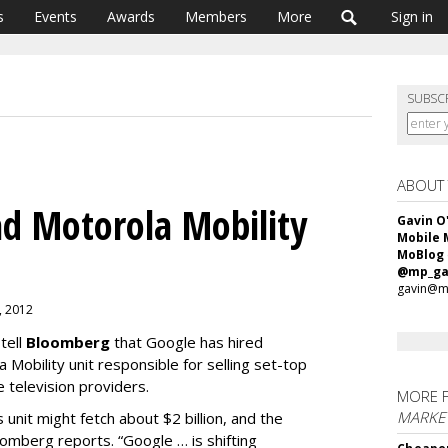
s
Events
Awards
Members
More
Sign in
SUBSC
ABOUT
d Motorola Mobility
Gavin O
Mobile 
MoBlog
@mp_ga
gavin@m
0, 2012
tell
Bloomberg
that Google has hired
 Mobility unit responsible for selling set-top
 television providers.
MORE 
MARKET
unit might fetch about $2 billion, and the
loomberg reports. “Google … is shifting