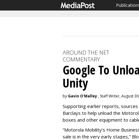
Publication
AROUND THE NET
COMMENTARY
Google To Unloa
Unity
by
Gavin O'Malley
, Staff Writer, August 3
Supporting earlier reports, sources 
Barclays to help unload the Motorola
boxes and other equipment to cable
“Motorola Mobility’s Home Business 
sale is in the very early stages,” B