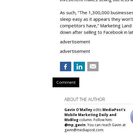
As such, “The 1,300,000 businesse
sleep easy as it appears they won’t
competitors have,” Marketing Land w
down after selling to Facebook in la
advertisement
advertisement
Comment
ABOUT THE AUTHOR
Gavin O'Malley
edits
MediaPost's
Mobile Marketing Daily and
MoBlog
column. Follow him:
@mp_gavin
. You can reach Gavin at
gavin@mediapost.com.