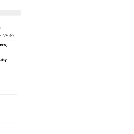
N
E NEWS
ers,
uity