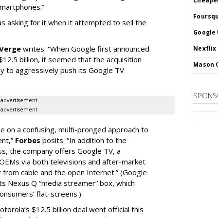
Cheaper
smartphones.”
Foursqu
s asking for it when it attempted to sell the
Google 
 Verge
writes: “When Google first announced
Nexflix
12.5 billion, it seemed that the acquisition
Mason 
y to aggressively push its Google TV
SPONS
advertisement
advertisement
 on a confusing, multi-pronged approach to
ent,”
Forbes
posits. “In addition to the
ess, the company offers Google TV, a
OEMs via both televisions and after-market
 from cable and the open Internet.” (Google
 its Nexus Q “media streamer” box, which
onsumers’ flat-screens.)
orola’s $12.5 billion deal went official this