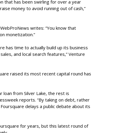
n that has been swirling for over a year
ise money to avoid running out of cash,”
, WebProNews writes: “You know that
on monetization.”
re has time to actually build up its business
sales, and local search features,” Venture
are raised its most recent capital round has
r loan from Silver Lake, the rest is
essweek reports. “By taking on debt, rather
, Foursquare delays a public debate about its
ursquare for years, but this latest round of
kely.