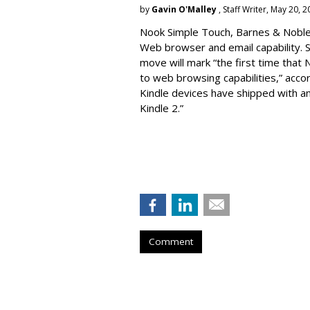
by
Gavin O'Malley
, Staff Writer, May 20, 
Nook Simple Touch, Barnes & Noble’s
Web browser and email capability. So
move will mark “the first time that 
to web browsing capabilities,” acc
Kindle devices have shipped with a
Kindle 2.”
Comment