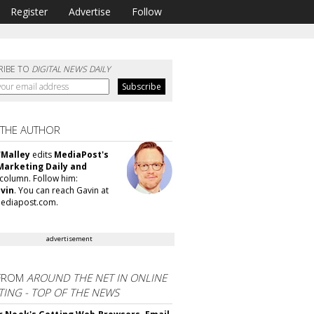
Register
Advertise
Follow
RIBE TO
DIGITAL NEWS DAILY
 THE AUTHOR
'Malley
edits
MediaPost's
Marketing Daily and
column. Follow him:
vin
. You can reach Gavin at
ediapost.com.
advertisement
FROM
AROUND THE NET IN ONLINE
ING - TOP OF THE NEWS