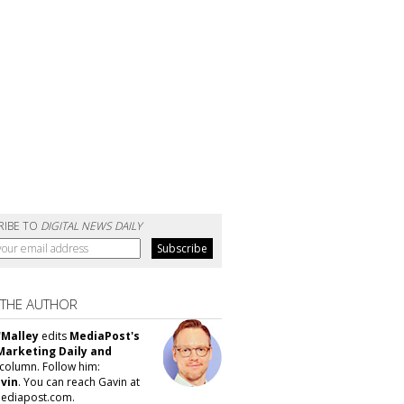
RIBE TO
DIGITAL NEWS DAILY
 THE AUTHOR
'Malley
edits
MediaPost's
Marketing Daily and
column. Follow him:
vin
. You can reach Gavin at
ediapost.com.