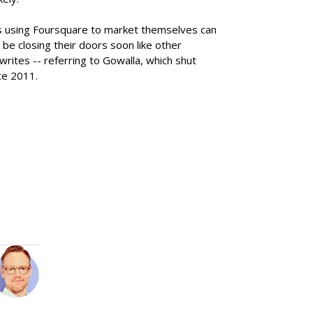
s using Foursquare to market themselves can
 be closing their doors soon like other
rites -- referring to Gowalla, which shut
te 2011.