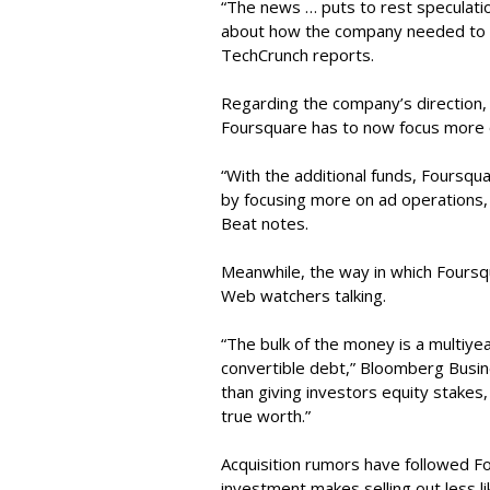
“The news … puts to rest speculatio
about how the company needed to ra
TechCrunch reports.
Regarding the company’s direction
Foursquare has to now focus more 
“With the additional funds, Foursqua
by focusing more on ad operations, 
Beat notes.
Meanwhile, the way in which Foursqu
Web watchers talking.
“The bulk of the money is a multiyea
convertible debt,” Bloomberg Busin
than giving investors equity stakes
true worth.”
Acquisition rumors have followed Fo
investment makes selling out less li