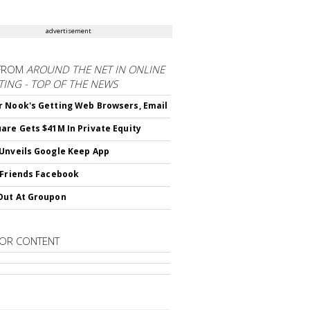
advertisement
FROM
AROUND THE NET IN ONLINE
ING - TOP OF THE NEWS
 Nook's Getting Web Browsers, Email
are Gets $41M In Private Equity
Unveils Google Keep App
 Friends Facebook
Out At Groupon
OR CONTENT