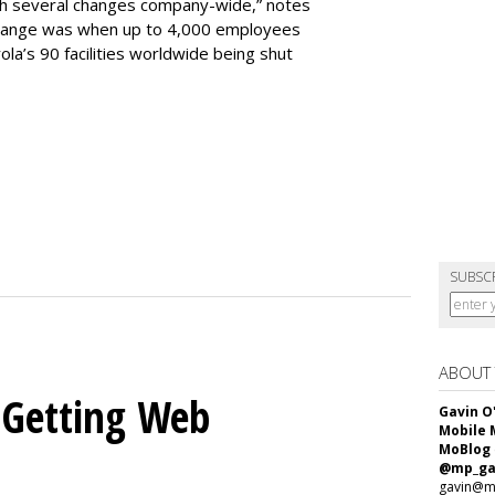
h several changes company-wide,” notes
change was when up to 4,000 employees
la’s 90 facilities worldwide being shut
SUBSC
ABOUT
 Getting Web
Gavin O
Mobile 
MoBlog
@mp_ga
gavin@m