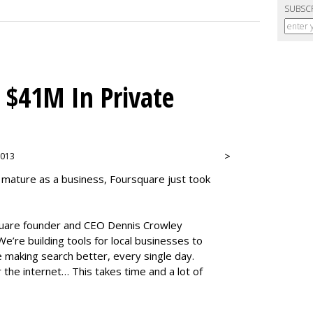
SUBSC
 $41M In Private
>
 2013
 mature as a business, Foursquare just took
square founder and CEO Dennis Crowley
e’re building tools for local businesses to
 making search better, every single day.
r the internet… This takes time and a lot of