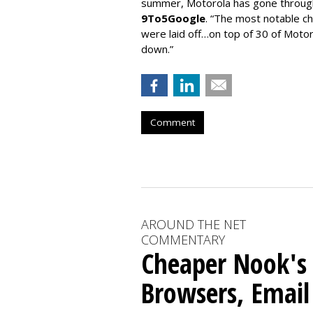
summer, Motorola has gone throug
9To5Google
. “The most notable 
were laid off…on top of 30 of Motoro
down.”
Comment
AROUND THE NET
COMMENTARY
Cheaper Nook's
Browsers, Email