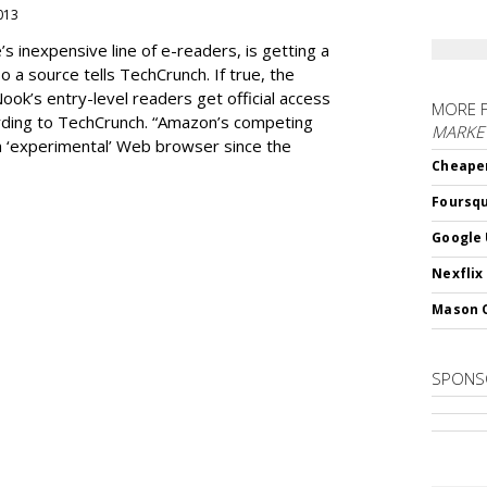
2013
 inexpensive line of e-readers, is getting a
 a source tells TechCrunch. If true, the
Nook’s entry-level readers get official access
MORE 
ording to TechCrunch. “Amazon’s competing
MARKET
n ‘experimental’ Web browser since the
Cheaper
Foursqu
Google 
Nexflix
Mason 
SPONS