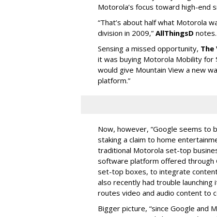
Motorola’s focus toward high-end 
“That’s about half what Motorola wa
division in 2009,”
AllThingsD
notes.
Sensing a missed opportunity,
The
it was buying Motorola Mobility for $
would give Mountain View a new wa
platform.”
Now, however, “Google seems to be
staking a claim to home entertainm
traditional Motorola set-top busin
software platform offered through 
set-top boxes, to integrate content
also recently had trouble launching
routes video and audio content to c
Bigger picture, “since Google and Mot