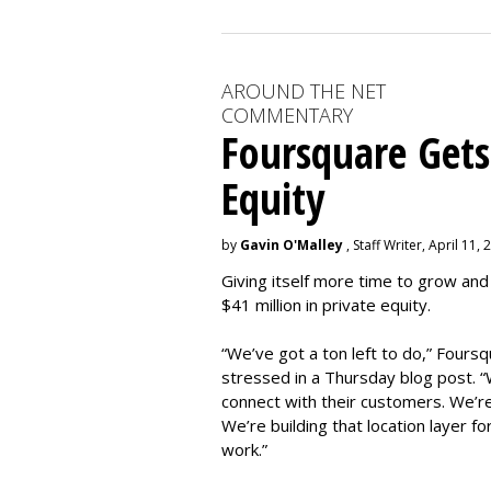
AROUND THE NET
COMMENTARY
Foursquare Gets
Equity
by
Gavin O'Malley
, Staff Writer, April 11,
Giving itself more time to grow and
$41 million in private equity.
“We’ve got a ton left to do,” Four
stressed in a Thursday blog post. “W
connect with their customers. We’re
We’re building that location layer fo
work.”