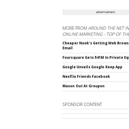
advertisement
MORE FROM
AROUND THE NET I
ONLINE MARKETING - TOP OF TH
Cheaper Nook's Getting Web Brows
Email
Foursquare Gets $41M In Private Eq
Google Unveils Google Keep App
Nexflix Friends Facebook
Mason Out At Groupon
SPONSOR CONTENT