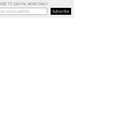
RIBE TO
DIGITAL NEWS DAILY