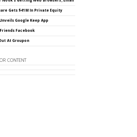
 Nook's Getting Web Browsers, Email
are Gets $41M In Private Equity
Unveils Google Keep App
 Friends Facebook
Out At Groupon
OR CONTENT