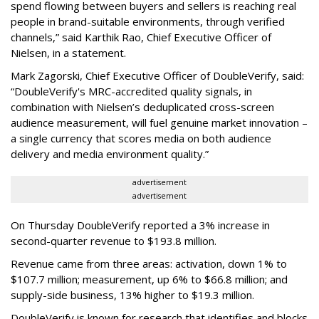
spend flowing between buyers and sellers is reaching real
people in brand-suitable environments, through verified
channels,” said Karthik Rao, Chief Executive Officer of
Nielsen, in a statement.
Mark Zagorski, Chief Executive Officer of DoubleVerify, said:
“DoubleVerify's MRC-accredited quality signals, in
combination with Nielsen’s deduplicated cross-screen
audience measurement, will fuel genuine market innovation –
a single currency that scores media on both audience
delivery and media environment quality.”
advertisement
advertisement
On Thursday DoubleVerify reported a 3% increase in
second-quarter revenue to $193.8 million.
Revenue came from three areas: activation, down 1% to
$107.7 million; measurement, up 6% to $66.8 million; and
supply-side business, 13% higher to $19.3 million.
DoubleVerify is known for research that identifies and blocks