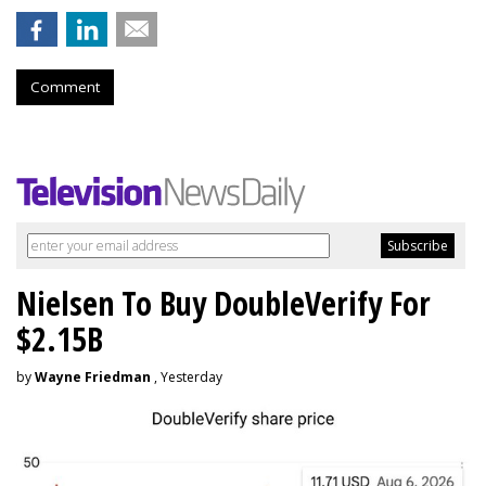
Comment
Nielsen To Buy DoubleVerify For
$2.15B
by
Wayne Friedman
, Yesterday