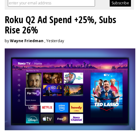
Roku Q2 Ad Spend +25%, Subs
Rise 26%
by
Wayne Friedman
, Yesterday