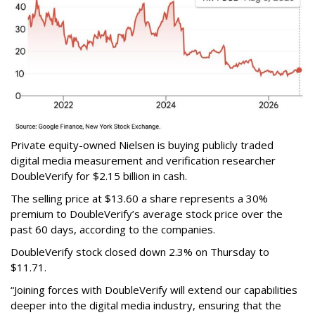
Private equity-owned Nielsen is buying publicly traded
digital media measurement and verification researcher
DoubleVerify for $2.15 billion in cash.
The selling price at $13.60 a share represents a 30%
premium to DoubleVerify’s average stock price over the
past 60 days, according to the companies.
DoubleVerify stock closed down 2.3% on Thursday to
$11.71.
“Joining forces with DoubleVerify will extend our capabilities
deeper into the digital media industry, ensuring that the