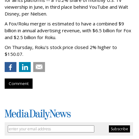
viewership in June, in third place behind YouTube and Walt
Disney, per Nielsen.
A Fox/Roku merger is estimated to have a combined $9
billion in annual advertising revenue, with $6.5 billion for Fox
and $2.5 billion for Roku.
On Thursday, Roku's stock price closed 2% higher to
$150.07.
Comment