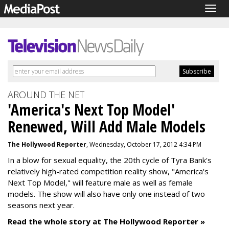
Togg
navig
AROUND THE NET
'America's Next Top Model'
Renewed, Will Add Male Models
The Hollywood Reporter
, Wednesday, October 17, 2012 4:34 PM
In a blow for sexual equality, the 20th cycle of Tyra Bank's
relatively high-rated competition reality show, "America's
Next Top Model," will feature male as well as female
models. The show will also have only one instead of two
seasons next year.
Read the whole story at The Hollywood Reporter »