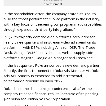
advertisement
In the shareholder letter, the company stated its goal to
build the “most performant CTV ad platform in the industry,
with a key focus on deepening our programmatic capabilities
through expanded third-party integrations.”
In Q2, third-party demand-side platforms accounted for
nearly three-quarters of in-stream video ad spend on its
platform — with DSPs including Amazon DSP, The Trade
Desk, Google DV360 and Yahoo, as well as supply-side
platforms Magnite, Google Ad Manager and FreeWheel.
In the last quarter, Roku announced a new demand partner,
Smartly, the first to connect to Roku Ads Manager via Roku
Ads API. Smartly is expected to add incremental
performance revenue by early 2027.
Roku did not hold an earnings conference call after the
company released financial results, because of its pending
$22 billion acquisition by Fox Corporation.