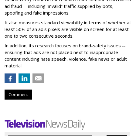
ad fraud -- including “invalid” traffic supplied by bots,
spoofing and fake impressions.
It also measures standard viewability in terms of whether at
least 50% of an ad's pixels are visible on screen for at least
one to two consecutive seconds.
In addition, its research focuses on brand-safety issues --
ensuring that ads are not placed next to inappropriate
content including hate speech, violence, fake news or adult
material.
Comment