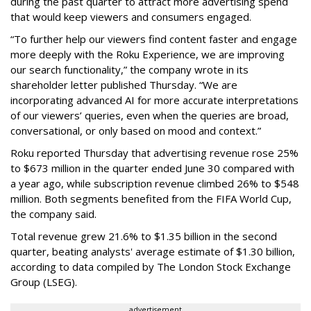
during the past quarter to attract more advertising spend
that would keep viewers and consumers engaged.
“To further help our viewers find content faster and engage
more deeply with the Roku Experience, we are improving
our search functionality,” the company wrote in its
shareholder letter published Thursday. “We are
incorporating advanced AI for more accurate interpretations
of our viewers’ queries, even when the queries are broad,
conversational, or only based on mood and context.”
Roku reported Thursday that advertising revenue rose 25%
to $673 million in the quarter ended June 30 compared with
a year ago, while subscription revenue climbed 26% to $548
million. Both segments benefited from the FIFA World Cup,
the company said.
Total revenue grew 21.6% to $1.35 billion in the second
quarter, beating analysts' average estimate of $1.30 billion,
according to data compiled by The London Stock Exchange
Group (LSEG).
advertisement