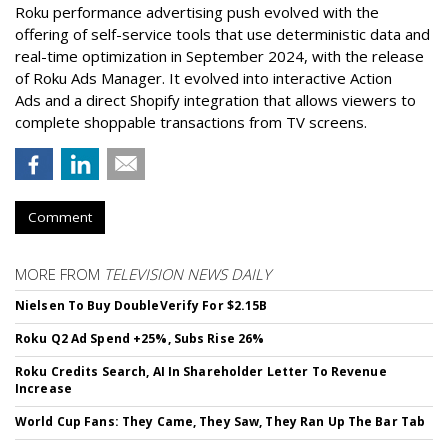
Roku performance advertising push evolved with the
offering of self-service tools that use deterministic data and
real-time optimization in September 2024, with the release
of Roku Ads Manager. It evolved into interactive Action
Ads and a direct Shopify integration that allows viewers to
complete shoppable transactions from TV screens.
Comment
MORE FROM
TELEVISION NEWS DAILY
Nielsen To Buy DoubleVerify For $2.15B
Roku Q2 Ad Spend +25%, Subs Rise 26%
Roku Credits Search, AI In Shareholder Letter To Revenue
Increase
World Cup Fans: They Came, They Saw, They Ran Up The Bar Tab