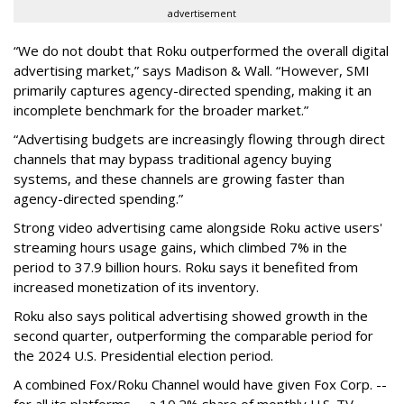
advertisement
“We do not doubt that Roku outperformed the overall digital
advertising market,” says Madison & Wall. “However, SMI
primarily captures agency-directed spending, making it an
incomplete benchmark for the broader market.”
“Advertising budgets are increasingly flowing through direct
channels that may bypass traditional agency buying
systems, and these channels are growing faster than
agency-directed spending.”
Strong video advertising came alongside Roku active users'
streaming hours usage gains, which climbed 7% in the
period to 37.9 billion hours. Roku says it benefited from
increased monetization of its inventory.
Roku also says political advertising showed growth in the
second quarter, outperforming the comparable period for
the 2024 U.S. Presidential election period.
A combined Fox/Roku Channel would have given Fox Corp. --
for all its platforms -- a 10.2% share of monthly U.S. TV