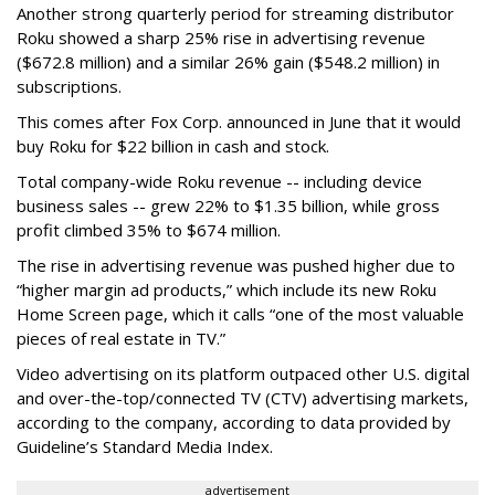
Another strong quarterly period for streaming distributor
Roku showed a sharp 25% rise in advertising revenue
($672.8 million) and a similar 26% gain ($548.2 million) in
subscriptions.
This comes after Fox Corp. announced in June that it would
buy Roku for $22 billion in cash and stock.
Total company-wide Roku revenue -- including device
business sales -- grew 22% to $1.35 billion, while gross
profit climbed 35% to $674 million.
The rise in advertising revenue was pushed higher due to
“higher margin ad products,” which include its new Roku
Home Screen page, which it calls “one of the most valuable
pieces of real estate in TV.”
Video advertising on its platform outpaced other U.S. digital
and over-the-top/connected TV (CTV) advertising markets,
according to the company, according to data provided by
Guideline’s Standard Media Index.
advertisement