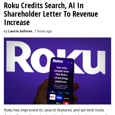
Roku Credits Search, AI In
Shareholder Letter To Revenue
Increase
by
Laurie Sullivan
, 7 hours ago
Roku has improved its search features and ad-tech tools