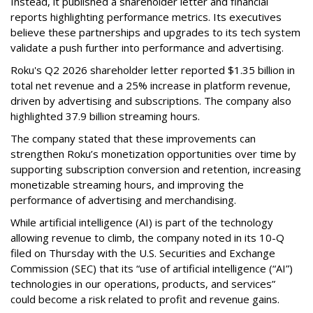
Instead, it published a shareholder letter and financial
reports highlighting performance metrics. Its executives
believe these partnerships and upgrades to its tech system
validate a push further into performance and advertising.
Roku's Q2 2026 shareholder letter reported $1.35 billion in
total net revenue and a 25% increase in platform revenue,
driven by advertising and subscriptions. The company also
highlighted 37.9 billion streaming hours.
The company stated that these improvements can
strengthen Roku’s monetization opportunities over time by
supporting subscription conversion and retention, increasing
monetizable streaming hours, and improving the
performance of advertising and merchandising.
While artificial intelligence (AI) is part of the technology
allowing revenue to climb, the company noted in its 10-Q
filed on Thursday with the U.S. Securities and Exchange
Commission (SEC) that its “use of artificial intelligence (“AI”)
technologies in our operations, products, and services”
could become a risk related to profit and revenue gains.