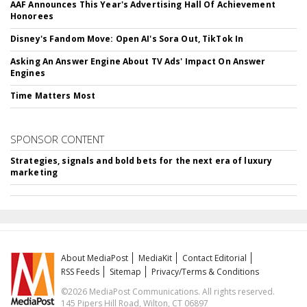
AAF Announces This Year's Advertising Hall Of Achievement
Honorees
Disney's Fandom Move: Open AI's Sora Out, TikTok In
Asking An Answer Engine About TV Ads' Impact On Answer
Engines
Time Matters Most
SPONSOR CONTENT
Strategies, signals and bold bets for the next era of luxury
marketing
About MediaPost
MediaKit
Contact Editorial
RSS Feeds
Sitemap
Privacy/Terms & Conditions
©2026 MediaPost Communications. All rights reserved.
145 Pipers Hill Road, Wilton, CT 06897