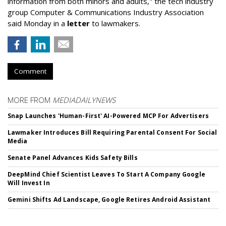
information from both minors and adults," the tech industry
group Computer & Communications Industry Association
said Monday in a
letter
to lawmakers.
Comment
MORE FROM
MEDIADAILYNEWS
Snap Launches 'Human-First' AI-Powered MCP For Advertisers
Lawmaker Introduces Bill Requiring Parental Consent For Social
Media
Senate Panel Advances Kids Safety Bills
DeepMind Chief Scientist Leaves To Start A Company Google
Will Invest In
Gemini Shifts Ad Landscape, Google Retires Android Assistant