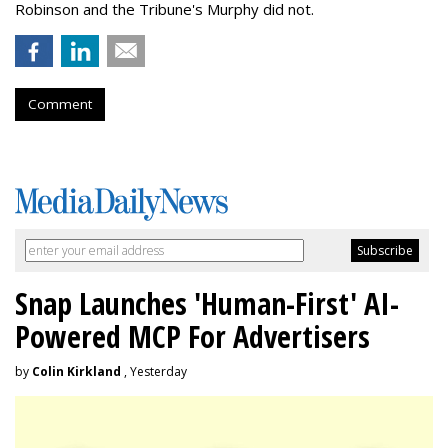
Robinson and the Tribune's Murphy did not.
Comment
Snap Launches 'Human-First' AI-
Powered MCP For Advertisers
by
Colin Kirkland
, Yesterday