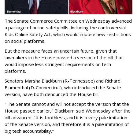
The Senate Commerce Committee on Wednesday advanced
a package of online safety bills, including the controversial
Kids Online Safety Act, which would impose new restrictions
on social platforms.
But the measure faces an uncertain future, given that
lawmakers in the House passed a version of the bill that
would impose less stringent requirements on tech
platforms.
Senators Marsha Blackburn (R-Tennessee) and Richard
Blumenthal (D-Connecticut), who introduced the Senate
version, have both denounced the House bill.
"The Senate cannot and will not accept the version that the
House passed earlier," Blackburn said Wednesday after the
bill advanced. "It is toothless, and it is a very pale imitation
of the Senate version, and therefore it is a pale imitation of
big tech accountability."