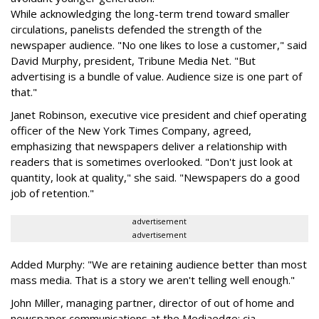
While acknowledging the long-term trend toward smaller
circulations, panelists defended the strength of the
newspaper audience. "No one likes to lose a customer," said
David Murphy, president, Tribune Media Net. "But
advertising is a bundle of value. Audience size is one part of
that."
Janet Robinson, executive vice president and chief operating
officer of the New York Times Company, agreed,
emphasizing that newspapers deliver a relationship with
readers that is sometimes overlooked. "Don't just look at
quantity, look at quality," she said. "Newspapers do a good
job of retention."
advertisement
advertisement
Added Murphy: "We are retaining audience better than most
mass media. That is a story we aren't telling well enough."
John Miller, managing partner, director of out of home and
newspaper communications at the Mediaedge: cia,