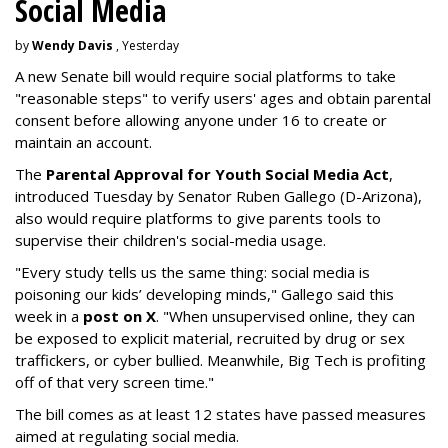
Social Media
by
Wendy Davis
, Yesterday
A new Senate bill would require social platforms to take
"reasonable steps" to verify users' ages and obtain parental
consent before allowing anyone under 16 to create or
maintain an account.
The
Parental Approval for Youth Social Media Act
,
introduced Tuesday by Senator Ruben Gallego (D-Arizona),
also would require platforms to give parents tools to
supervise their children's social-media usage.
"Every study tells us the same thing: social media is
poisoning our kids’ developing minds," Gallego said this
week in a
post on X
. "When unsupervised online, they can
be exposed to explicit material, recruited by drug or sex
traffickers, or cyber bullied. Meanwhile, Big Tech is profiting
off of that very screen time."
The bill comes as at least 12 states have passed measures
aimed at regulating social media.