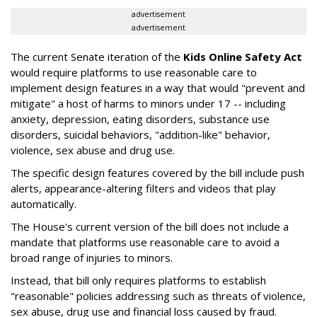
advertisement
advertisement
The current Senate iteration of the
Kids Online Safety Act
would require platforms to use reasonable care to
implement design features in a way that would "prevent and
mitigate" a host of harms to minors under 17 -- including
anxiety, depression, eating disorders, substance use
disorders, suicidal behaviors, "addition-like" behavior,
violence, sex abuse and drug use.
The specific design features covered by the bill include push
alerts, appearance-altering filters and videos that play
automatically.
The House's current version of the bill does not include a
mandate that platforms use reasonable care to avoid a
broad range of injuries to minors.
Instead, that bill only requires platforms to establish
"reasonable" policies addressing such as threats of violence,
sex abuse, drug use and financial loss caused by fraud.