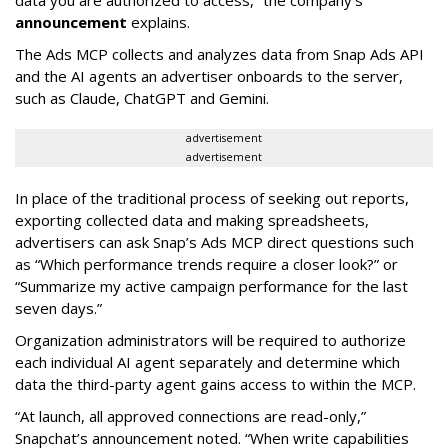
data you are authorized to access,” the company’s
announcement
explains.
The Ads MCP collects and analyzes data from Snap Ads API
and the AI agents an advertiser onboards to the server,
such as Claude, ChatGPT and Gemini.
advertisement
advertisement
In place of the traditional process of seeking out reports,
exporting collected data and making spreadsheets,
advertisers can ask Snap’s Ads MCP direct questions such
as “Which performance trends require a closer look?” or
“Summarize my active campaign performance for the last
seven days.”
Organization administrators will be required to authorize
each individual AI agent separately and determine which
data the third-party agent gains access to within the MCP.
“At launch, all approved connections are read-only,”
Snapchat’s announcement noted. “When write capabilities