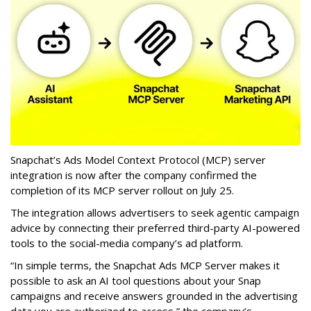
Snapchat’s Ads Model Context Protocol (MCP) server
integration is now after the company confirmed the
completion of its MCP server rollout on July 25.
The integration allows advertisers to seek agentic campaign
advice by connecting their preferred third-party AI-powered
tools to the social-media company’s ad platform.
“In simple terms, the Snapchat Ads MCP Server makes it
possible to ask an AI tool questions about your Snap
campaigns and receive answers grounded in the advertising