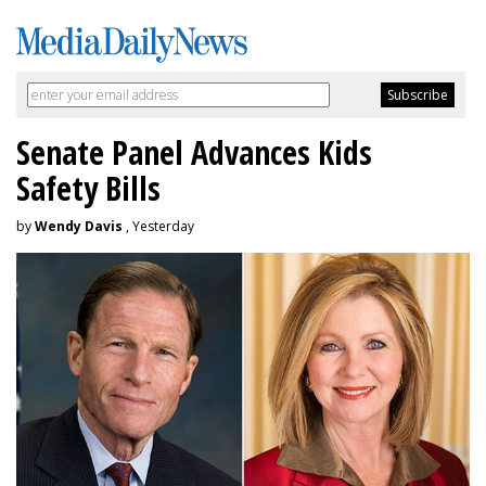
Senate Panel Advances Kids
Safety Bills
by
Wendy Davis
, Yesterday