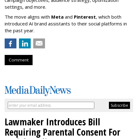
campaign objectives, audience strategy, optimization
settings, and more.
The move aligns with
Meta
and
Pinterest
, which both
introduced AI brand assistants to their social platforms in
the past year.
Comment
Lawmaker Introduces Bill
Requiring Parental Consent For