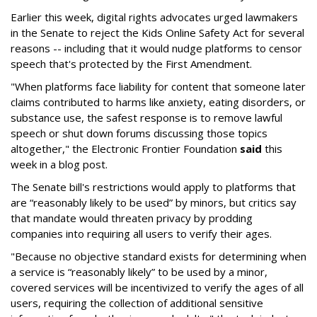
Earlier this week, digital rights advocates urged lawmakers
in the Senate to reject the Kids Online Safety Act for several
reasons -- including that it would nudge platforms to censor
speech that's protected by the First Amendment.
"When platforms face liability for content that someone later
claims contributed to harms like anxiety, eating disorders, or
substance use, the safest response is to remove lawful
speech or shut down forums discussing those topics
altogether," the Electronic Frontier Foundation
said
this
week in a blog post.
The Senate bill's restrictions would apply to platforms that
are “reasonably likely to be used” by minors, but critics say
that mandate would threaten privacy by prodding
companies into requiring all users to verify their ages.
"Because no objective standard exists for determining when
a service is “reasonably likely” to be used by a minor,
covered services will be incentivized to verify the ages of all
users, requiring the collection of additional sensitive