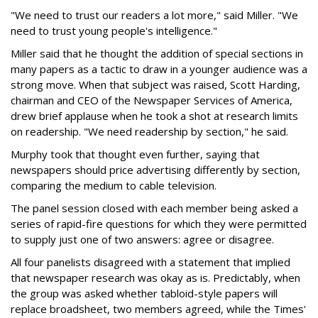
"We need to trust our readers a lot more," said Miller. "We
need to trust young people's intelligence."
Miller said that he thought the addition of special sections in
many papers as a tactic to draw in a younger audience was a
strong move. When that subject was raised, Scott Harding,
chairman and CEO of the Newspaper Services of America,
drew brief applause when he took a shot at research limits
on readership. "We need readership by section," he said.
Murphy took that thought even further, saying that
newspapers should price advertising differently by section,
comparing the medium to cable television.
The panel session closed with each member being asked a
series of rapid-fire questions for which they were permitted
to supply just one of two answers: agree or disagree.
All four panelists disagreed with a statement that implied
that newspaper research was okay as is. Predictably, when
the group was asked whether tabloid-style papers will
replace broadsheet, two members agreed, while the Times'