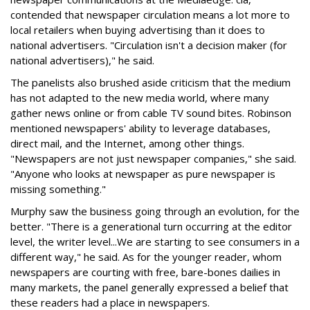
contended that newspaper circulation means a lot more to
local retailers when buying advertising than it does to
national advertisers. "Circulation isn't a decision maker (for
national advertisers)," he said.
The panelists also brushed aside criticism that the medium
has not adapted to the new media world, where many
gather news online or from cable TV sound bites. Robinson
mentioned newspapers' ability to leverage databases,
direct mail, and the Internet, among other things.
"Newspapers are not just newspaper companies," she said.
"Anyone who looks at newspaper as pure newspaper is
missing something."
Murphy saw the business going through an evolution, for the
better. "There is a generational turn occurring at the editor
level, the writer level...We are starting to see consumers in a
different way," he said. As for the younger reader, whom
newspapers are courting with free, bare-bones dailies in
many markets, the panel generally expressed a belief that
these readers had a place in newspapers.