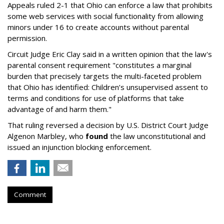
Appeals ruled 2-1 that Ohio can enforce a law that prohibits
some web services with social functionality from allowing
minors under 16 to create accounts without parental
permission.
Circuit Judge Eric Clay said in a written opinion that the law's
parental consent requirement "constitutes a marginal
burden that precisely targets the multi-faceted problem
that Ohio has identified: Children’s unsupervised assent to
terms and conditions for use of platforms that take
advantage of and harm them."
That ruling reversed a decision by U.S. District Court Judge
Algenon Marbley, who
found
the law unconstitutional and
issued an injunction blocking enforcement.
Comment