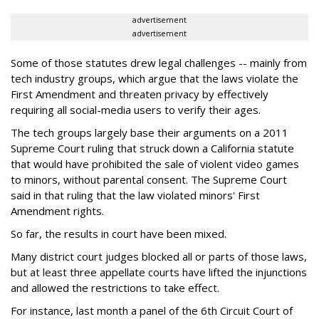
advertisement
advertisement
Some of those statutes drew legal challenges -- mainly from
tech industry groups, which argue that the laws violate the
First Amendment and threaten privacy by effectively
requiring all social-media users to verify their ages.
The tech groups largely base their arguments on a 2011
Supreme Court ruling that struck down a California statute
that would have prohibited the sale of violent video games
to minors, without parental consent. The Supreme Court
said in that ruling that the law violated minors' First
Amendment rights.
So far, the results in court have been mixed.
Many district court judges blocked all or parts of those laws,
but at least three appellate courts have lifted the injunctions
and allowed the restrictions to take effect.
For instance, last month a panel of the 6th Circuit Court of