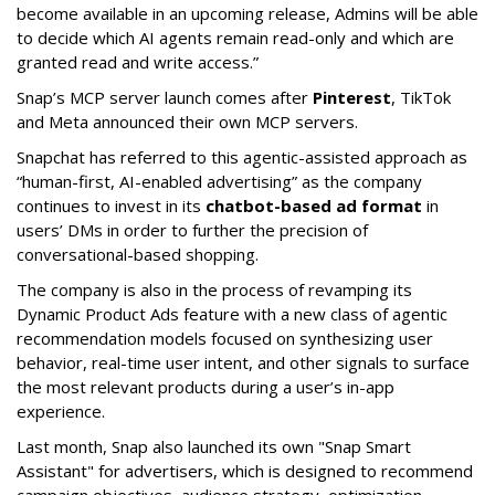
become available in an upcoming release, Admins will be able
to decide which AI agents remain read-only and which are
granted read and write access.”
Snap’s MCP server launch comes after
Pinterest
, TikTok
and Meta announced their own MCP servers.
Snapchat has referred to this agentic-assisted approach as
“human-first, AI-enabled advertising” as the company
continues to invest in its
chatbot-based ad format
in
users’ DMs in order to further the precision of
conversational-based shopping.
The company is also in the process of revamping its
Dynamic Product Ads feature with a new class of agentic
recommendation models focused on synthesizing user
behavior, real-time user intent, and other signals to surface
the most relevant products during a user’s in-app
experience.
Last month, Snap also launched its own "Snap Smart
Assistant" f
or advertisers, which is designed to recommend