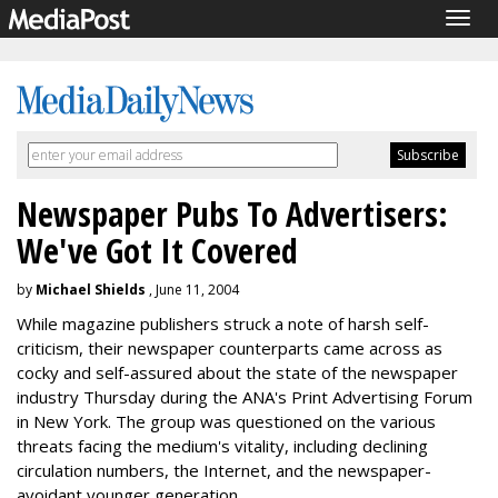
Togg
navig
Newspaper Pubs To Advertisers:
We've Got It Covered
by
Michael Shields
, June 11, 2004
While magazine publishers struck a note of harsh self-
criticism, their newspaper counterparts came across as
cocky and self-assured about the state of the newspaper
industry Thursday during the ANA's Print Advertising Forum
in New York. The group was questioned on the various
threats facing the medium's vitality, including declining
circulation numbers, the Internet, and the newspaper-
avoidant younger generation.