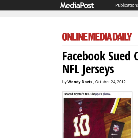
Publication
Facebook Sued O
NFL Jerseys
by
Wendy Davis
, October 24, 2012