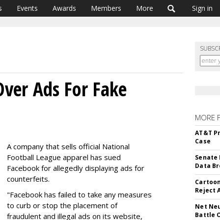
s
Events
Awards
Members
More
Sign in
SUBSC
ver Ads For Fake
MORE 
AT&T Pr
Case
A company that sells official National
Football League apparel has sued
Senate 
Data Br
Facebook for allegedly displaying ads for
counterfeits.
Cartoon
Reject 
"Facebook has failed to take any measures
to curb or stop the placement of
Net Neu
Battle 
fraudulent and illegal ads on its website,