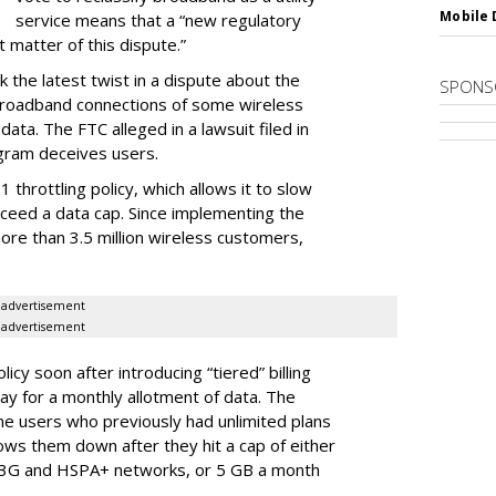
Mobile 
service means that a “new regulatory
t matter of this dispute.”
 the latest twist in a dispute about the
SPONS
broadband connections of some wireless
ata. The FTC alleged in a lawsuit filed in
gram deceives users.
throttling policy, which allows it to slow
ceed a data cap. Since implementing the
ore than 3.5 million wireless customers,
advertisement
advertisement
cy soon after introducing “tiered” billing
ay for a monthly allotment of data. The
ime users who previously had unlimited plans
lows them down after they hit a cap of either
 3G and HSPA+ networks, or 5 GB a month