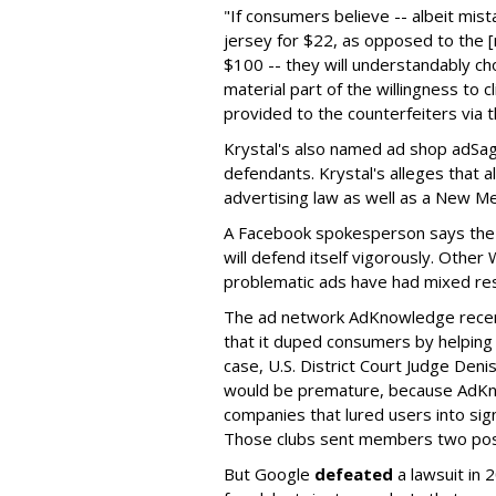
"If consumers believe -- albeit mista
jersey for $22, as opposed to the [
$100 -- they will understandably ch
material part of the willingness to c
provided to the counterfeiters via t
Krystal's also named ad shop ad
defendants. Krystal's alleges that a
advertising law as well as a New Mex
A Facebook spokesperson says the 
will defend itself vigorously. Othe
problematic ads have had mixed resu
The ad network AdKnowledge rece
that it duped consumers by helping 
case, U.S. District Court Judge Deni
would be premature, because AdKno
companies that lured users into sig
Those clubs sent members two post
But Google
defeated
a lawsuit in 