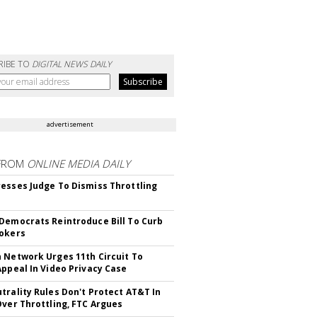
RIBE TO
DIGITAL NEWS DAILY
advertisement
FROM
ONLINE MEDIA DAILY
esses Judge To Dismiss Throttling
Democrats Reintroduce Bill To Curb
okers
 Network Urges 11th Circuit To
Appeal In Video Privacy Case
trality Rules Don't Protect AT&T In
Over Throttling, FTC Argues