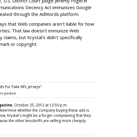
, U.S. District Court Judge Jeremy Fogel in
ommunications Decency Act immunizes Google
 created through the AdWords platform.
ys that Web companies aren't liable for how
arties. That law doesn't immunize Web
claims, but Krystal's didn't specifically
mark or copyright.
s For Fake NFL Jerseys".
re posted.
gazine
, October 25, 2012 at 12:50 p.m.
determine whether the company buying these ads is
know, Krystal's might be a forger complaining that they
ause the other knockoffs are selling more cheaply.