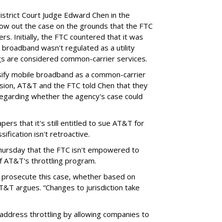
District Court Judge Edward Chen in the
throw out the case on the grounds that the FTC
rs. Initially, the FTC countered that it was
broadband wasn't regulated as a utility
ngs are considered common-carrier services.
sify mobile broadband as a common-carrier
ision, AT&T and the FTC told Chen that they
garding whether the agency's case could
ers that it's still entitled to sue AT&T for
ification isn't retroactive.
hursday that the FTC isn't empowered to
f AT&T's throttling program.
o prosecute this case, whether based on
AT&T argues. “Changes to jurisdiction take
address throttling by allowing companies to