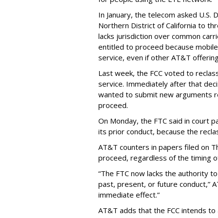
In January, the telecom asked U.S. 
Northern District of California to 
lacks jurisdiction over common carrie
entitled to proceed because mobile 
service, even if other AT&T offeri
Last week, the FCC voted to reclas
service. Immediately after that dec
wanted to submit new arguments re
proceed.
On Monday, the FTC said in court pap
its prior conduct, because the reclass
AT&T counters in papers filed on T
proceed, regardless of the timing o
“The FTC now lacks the authority t
past, present, or future conduct,” 
immediate effect.”
AT&T adds that the FCC intends to 