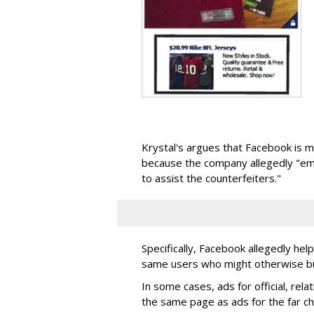
Krystal's argues that Facebook is m
because the company allegedly "em
to assist the counterfeiters."
Specifically, Facebook allegedly hel
same users who might otherwise buy
In some cases, ads for official, rela
the same page as ads for the far ch