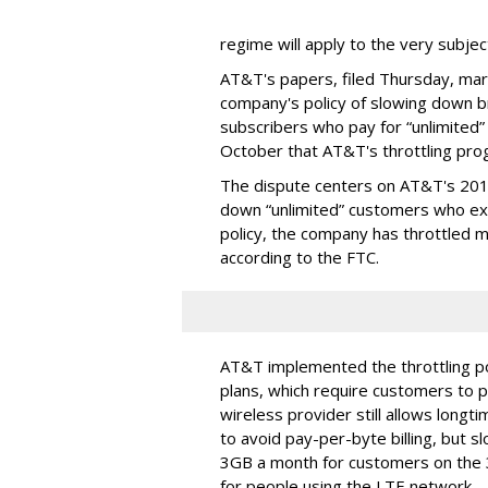
regime will apply to the very subjec
AT&T's papers, filed Thursday, mark
company's policy of slowing down 
subscribers who pay for “unlimited” d
October that AT&T's throttling pro
The dispute centers on AT&T's 2011 
down “unlimited” customers who ex
policy, the company has throttled m
according to the FTC.
AT&T implemented the throttling poli
plans, which require customers to p
wireless provider still allows longt
to avoid pay-per-byte billing, but s
3GB a month for customers on the
for people using the LTE network.