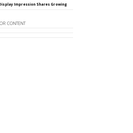
Display Impression Shares Growing
OR CONTENT