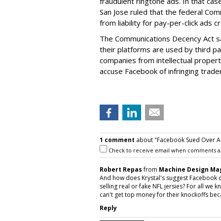
fraudulent ringtone ads. In that case
San Jose ruled that the federal C
from liability for pay-per-click ads
The Communications Decency Act sa
their platforms are used by third p
companies from intellectual property 
accuse Facebook of infringing trade
1 comment
about "Facebook Sued Over Ad
Check to receive email when comments a
Robert Repas
from
Machine Design Ma
And how does Krystal's suggest Facebook 
selling real or fake NFL jersies? For all we 
can't get top money for their knockoffs bec
Reply