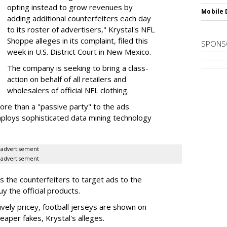
opting instead to grow revenues by
Mobile 
adding additional counterfeiters each day
to its roster of advertisers," Krystal's NFL
Shoppe alleges in its complaint, filed this
SPONS
week in U.S. District Court in New Mexico.
The company is seeking to bring a class-
action on behalf of all retailers and
wholesalers of official NFL clothing.
ore than a "passive party" to the ads
ploys sophisticated data mining technology
advertisement
advertisement
ps the counterfeiters to target ads to the
 the official products.
tively pricey, football jerseys are shown on
eaper fakes, Krystal's alleges.