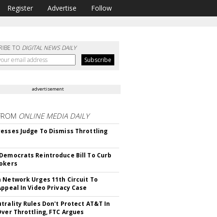
Register
Advertise
Follow
RIBE TO
DIGITAL NEWS DAILY
advertisement
FROM
ONLINE MEDIA DAILY
esses Judge To Dismiss Throttling
Democrats Reintroduce Bill To Curb
okers
 Network Urges 11th Circuit To
Appeal In Video Privacy Case
trality Rules Don't Protect AT&T In
Over Throttling, FTC Argues