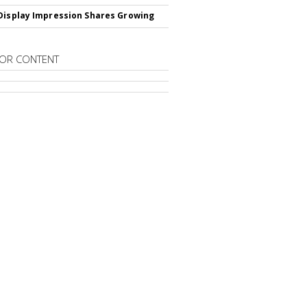
Display Impression Shares Growing
OR CONTENT