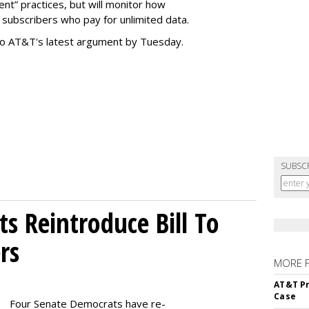
t” practices, but will monitor how
subscribers who pay for unlimited data.
to AT&T's latest argument by Tuesday.
SUBSC
s Reintroduce Bill To
rs
MORE 
AT&T Pr
Case
Four Senate Democrats have re-