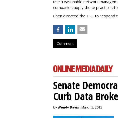
use “reasonable network managemen
companies apply those practices to 
Chen directed the FTC to respond 
Comment
Senate Democrat
Curb Data Broke
by
Wendy Davis
, March 5, 2015