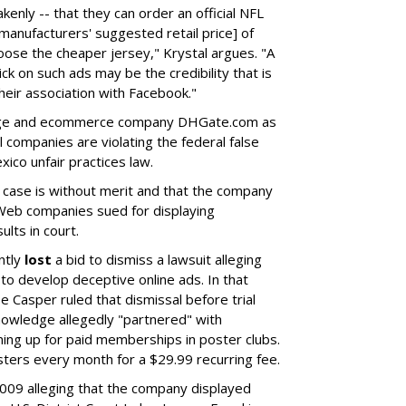
kenly -- that they can order an official NFL
manufacturers' suggested retail price] of
oose the cheaper jersey," Krystal argues. "A
lick on such ads may be the credibility that is
heir association with Facebook."
Sage and ecommerce company DHGate.com as
ll companies are violating the federal false
ico unfair practices law.
case is without merit and that the company
r Web companies sued for displaying
lts in court.
ntly
lost
a bid to dismiss a lawsuit alleging
to develop deceptive online ads. In that
se Casper ruled that dismissal before trial
wledge allegedly "partnered" with
ning up for paid memberships in poster clubs.
ers every month for a $29.99 recurring fee.
2009 alleging that the company displayed