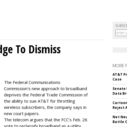
SUBSC
dge To Dismiss
MORE 
AT&T Pr
Case
The Federal Communications
Commission's new approach to broadband
Senate 
Data Br
deprives the Federal Trade Commission of
the ability to sue AT&T for throttling
Cartoon
wireless subscribers, the company says in
Reject 
new court papers.
Net Neu
The telecom argues that the FCC's Feb. 26
Battle 
vote to reclassify broadband as a utility