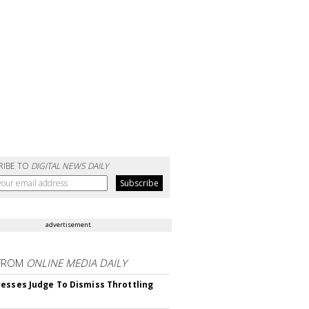
RIBE TO
DIGITAL NEWS DAILY
advertisement
FROM
ONLINE MEDIA DAILY
esses Judge To Dismiss Throttling