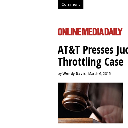
Comment
AT&T Presses Ju
Throttling Case
by
Wendy Davis
, March 6, 2015