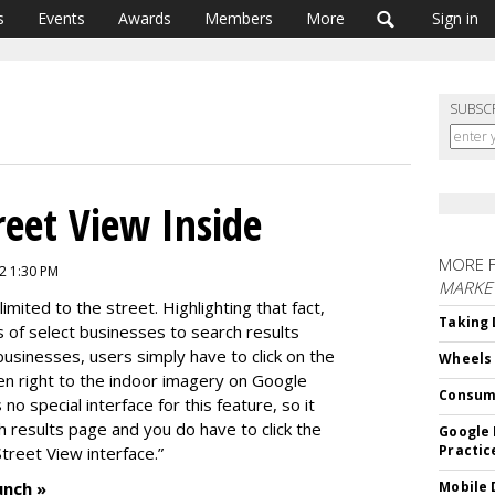
s
Events
Awards
Members
More
Sign in
SUBSC
reet View Inside
MORE 
2 1:30 PM
MARKE
imited to the street. Highlighting that fact,
Taking 
 of select businesses to search results
businesses, users simply have to click on the
Wheels
ken right to the indoor imagery on Google
Consum
o special interface for this feature, so it
 results page and you do have to click the
Google 
Practic
Street View interface.”
unch »
Mobile 