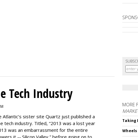
SPONS
SUBSC
e Tech Industry
MORE 
PM
MARKE
e Atlantic’s sister site Quartz just published a
Taking 
the tech industry. Titled, “2013 was a lost year
, 2013 was an embarrassment for the entire
Wheels
ers it -- Silicon Valley,” before going on to