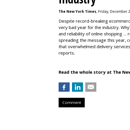
The New York Times
, Friday, December 
Despite record-breaking ecommerc
very bad year for the industry. Why
and reliability of online shopping …
spreading the message this year, co
that overwhelmed delivery services
reports.
Read the whole story at The Ne
Comment