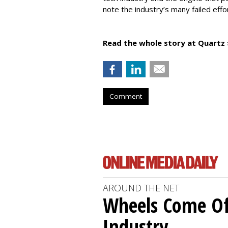
note the industry’s many failed effo
Read the whole story at Quartz 
Comment
AROUND THE NET
Wheels Come O
Industry