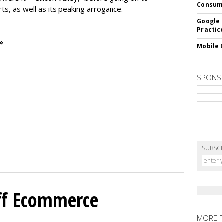
Consum
rts, as well as its peaking arrogance.
Google 
Practic
»
Mobile 
SPONS
SUBSC
ff Ecommerce
MORE 