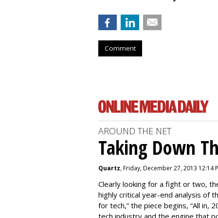
Comment
AROUND THE NET
Taking Down Th
Quartz
, Friday, December 27, 2013 12:14 
Clearly looking for a fight or two, th
highly critical year-end analysis of 
for tech,” the piece begins, “All in
tech industry and the engine that pow