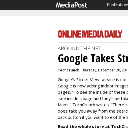
Publication
AROUND THE NET
Google Takes St
TechCrunch
, Thursday, December 20, 201
Google’s Street View service is not l
Google is now adding indoor images
pages. “To see the inside of these 
‘see inside’ image and they’ll be ta
Maps,” TechCrunch writes. “There is n
does take you away from the search
back button if you want to exit the 
Read the whole story at TechCr