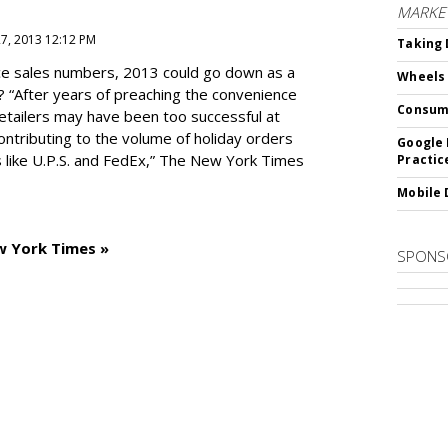
MARKE
27, 2013 12:12 PM
Taking 
e sales numbers, 2013 could go down as a
Wheels
? “After years of preaching the convenience
Consum
 retailers may have been too successful at
ntributing to the volume of holiday orders
Google 
 like U.P.S. and FedEx,” The New York Times
Practic
Mobile 
w York Times »
SPONS
SUBSC