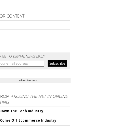
OR CONTENT
RIBE TO
DIGITAL NEWS DAILY
advertisement
FROM
AROUND THE NET IN ONLINE
TING
Down The Tech Industry
 Come Off Ecommerce Industry