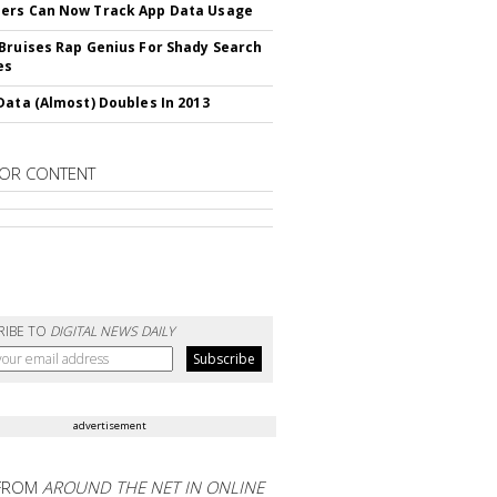
ers Can Now Track App Data Usage
Bruises Rap Genius For Shady Search
es
Data (Almost) Doubles In 2013
OR CONTENT
RIBE TO
DIGITAL NEWS DAILY
advertisement
FROM
AROUND THE NET IN ONLINE