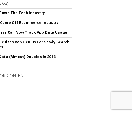
TING
Down The Tech Industry
 Come Off Ecommerce Industry
ers Can Now Track App Data Usage
Bruises Rap Genius For Shady Search
es
Data (Almost) Doubles In 2013
OR CONTENT
RIBE TO
DIGITAL NEWS DAILY