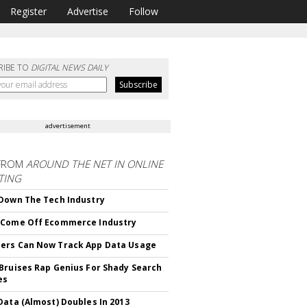
Register
Advertise
Follow
RIBE TO
DIGITAL NEWS DAILY
advertisement
FROM
AROUND THE NET IN ONLINE
TING
Down The Tech Industry
 Come Off Ecommerce Industry
ers Can Now Track App Data Usage
Bruises Rap Genius For Shady Search
es
Data (Almost) Doubles In 2013