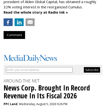
president of Alden Global Capital, has obtained a roughly
32% voting interest in the reorganized Cumulus.
Read the whole story at Radio Ink »
Comment
AROUND THE NET
News Corp. Brought In Record
Revenue In Its Fiscal 2026
PPC Land
, Wednesday, August 5, 2026 9:26 PM