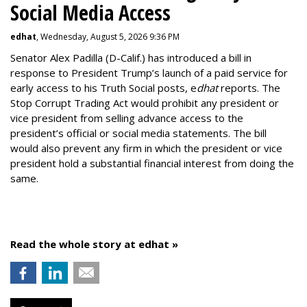
Social Media Access
edhat
, Wednesday, August 5, 2026 9:36 PM
Senator Alex Padilla (D-Calif.) has introduced a bill in
response to President Trump’s launch of a paid service for
early access to his Truth Social posts, e
dhat
reports. The
Stop Corrupt Trading Act would prohibit any president or
vice president from selling advance access to the
president’s official or social media statements. The bill
would also prevent any firm in which the president or vice
president hold a substantial financial interest from doing the
same.
Read the whole story at edhat »