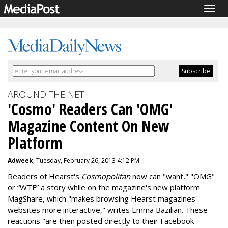
Togg
navig
AROUND THE NET
'Cosmo' Readers Can 'OMG'
Magazine Content On New
Platform
Adweek
, Tuesday, February 26, 2013 4:12 PM
Readers of Hearst's
Cosmopolitan
now can "want," "OMG"
or “WTF” a story while on the magazine's new platform
MagShare, which "makes browsing Hearst magazines'
websites more interactive," writes Emma Bazilian. These
reactions "are then posted directly to their Facebook