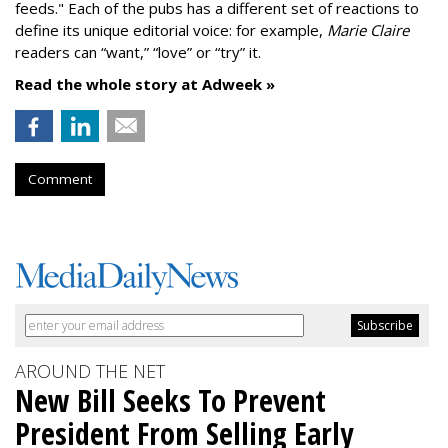
feeds." Each of the pubs has a different set of reactions to
define its unique editorial voice: for example,
Marie Claire
readers can “want,” “love” or “try” it.
Read the whole story at Adweek »
Comment
AROUND THE NET
New Bill Seeks To Prevent
President From Selling Early