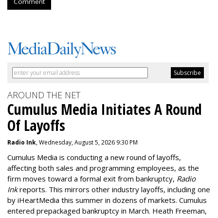
Comment
AROUND THE NET
Cumulus Media Initiates A Round
Of Layoffs
Radio Ink
, Wednesday, August 5, 2026 9:30 PM
Cumulus Media is
conducting a new
round of layoffs
,
affecting both sales and programming employees, as the
firm moves toward a formal exit from bankruptcy,
Radio
Ink
reports. This mirrors other industry layoffs, including one
by iHeartMedia this summer in dozens of markets. Cumulus
entered prepackaged bankruptcy in March. Heath Freeman,