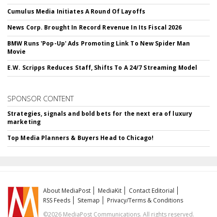
Cumulus Media Initiates A Round Of Layoffs
News Corp. Brought In Record Revenue In Its Fiscal 2026
BMW Runs 'Pop-Up' Ads Promoting Link To New Spider Man
Movie
E.W. Scripps Reduces Staff, Shifts To A 24/7 Streaming Model
SPONSOR CONTENT
Strategies, signals and bold bets for the next era of luxury
marketing
Top Media Planners & Buyers Head to Chicago!
About MediaPost
MediaKit
Contact Editorial
RSS Feeds
Sitemap
Privacy/Terms & Conditions
©2026 MediaPost Communications. All rights reserved.