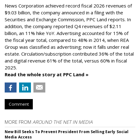
News Corporation achieved record fiscal 2026 revenues of
$9.03 billion, the company announced in a filing with the
Securities and Exchange Commission, PPC Land reports. In
addition, the company reported Q4 revenues of $2.11
billion, an 11% hike YoY. Advertising accounted for 15% of
the fiscal year total, compared to 48% in 2014, when REA
Group was classified as advertising; now it falls under real
estate. Circulation/subscription contributed 36% of the total
and digital revenue 61% of the total, versus 60% in fiscal
2025.
Read the whole story at PPC Land »
Comment
MORE FROM
AROUND THE NET IN MEDIA
New Bill Seeks To Prevent President From Selling Early Social
Media Access