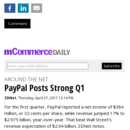
Comment
AROUND THE NET
PayPal Posts Strong Q1
ZDNet
, Thursday, April 27, 2017 12:14 PM
For the first quarter, PayPal reported a net income of $384
million, or 32 cents per share, while revenue jumped 17% to
$2.975 billion, year-over-year. That beat Wall Street’s
revenue expectation of $2.94 billion, ZDNet notes.