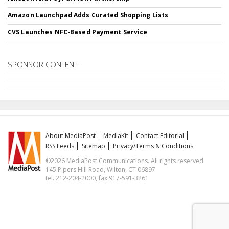
Amazon Launchpad Adds Curated Shopping Lists
CVS Launches NFC-Based Payment Service
SPONSOR CONTENT
About MediaPost
MediaKit
Contact Editorial
RSS Feeds
Sitemap
Privacy/Terms & Conditions
©2026 MediaPost Communications. All rights reserved.
145 Pipers Hill Road, Wilton, CT 06897
tel. 212-204-2000, fax 917-591-3261