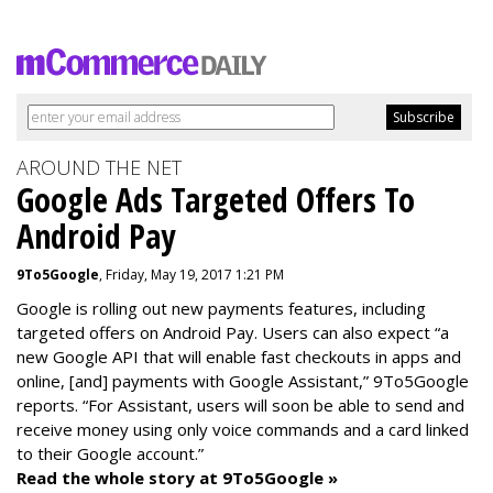
AROUND THE NET
Google Ads Targeted Offers To
Android Pay
9To5Google
, Friday, May 19, 2017 1:21 PM
Google is rolling out new payments features, including
targeted offers on Android Pay. Users can also expect “a
new Google API that will enable fast checkouts in apps and
online, [and] payments with Google Assistant,” 9To5Google
reports. “For Assistant, users will soon be able to send and
receive money using only voice commands and a card linked
to their Google account.”
Read the whole story at 9To5Google »