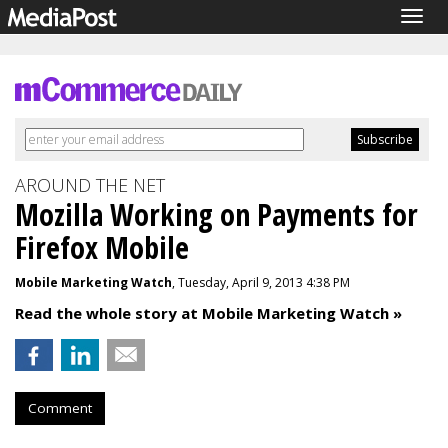
Togg
navig
AROUND THE NET
Mozilla Working on Payments for
Firefox Mobile
Mobile Marketing Watch
, Tuesday, April 9, 2013 4:38 PM
Read the whole story at Mobile Marketing Watch »
Comment