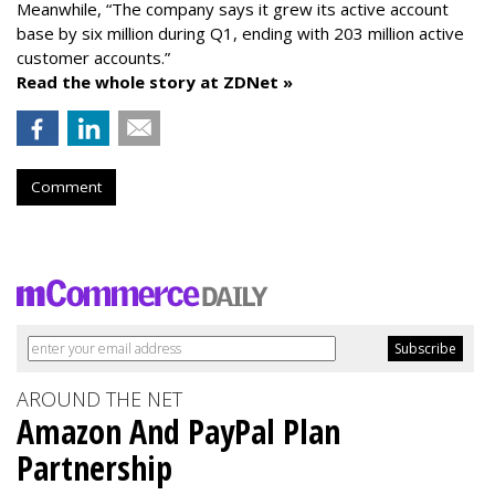
Meanwhile, “The company says it grew its active account
base by six million during Q1, ending with 203 million active
customer accounts.”
Read the whole story at ZDNet »
Comment
AROUND THE NET
Amazon And PayPal Plan
Partnership