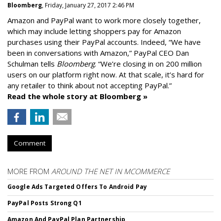
Bloomberg
, Friday, January 27, 2017 2:46 PM
Amazon and PayPal want to work more closely together,
which may include letting shoppers pay for Amazon
purchases using their PayPal accounts. Indeed, “We have
been in conversations with Amazon,” PayPal CEO Dan
Schulman tells
Bloomberg
. “We’re closing in on 200 million
users on our platform right now. At that scale, it’s hard for
any retailer to think about not accepting PayPal.”
Read the whole story at Bloomberg »
Comment
MORE FROM
AROUND THE NET IN MCOMMERCE
Google Ads Targeted Offers To Android Pay
PayPal Posts Strong Q1
Amazon And PayPal Plan Partnership