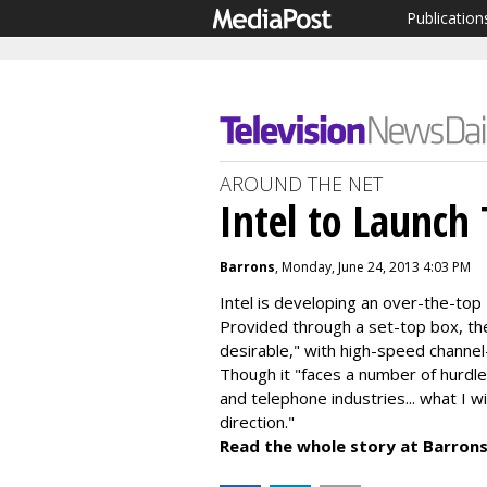
Publication
AROUND THE NET
Intel to Launch 
Barrons
, Monday, June 24, 2013 4:03 PM
Intel is developing an over-the-top 
Provided through a set-top box, the 
desirable," with high-speed channel
Though it "faces a number of hurdles
and telephone industries... what I wi
direction."
Read the whole story at Barrons