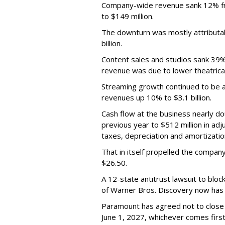
Company-wide revenue sank 12% fro
to $149 million.
The downturn was mostly attributa
billion.
Content sales and studios sank 39% t
revenue was due to lower theatrica
Streaming growth continued to be a 
revenues up 10% to $3.1 billion.
Cash flow at the business nearly d
previous year to $512 million in ad
taxes, depreciation and amortizatio
That in itself propelled the company
$26.50.
A 12-state antitrust lawsuit to blo
of Warner Bros. Discovery now has a
Paramount has agreed not to close t
June 1, 2027, whichever comes first