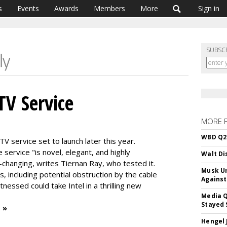
s
Events
Awards
Members
More
Sign in
SUBSC
TV Service
MORE 
WBD Q2:
TV service set to launch later this year.
service "is novel, elegant, and highly
Walt Di
-changing, writes Tiernan Ray, who tested it.
Musk Ur
, including potential obstruction by the cable
Against
tnessed could take Intel in a thrilling new
Media Q
Stayed 
 »
Hengel 