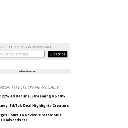
RIBE TO
TELEVISION NEWS DAILY
advertisement
FROM
TELEVISION NEWS DAILY
 22% Ad Decline, Streaming Up 10%
sney, TikTok Deal Highlights Creators
ges Court To Revive 'Brazen' Suit
 10 Advertisers