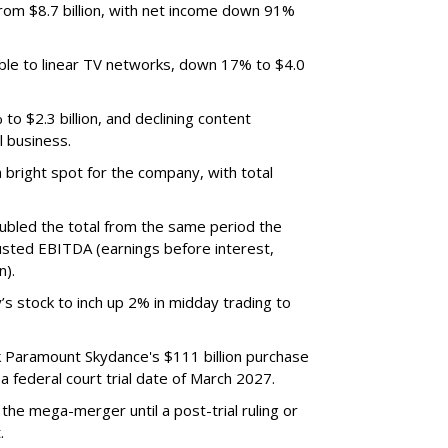
m $8.7 billion, with net income down 91%
ble to linear TV networks, down 17% to $4.0
o $2.3 billion, and declining content
l business.
bright spot for the company, with total
oubled the total from the same period the
justed EBITDA (earnings before interest,
n).
’s stock to inch up 2% in midday trading to
ck Paramount Skydance's $111 billion purchase
 federal court trial date of March 2027.
he mega-merger until a post-trial ruling or
.