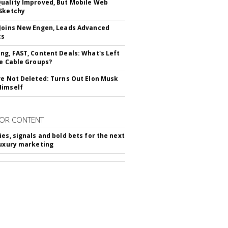
uality Improved, But Mobile Web
Sketchy
Joins New Engen, Leads Advanced
cs
ng, FAST, Content Deals: What's Left
ie Cable Groups?
ve Not Deleted: Turns Out Elon Musk
Himself
OR CONTENT
ies, signals and bold bets for the next
luxury marketing