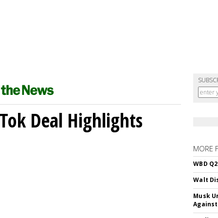
SUBSC
kTok Deal Highlights
MORE 
WBD Q2:
Walt Di
Musk Ur
Against