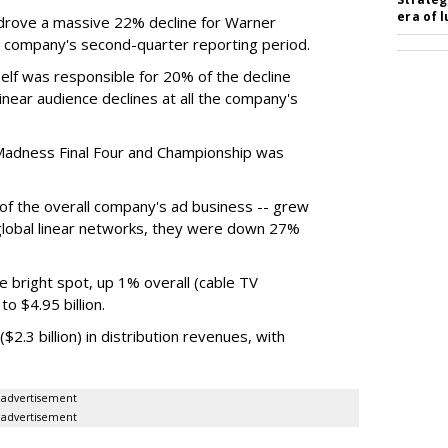
era of 
rove a massive 22% decline for Warner
the company's second-quarter reporting period.
elf was responsible for 20% of the decline
near audience declines at all the company's
Madness Final Four and Championship was
t of the overall company's ad business -- grew
 global linear networks, they were down 27%
e bright spot, up 1% overall (cable TV
o $4.95 billion.
.3 billion) in distribution revenues, with
advertisement
advertisement