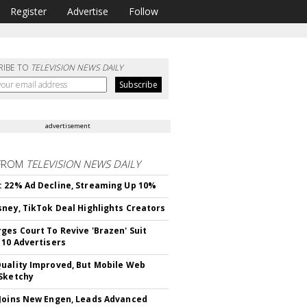
Register
Advertise
Follow
RIBE TO
TELEVISION NEWS DAILY
advertisement
FROM
TELEVISION NEWS DAILY
 22% Ad Decline, Streaming Up 10%
sney, TikTok Deal Highlights Creators
ges Court To Revive 'Brazen' Suit
 10 Advertisers
uality Improved, But Mobile Web
Sketchy
Joins New Engen, Leads Advanced