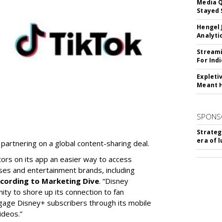
Media Q
Stayed 
Hengel 
Analyti
Streami
For Ind
Expleti
Meant 
SPONS
Strateg
era of 
partnering on a global content-sharing deal.
tors on its app an easier way to access
ses and entertainment brands, including
cording to Marketing Dive
. “Disney
ity to shore up its connection to fan
gage Disney+ subscribers through its mobile
ideos.”