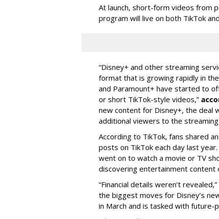
At launch, short-form videos from p
program will live on both TikTok and
“Disney+ and other ‌streaming servi
format that is growing rapidly in t
and Paramount+ have started to offer
or short TikTok-style videos,”
acco
new content for Disney+, the deal w
additional viewers to the streaming 
According to TikTok, fans shared an
posts on TikTok each day last year.
went on to watch a movie or TV sho
discovering entertainment content 
“Financial details weren’t revealed,”
the biggest moves for Disney’s ne
in March and is tasked with future-