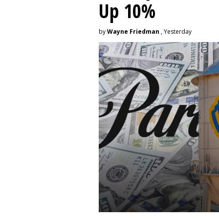
Up 10%
by
Wayne Friedman
, Yesterday