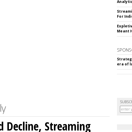
Analyti
Streami
For Ind
Expleti
Meant 
SPONS
Strateg
era of 
SUBSC
 Decline, Streaming