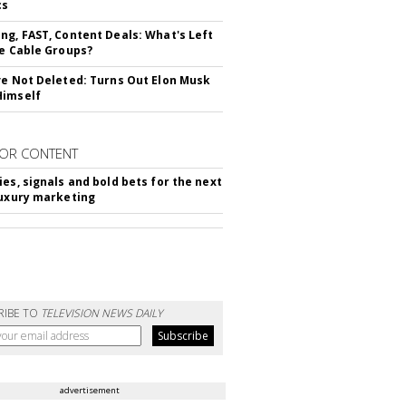
cs
ng, FAST, Content Deals: What's Left
ie Cable Groups?
ve Not Deleted: Turns Out Elon Musk
Himself
OR CONTENT
ies, signals and bold bets for the next
luxury marketing
RIBE TO
TELEVISION NEWS DAILY
advertisement