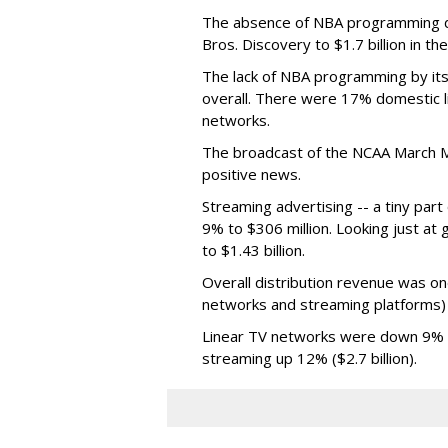
The absence of NBA programming d
Bros. Discovery to $1.7 billion in 
The lack of NBA programming by its
overall. There were 17% domestic li
networks.
The broadcast of the NCAA March 
positive news.
Streaming advertising -- a tiny par
9% to $306 million. Looking just at
to $1.43 billion.
Overall distribution revenue was on
networks and streaming platforms) t
Linear TV networks were down 9% ($2
streaming up 12% ($2.7 billion).