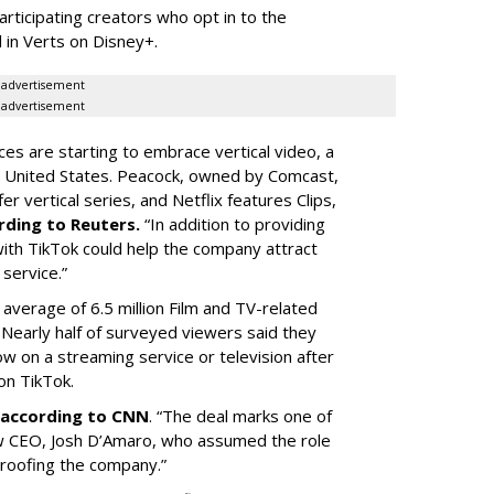
articipating creators who opt in to the
 in Verts on Disney+.
advertisement
advertisement
ces are starting to embrace vertical video, a
he United States. Peacock, owned by Comcast,
 vertical series, and Netflix features Clips,
rding to Reuters.
“In addition to providing
ith TikTok could help the company attract
service.”
 average of 6.5 million Film and TV-related
 Nearly half of surveyed viewers said they
w on a streaming service or television after
on TikTok.
according to CNN
. “The deal marks one of
w CEO, Josh D’Amaro, who assumed the role
proofing the company.”