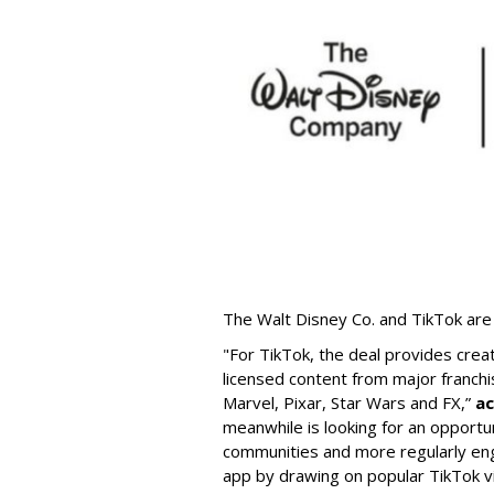
The Walt Disney Co. and TikTok are 
"For TikTok, the deal provides crea
licensed content from major franchi
Marvel, Pixar, Star Wars and FX,”
ac
meanwhile is looking for an opportun
communities and more regularly en
app by drawing on popular TikTok v