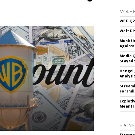
MORE 
WBD Q2:
Walt Di
Musk Ur
Against
Media Q
Stayed 
Hengel 
Analyti
Streami
For Ind
Expleti
Meant 
SPONS
Strateg