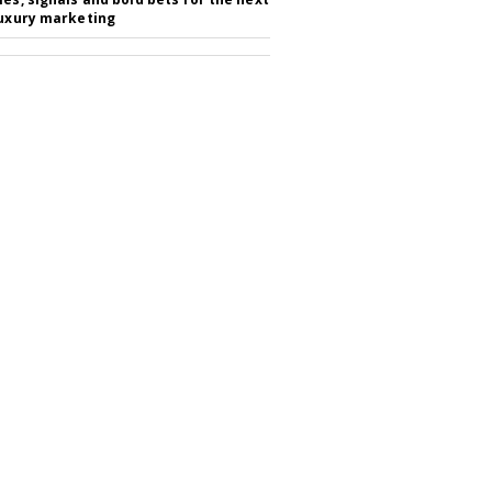
luxury marketing