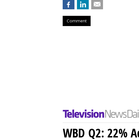
Comment
WBD Q2: 22% Ad