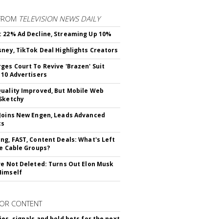
FROM
TELEVISION NEWS DAILY
 22% Ad Decline, Streaming Up 10%
sney, TikTok Deal Highlights Creators
ges Court To Revive 'Brazen' Suit
 10 Advertisers
uality Improved, But Mobile Web
Sketchy
Joins New Engen, Leads Advanced
cs
ng, FAST, Content Deals: What's Left
ie Cable Groups?
ve Not Deleted: Turns Out Elon Musk
Himself
OR CONTENT
ies, signals and bold bets for the next