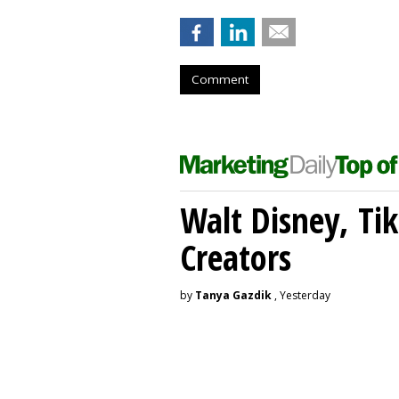
Comment
Walt Disney, Ti
Creators
by
Tanya Gazdik
, Yesterday