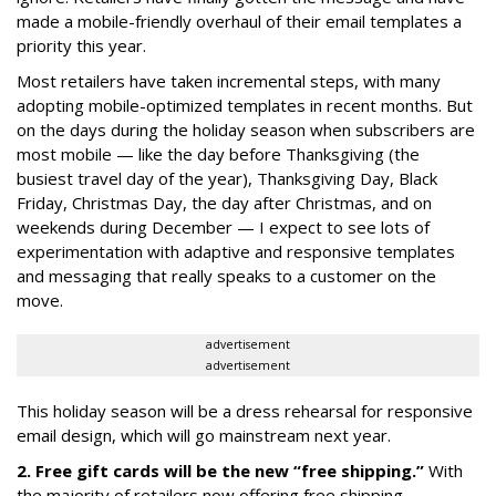
made a mobile-friendly overhaul of their email templates a
priority this year.
Most retailers have taken incremental steps, with many
adopting mobile-optimized templates in recent months. But
on the days during the holiday season when subscribers are
most mobile — like the day before Thanksgiving (the
busiest travel day of the year), Thanksgiving Day, Black
Friday, Christmas Day, the day after Christmas, and on
weekends during December — I expect to see lots of
experimentation with adaptive and responsive templates
and messaging that really speaks to a customer on the
move.
advertisement
advertisement
This holiday season will be a dress rehearsal for responsive
email design, which will go mainstream next year.
2. Free gift cards will be the new “free shipping.”
With
the majority of retailers now offering free shipping