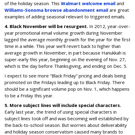
of the holiday season. This
Walmart welcome email
and
Williams-Sonoma browse abandonment email
are great
examples of adding seasonal relevant to triggered emails.
4. Black November will be resurgent.
In 2012, year-over-
year promotional email volume growth during November
lagged the average monthly growth for the year for the first
time in a while. This year we’ll revert back to higher than
average growth in November, in part because Hanukkah is
super-early this year, beginning on the evening of Nov. 27,
which is the day before Thanksgiving, and ending on Dec. 5.
I expect to see more “Black Friday” pricing and deals being
promoted on the Fridays leading up to Black Friday. There
should be a significant volume pop on Nov. 1, which happens
to be a Friday this year.
5. More subject lines will include special characters.
Early last year, the trend of using special characters in
subject lines took off and was becoming well established by
the back-to-school season. But worries about deliverability
and holiday season conservatism caused many brands to