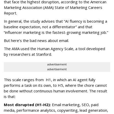
that face the highest disruption, according to the American
Marketing Association (AMA) State of Marketing Careers
Report.
In general, the study advises that “AI fluency is becoming a
baseline expectation, not a differentiator” and that
“influencer marketing is the fastest-growing marketing job.”
But here’s the bad news about email.
The AMA used the Human Agency Scale, a tool developed
by researchers at Stanford.
advertisement
advertisement
This scale ranges from H1, in which an AI agent fully
performs a task on its own, to H5, where the chore cannot
be done without continuous human involvement. The result
is that:
Most disrupted (H1-H2):
Email marketing, SEO, paid
media, performance analytics, copywriting, lead generation,