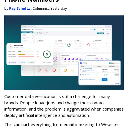
by
Ray Schultz
, Columnist, Yesterday
Customer data verification is still a challenge for many
brands. People leave jobs and change their contact
information, and the problem is aggravated when companies
deploy artificial intelligence and automation.
This can hurt everything from email marketing to Website