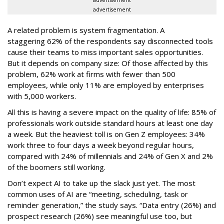
advertisement
A related problem is system fragmentation. A
staggering 62% of the respondents say disconnected tools
cause their teams to miss important sales opportunities.
But it depends on company size: Of those affected by this
problem, 62% work at firms with fewer than 500
employees, while only 11% are employed by enterprises
with 5,000 workers.
All this is having a severe impact on the quality of life: 85% of
professionals work outside standard hours at least one day
a week. But the heaviest toll is on Gen Z employees: 34%
work three to four days a week beyond regular hours,
compared with 24% of millennials and 24% of Gen X and 2%
of the boomers still working.
Don’t expect AI to take up the slack just yet. The most
common uses of AI are “meeting, scheduling, task or
reminder generation,” the study says. “Data entry (26%) and
prospect research (26%) see meaningful use too, but