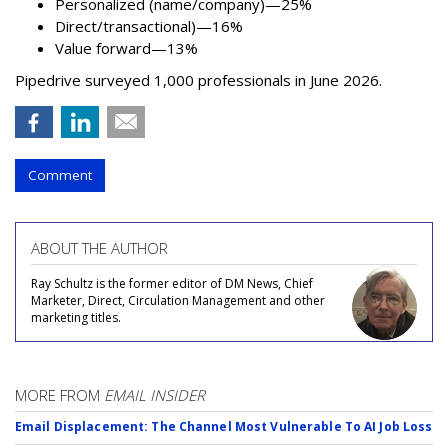
Personalized (name/company)—25%
Direct/transactional)—16%
Value forward—13%
Pipedrive surveyed 1,000 professionals in June 2026.
Comment
ABOUT THE AUTHOR
Ray Schultz is the former editor of DM News, Chief
Marketer, Direct, Circulation Management and other
marketing titles.
MORE FROM
EMAIL INSIDER
Email Displacement: The Channel Most Vulnerable To AI Job Loss