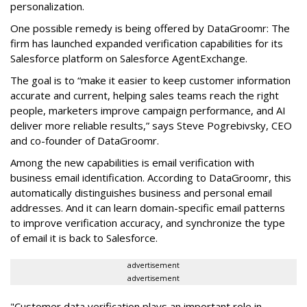
personalization.
One possible remedy is being offered by DataGroomr: The
firm has launched expanded verification capabilities for its
Salesforce platform on Salesforce AgentExchange.
The goal is to “make it easier to keep customer information
accurate and current, helping sales teams reach the right
people, marketers improve campaign performance, and AI
deliver more reliable results,” says Steve Pogrebivsky, CEO
and co-founder of DataGroomr.
Among the new capabilities is email verification with
business email identification. According to DataGroomr, this
automatically distinguishes business and personal email
addresses. And it can learn domain-specific email patterns
to improve verification accuracy, and synchronize the type
of email it is back to Salesforce.
advertisement
advertisement
"Customer data verification plays an important role in