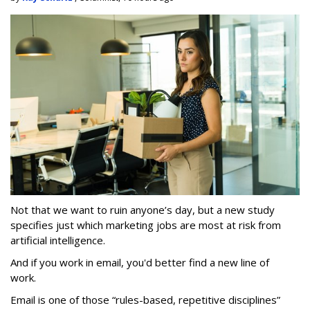
Not that we want to ruin anyone’s day, but a new study
specifies just which marketing jobs are most at risk from
artificial intelligence.
And if you work in email, you'd better find a new line of
work.
Email is one of those “rules-based, repetitive disciplines”