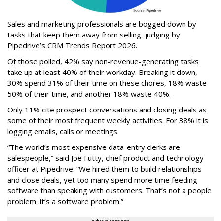
Sales and marketing professionals are bogged down by
tasks that keep them away from selling, judging by
Pipedrive’s CRM Trends Report 2026.
Of those polled, 42% say non-revenue-generating tasks
take up at least 40% of their workday. Breaking it down,
30% spend 31% of their time on these chores, 18% waste
50% of their time, and another 18% waste 40%.
Only 11% cite prospect conversations and closing deals as
some of their most frequent weekly activities. For 38% it is
logging emails, calls or meetings.
“The world’s most expensive data-entry clerks are
salespeople,” said Joe Futty, chief product and technology
officer at Pipedrive. “We hired them to build relationships
and close deals, yet too many spend more time feeding
software than speaking with customers. That’s not a people
problem, it’s a software problem.”
advertisement