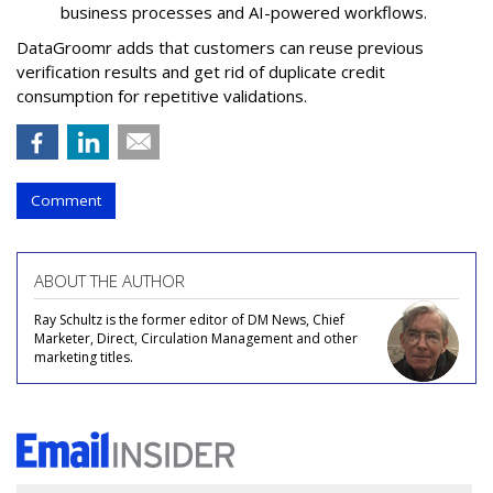
business processes and AI-powered workflows.
DataGroomr adds that customers can reuse previous
verification results and get rid of duplicate credit
consumption for repetitive validations.
Comment
ABOUT THE AUTHOR
Ray Schultz is the former editor of DM News, Chief
Marketer, Direct, Circulation Management and other
marketing titles.