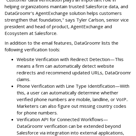
helping organizations maintain trusted Salesforce data, and
DataGroomr's AgentExchange solution helps customers
strengthen that foundation," says Tyler Carlson, senior vice
president and head of product, AgentExchange and
Ecosystem at Salesforce.
In addition to the email features, DataGroomr lists the
following verification tools:
Website Verification with Redirect Detection—This
means a firm can automatically detect website
redirects and recommend updated URLs, DataGroomr
claims.
Phone Verification with Line Type Identification—With
this, a user can automatically determine whether
verified phone numbers are mobile, landline, or VoIP..
Marketers can also figure out missing country codes
for phone numbers.
Verification API for Connected Workflows—
DataGroomr verification can be extended beyond
Salesforce via integration into external applications,