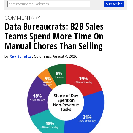
COMMENTARY
Data Bureaucrats: B2B Sales
Teams Spend More Time On
Manual Chores Than Selling
by
Ray Schultz
, Columnist, August 4, 2026