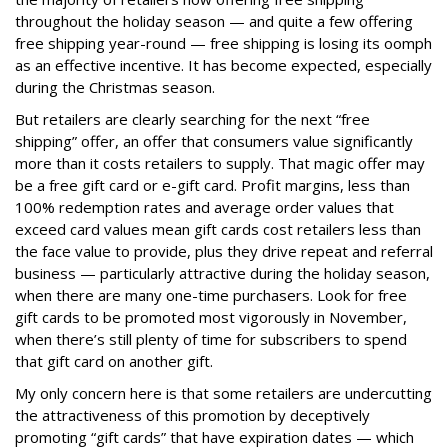
throughout the holiday season — and quite a few offering
free shipping year-round — free shipping is losing its oomph
as an effective incentive. It has become expected, especially
during the Christmas season.
But retailers are clearly searching for the next “free
shipping” offer, an offer that consumers value significantly
more than it costs retailers to supply. That magic offer may
be a free gift card or e-gift card. Profit margins, less than
100% redemption rates and average order values that
exceed card values mean gift cards cost retailers less than
the face value to provide, plus they drive repeat and referral
business — particularly attractive during the holiday season,
when there are many one-time purchasers. Look for free
gift cards to be promoted most vigorously in November,
when there’s still plenty of time for subscribers to spend
that gift card on another gift.
My only concern here is that some retailers are undercutting
the attractiveness of this promotion by deceptively
promoting “gift cards” that have expiration dates — which