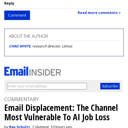
Reply
Read more comments >
Comment
ABOUT THE AUTHOR
CHAD WHITE
, research director, Litmus
COMMENTARY
Email Displacement: The Channel
Most Vulnerable To AI Job Loss
by
Ray Schultz
, Columnist, 10 hours ago