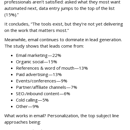
professionals aren’t satisfied: asked what they most want
automated next, data entry jumps to the top of the list
(15%).”
It concludes, “The tools exist, but they’re not yet delivering
on the work that matters most.”
Meanwhile, email continues to dominate in lead generation.
The study shows that leads come from:
Email marketing—22%
Organic social—15%
References & word of mouth—13%
Paid advertising—13%
Events/conferences—9%
Partner/affiliate channels—7%
SEO./inbound content—6%
Cold calling—5%
Other—9%
What works in email? Personalization, the top subject line
approaches being: