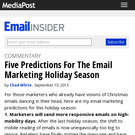
Togg
navig
COMMENTARY
Five Predictions For The Email
Marketing Holiday Season
by
Chad White
, September 10, 2013
For those marketers who already have visions of Christmas
emails dancing in their head, here are my email marketing
predictions for this holiday season:
1. Marketers will send more responsive emails on high-
mobility days.
After the last holiday season, the shift to
mobile reading of emails is now unequivocally too big to
ignore. Retailers have finally gotten the message and have