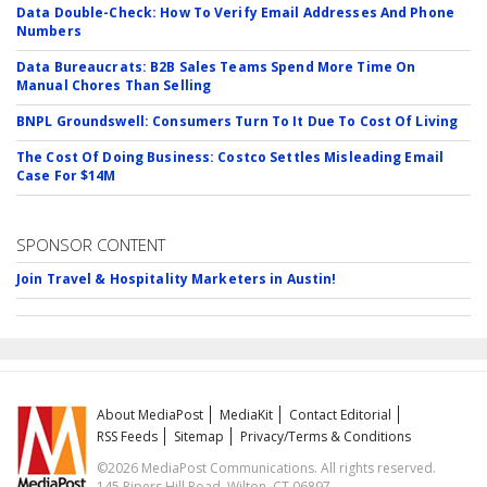
Data Double-Check: How To Verify Email Addresses And Phone
Numbers
Data Bureaucrats: B2B Sales Teams Spend More Time On
Manual Chores Than Selling
BNPL Groundswell: Consumers Turn To It Due To Cost Of Living
The Cost Of Doing Business: Costco Settles Misleading Email
Case For $14M
SPONSOR CONTENT
Join Travel & Hospitality Marketers in Austin!
About MediaPost
MediaKit
Contact Editorial
RSS Feeds
Sitemap
Privacy/Terms & Conditions
©2026 MediaPost Communications. All rights reserved.
145 Pipers Hill Road, Wilton, CT 06897