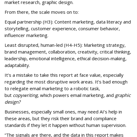
market research, graphic design.
From there, the scale moves on to:
Equal partnership (H3): Content marketing, data literacy and
storytelling, customer experience, consumer behavior,
influencer marketing.
Least disrupted, human-led (H4-H5): Marketing strategy,
brand management, collaboration, creativity, critical thinking,
leadership, emotional intelligence, ethical decision-making,
adaptability.
It’s a mistake to take this report at face value, especially
regarding the most disruptive work areas. It’s bad enough
to relegate email marketing to a robotic task,
but
copywriting
, which powers email marketing, and
graphic
design?
Businesses, especially small ones, may need AI’s help in
these areas, but they risk their brand and compliance
standards if they let it happen without human supervision.
“The signals are there, and the data in this report makes