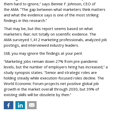
them hard to ignore,” says Bennie F. Johnson, CEO of
the AMA. “The gap between what marketers think matters
and what the evidence says is one of the most striking
findings in this research.”
That may be, but this report seems based on what
marketers
fear,
not totally on scientific evidence. The
AMA surveyed 1,412 marketing professionals, analyzed job
postings, and interviewed industry leaders.
Still, you may ignore the findings at your peril.
“Marketing jobs remain down 27% from pre-pandemic
levels, but the number of employers hiring has increased,” a
study synopsis states. “Senior and strategic roles are
holding steady while execution-focused roles decline. The
World Economic Forum projects net positive global job
growth in the market overall through 2030, but 39% of
existing skills will be obsolete by then.”