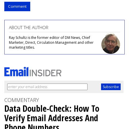
Comment
ABOUT THE AUTHOR
Ray Schultz is the former editor of DM News, Chief
Marketer, Direct, Circulation Management and other
marketing titles.
COMMENTARY
Data Double-Check: How To
Verify Email Addresses And
Phone Numbers