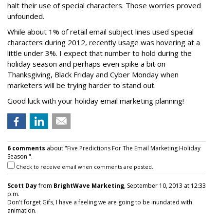
halt their use of special characters. Those worries proved
unfounded.
While about 1% of retail email subject lines used special
characters during 2012, recently usage was hovering at a
little under 3%. I expect that number to hold during the
holiday season and perhaps even spike a bit on
Thanksgiving, Black Friday and Cyber Monday when
marketers will be trying harder to stand out.
Good luck with your holiday email marketing planning!
6 comments
about "Five Predictions For The Email Marketing Holiday
Season ".
Check to receive email when comments are posted.
Scott Day
from
BrightWave Marketing
, September 10, 2013 at 12:33
p.m.
Don't forget Gifs, I have a feeling we are going to be inundated with
animation.