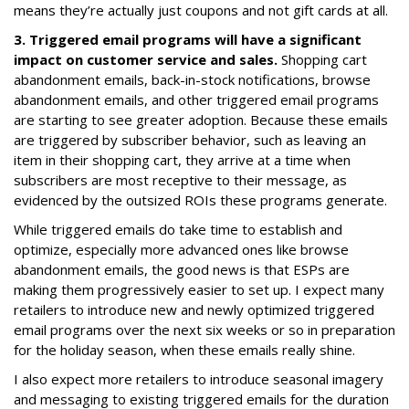
means they’re actually just coupons and not gift cards at all.
3. Triggered email programs will have a significant
impact on customer service and sales.
Shopping cart
abandonment emails, back-in-stock notifications, browse
abandonment emails, and other triggered email programs
are starting to see greater adoption. Because these emails
are triggered by subscriber behavior, such as leaving an
item in their shopping cart, they arrive at a time when
subscribers are most receptive to their message, as
evidenced by the outsized ROIs these programs generate.
While triggered emails do take time to establish and
optimize, especially more advanced ones like browse
abandonment emails, the good news is that ESPs are
making them progressively easier to set up. I expect many
retailers to introduce new and newly optimized triggered
email programs over the next six weeks or so in preparation
for the holiday season, when these emails really shine.
I also expect more retailers to introduce seasonal imagery
and messaging to existing triggered emails for the duration