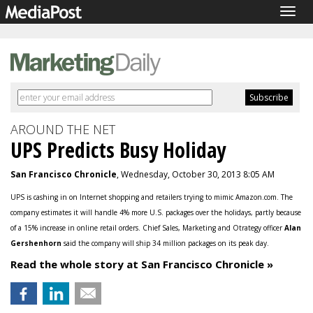
Togg
navig
AROUND THE NET
UPS Predicts Busy Holiday
San Francisco Chronicle
, Wednesday, October 30, 2013 8:05 AM
UPS is cashing in on Internet shopping and retailers trying to mimic Amazon.com. The
company estimates it will handle 4% more U.S. packages over the holidays, partly because
of a 15% increase in online retail orders. Chief Sales, Marketing and Otrategy officer
Alan
Gershenhorn
said the company will ship 34 million packages on its peak day.
Read the whole story at San Francisco Chronicle »