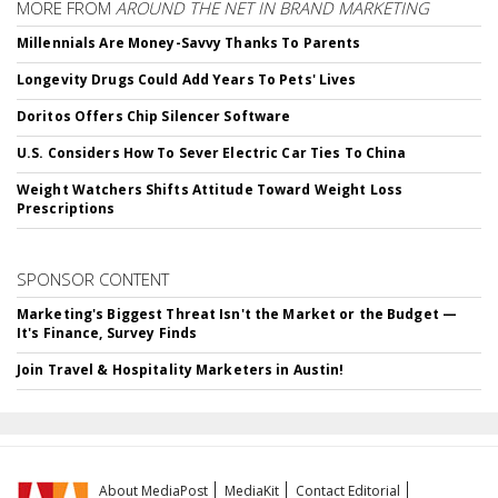
MORE FROM
AROUND THE NET IN BRAND MARKETING
Millennials Are Money-Savvy Thanks To Parents
Longevity Drugs Could Add Years To Pets' Lives
Doritos Offers Chip Silencer Software
U.S. Considers How To Sever Electric Car Ties To China
Weight Watchers Shifts Attitude Toward Weight Loss
Prescriptions
SPONSOR CONTENT
Marketing's Biggest Threat Isn't the Market or the Budget —
It's Finance, Survey Finds
Join Travel & Hospitality Marketers in Austin!
About MediaPost
MediaKit
Contact Editorial