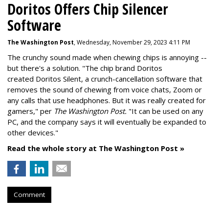
Doritos Offers Chip Silencer
Software
The Washington Post
, Wednesday, November 29, 2023 4:11 PM
The crunchy sound made when chewing chips is annoying --
but there's a solution. "
The chip brand Doritos
created
Doritos Silent
, a crunch-cancellation software that
removes the sound of chewing from voice chats, Zoom or
any calls that use headphones. But it was really created for
gamers," per
The Washington Post.
"It can be used on any
PC, and the company says it will eventually be expanded to
other devices."
Read the whole story at The Washington Post »
Comment