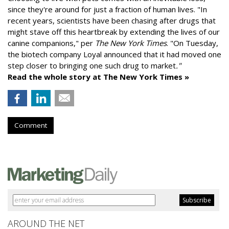
since they're around for just a fraction of human lives. "
In
recent years, scientists have been chasing after drugs that
might stave off this heartbreak by extending the lives of our
canine companions," per
The New York Times
. "On Tuesday,
the biotech company
Loyal
announced that it had moved one
step closer to bringing one such drug to market
."
Read the whole story at The New York Times »
Comment
AROUND THE NET