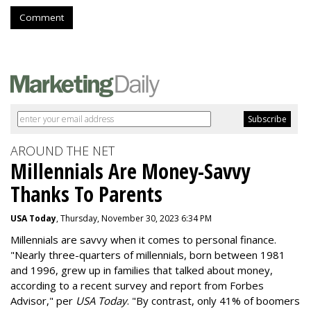
Comment
AROUND THE NET
Millennials Are Money-Savvy
Thanks To Parents
USA Today
, Thursday, November 30, 2023 6:34 PM
Millennials are savvy when it comes to personal finance.
"
Nearly three-quarters of millennials, born between 1981
and 1996,
grew up in families that talked about money
,
according to a recent survey and report from Forbes
Advisor," per
USA Today
. "By contrast, only 41% of boomers