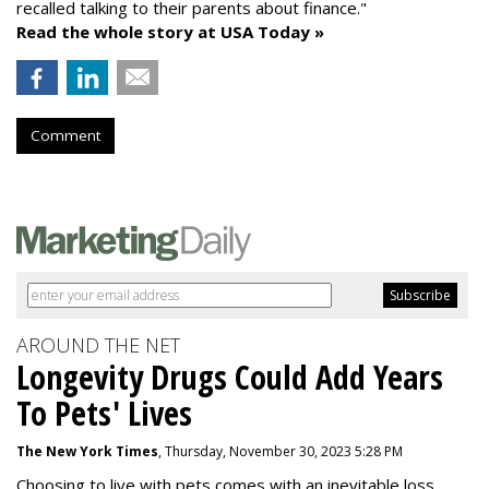
recalled talking to their parents about finance."
Read the whole story at USA Today »
Comment
AROUND THE NET
Longevity Drugs Could Add Years
To Pets' Lives
The New York Times
, Thursday, November 30, 2023 5:28 PM
Choosing to live with pets comes with an inevitable loss,